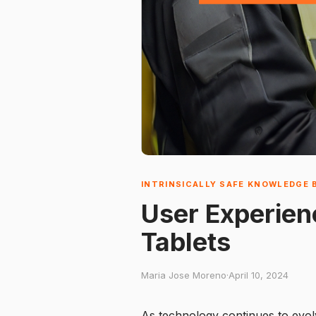
INTRINSICALLY SAFE KNOWLEDGE 
User Experien
Tablets
Maria Jose Moreno
·
April 10, 2024
As technology continues to evolv