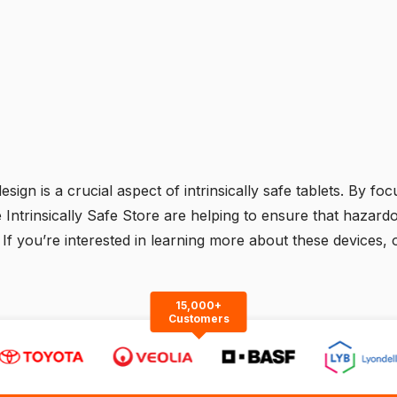
ign is a crucial aspect of intrinsically safe tablets. By focus
e Intrinsically Safe Store are helping to ensure that haza
ly. If you’re interested in learning more about these devices,
15,000+
Customers