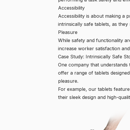
Accessibility
Accessibility is about making a pr
intrinsically safe tablets, as t
Pleasure
While safety and functionality ar
increase worker satisfaction and 
Case Study: Intrinsically Safe St
One company that understands the
offer a range of tablets designed
pleasure.
For example, our tablets feature
their sleek design and high-qualit