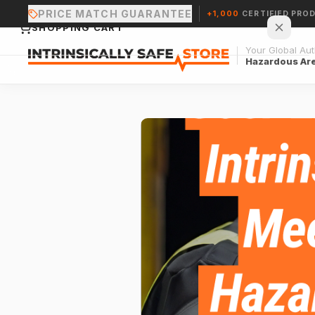
PRICE MATCH GUARANTEE
+1,000
CERTIFIED PRO
SHOPPING CART
Your Global Auth
Hazardous Ar
Your cart is empty.
CONTINUE SHOPPING →