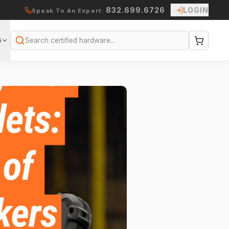
832.699.6726
LOGIN
Speak To An Expert:
S
Search