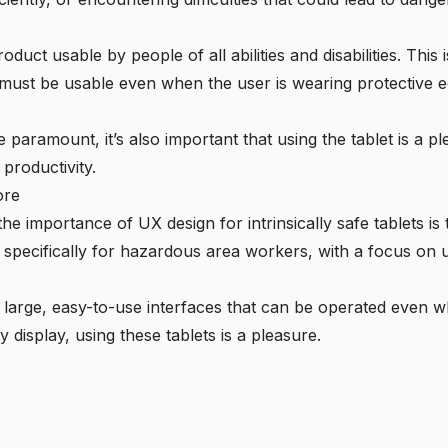
oduct usable by people of all abilities and disabilities. This 
hey must be usable even when the user is wearing protective 
e paramount, it’s also important that using the tablet is a p
productivity.
ore
 importance of UX design for intrinsically safe tablets is
 specifically for hazardous area workers, with a focus on usa
 large, easy-to-use interfaces that can be operated even w
y display, using these tablets is a pleasure.