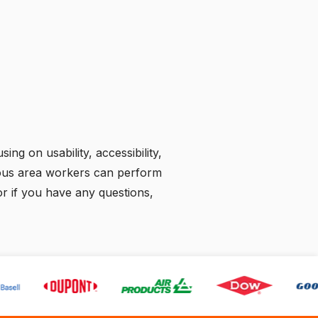
ing on usability, accessibility,
rdous area workers can perform
 or if you have any questions,