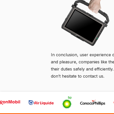
In conclusion, user experience des
and pleasure, companies like th
their duties safely and efficient
don’t hesitate to
contact us
.