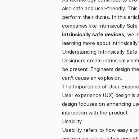
also safe and user-friendly. This
perform their duties. In this art
companies like
Intrinsically Safe
intrinsically safe devices
, we i
learning more about intrinsically
Understanding Intrinsically Safe
Designers create intrinsically s
be present. Engineers design thes
can’t cause an explosion.
The Importance of User Experi
User experience (UX) design is a 
design focuses on enhancing user 
interaction with the product.
Usability
Usability refers to how easy a p
performing a task safely and effic