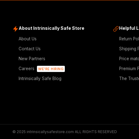
About Intrinsically Safe Store
Helpful 
About Us
Return Po
Contact Us
Shipping 
New Partners
Price mat
Careers
Premium P
WE'RE HIRING
Intrinsically Safe Blog
The Trust
© 2025 intrinsicallysafestore.com ALL RIGHTS RESERVED