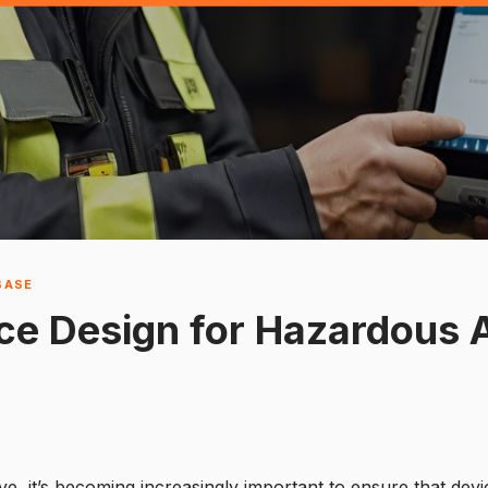
BASE
ce Design for Hazardous 
e, it’s becoming increasingly important to ensure that devi