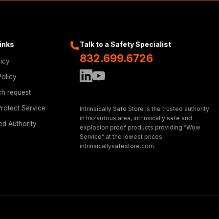
Links
Talk to a Safety Specialist
832.699.6726
licy
Policy
ch request
rotect Service
Intrinsically Safe Store is the trusted authority
in hazardous area, intrinsically safe and
ed Authority
explosion proof products providing “Wow
Service” at the lowest prices.
intrinsicallysafestore.com