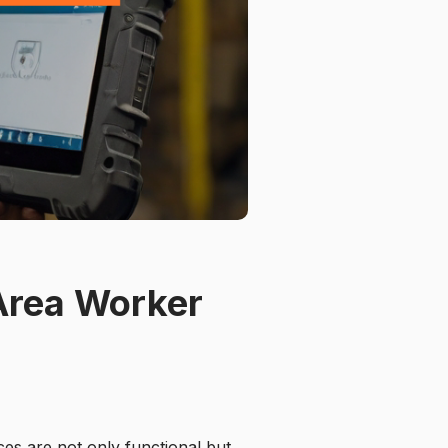
Area Worker
ces are not only functional but