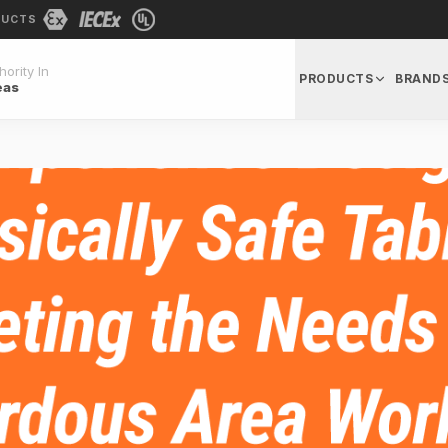
DUCTS
ority In
PRODUCTS
BRAND
eas