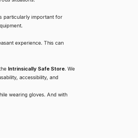
is particularly important for
equipment.
leasant experience. This can
 the
Intrinsically Safe Store
. We
bility, accessibility, and
hile wearing gloves. And with