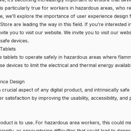
 is particularly true for workers in hazardous areas, who rely
icle, we’ll explore the importance of user experience design
 Store
are leading the way in this field. If you’re interested
nvite you to visit our website. We invite you to visit our websi
 safe devices.
 Tablets
afe tablets to operate safely in hazardous areas where fla
e devices to limit the electrical and thermal energy availabl
ence Design
crucial aspect of any digital product, and intrinsically saf
satisfaction by improving the usability, accessibility, and 
roduct is to use. For hazardous area workers, this could 
iently, or encountering difficulties that could lead to dange