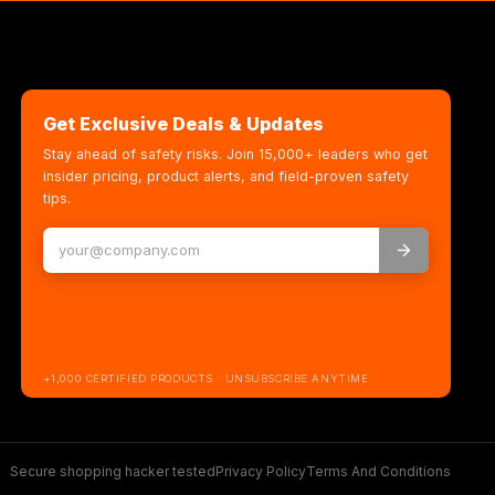
Get Exclusive Deals & Updates
Stay ahead of safety risks. Join 15,000+ leaders who get
insider pricing, product alerts, and field-proven safety
tips.
+1,000 CERTIFIED PRODUCTS · UNSUBSCRIBE ANYTIME
Secure shopping hacker tested
Privacy Policy
Terms And Conditions