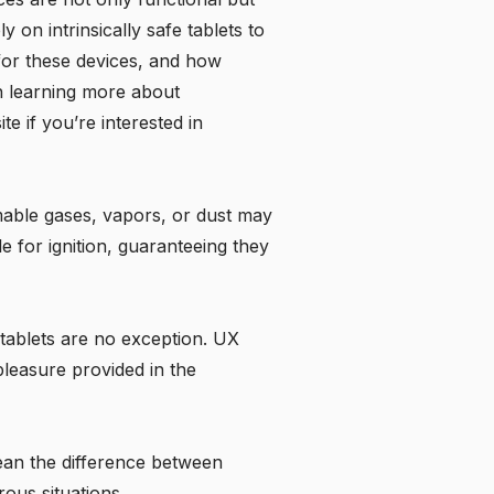
 on intrinsically safe tablets to
 for these devices, and how
 in learning more about
te if you’re interested in
mmable gases, vapors, or dust may
e for ignition, guaranteeing they
e tablets are no exception. UX
pleasure provided in the
mean the difference between
rous situations.