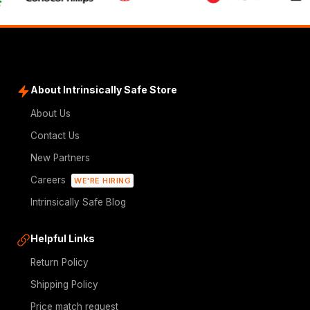
About Intrinsically Safe Store
About Us
Contact Us
New Partners
Careers
WE'RE HIRING
Intrinsically Safe Blog
Helpful Links
Return Policy
Shipping Policy
Price match request