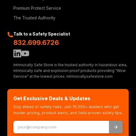
Premium Protect Service
The Trusted Authority
Talk to a Safety Specialist
832.699.6726
Intrinsically Safe Store is the trusted authority in hazardous area,
intrinsically safe and explosion proof products providing “Wow
Service” at the lowest prices. intrinsicallysafestore.com
Get Exclusive Deals & Updates
Stay ahead of safety risks. Join 15,000+ leaders who get
insider pricing, product alerts, and field-proven safety tips.