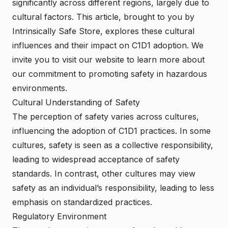
significantly across different regions, largely due to
cultural factors. This article, brought to you by
Intrinsically Safe Store
, explores these cultural
influences and their impact on C1D1 adoption. We
invite you to visit our website to learn more about
our commitment to promoting safety in hazardous
environments.
Cultural Understanding of Safety
The perception of safety varies across cultures,
influencing the adoption of C1D1 practices. In some
cultures, safety is seen as a collective responsibility,
leading to widespread acceptance of safety
standards. In contrast, other cultures may view
safety as an individual’s responsibility, leading to less
emphasis on standardized practices.
Regulatory Environment