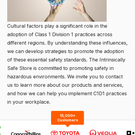
Cultural factors play a significant role in the
adoption of Class 1 Division 1 practices across
different regions. By understanding these influences,
we can develop strategies to promote the adoption
of these essential safety standards. The
Intrinsically
Safe Store
is committed to promoting safety in
hazardous environments. We invite you to
contact
us
to learn more about our products and services,
and how we can help you implement C1D1 practices
in your workplace.
15,000+
Customers