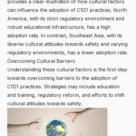
provides a clear illustration of how cultural factors
can influence the adoption of C1D1 practices. North
America, with its strict regulatory environment and
robust educational infrastructure, has a high
adoption rate. In contrast, Southeast Asia, with its
diverse cultural attitudes towards safety and varying
regulatory environments, has a lower adoption rate.
Overcoming Cultural Barriers
Understanding these cultural factors is the first step
towards overcoming barriers to the adoption of
C1D1 practices. Strategies may include education
and training, regulatory reform, and efforts to shift
cultural attitudes towards safety.