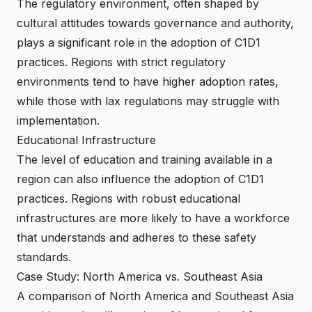
The regulatory environment, often shaped by
cultural attitudes towards governance and authority,
plays a significant role in the adoption of C1D1
practices. Regions with strict regulatory
environments tend to have higher adoption rates,
while those with lax regulations may struggle with
implementation.
Educational Infrastructure
The level of education and training available in a
region can also influence the adoption of C1D1
practices. Regions with robust educational
infrastructures are more likely to have a workforce
that understands and adheres to these safety
standards.
Case Study: North America vs. Southeast Asia
A comparison of North America and Southeast Asia