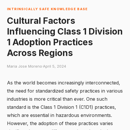
INTRINSICALLY SAFE KNOWLEDGE BASE
Cultural Factors
Influencing Class 1 Division
1 Adoption Practices
Across Regions
Maria Jose Moreno
·
April 5, 2024
As the world becomes increasingly interconnected,
the need for standardized safety practices in various
industries is more critical than ever. One such
standard is the Class 1 Division 1 (C1D1) practices,
which are essential in hazardous environments.
However, the adoption of these practices varies