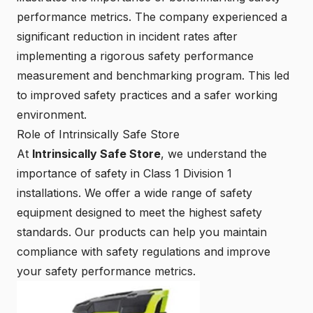
performance metrics. The company experienced a
significant reduction in incident rates after
implementing a rigorous safety performance
measurement and benchmarking program. This led
to improved safety practices and a safer working
environment.
Role of Intrinsically Safe Store
At
Intrinsically Safe Store
, we understand the
importance of safety in Class 1 Division 1
installations. We offer a wide range of
safety
equipment
designed to meet the highest safety
standards. Our products can help you maintain
compliance with safety regulations and improve
your safety performance metrics.