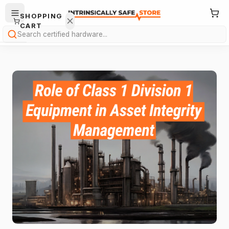
SHOPPING
CART
Search
Your
cart is
empty.
ONTINUE
HOPPING
→