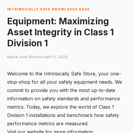
INTRINSICALLY SAFE KNOWLEDGE BASE
Equipment: Maximizing
Asset Integrity in Class 1
Division 1
Maria Jose Moreno
·
April 5, 2024
Welcome to the Intrinsically Safe Store, your one-
stop-shop for all your safety equipment needs. We
commit to provide you with the most up-to-date
information on safety standards and performance
metrics. Today, we explore the world of Class 1
Division 1 installations and benchmark how safety
performance metrics are measured.
Visit our
website
for more information.