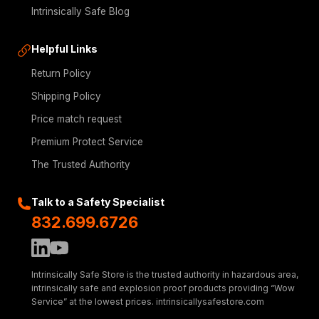
Intrinsically Safe Blog
Helpful Links
Return Policy
Shipping Policy
Price match request
Premium Protect Service
The Trusted Authority
Talk to a Safety Specialist
832.699.6726
Intrinsically Safe Store is the trusted authority in hazardous area,
intrinsically safe and explosion proof products providing “Wow
Service” at the lowest prices. intrinsicallysafestore.com