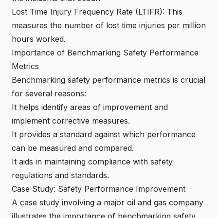
Lost Time Injury Frequency Rate (LTIFR): This
measures the number of lost time injuries per million
hours worked.
Importance of Benchmarking Safety Performance
Metrics
Benchmarking safety performance metrics is crucial
for several reasons:
It helps identify areas of improvement and
implement corrective measures.
It provides a standard against which performance
can be measured and compared.
It aids in maintaining compliance with safety
regulations and standards.
Case Study: Safety Performance Improvement
A case study involving a major oil and gas company
illustrates the importance of benchmarking safety