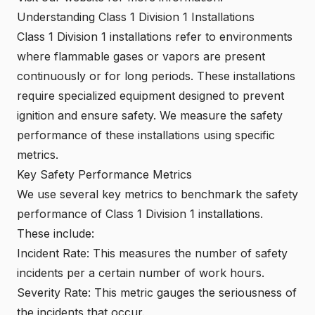
Understanding Class 1 Division 1 Installations
Class 1 Division 1 installations refer to environments
where flammable gases or vapors are present
continuously or for long periods. These installations
require specialized equipment designed to prevent
ignition and ensure safety. We measure the safety
performance of these installations using specific
metrics.
Key Safety Performance Metrics
We use several key metrics to benchmark the safety
performance of Class 1 Division 1 installations.
These include:
Incident Rate: This measures the number of safety
incidents per a certain number of work hours.
Severity Rate: This metric gauges the seriousness of
the incidents that occur.