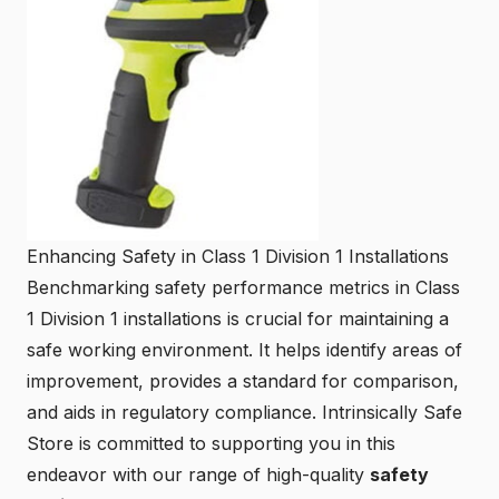
Enhancing Safety in Class 1 Division 1 Installations
Benchmarking safety performance metrics in Class
1 Division 1 installations is crucial for maintaining a
safe working environment. It helps identify areas of
improvement, provides a standard for comparison,
and aids in regulatory compliance. Intrinsically Safe
Store is committed to supporting you in this
endeavor with our range of high-quality
safety