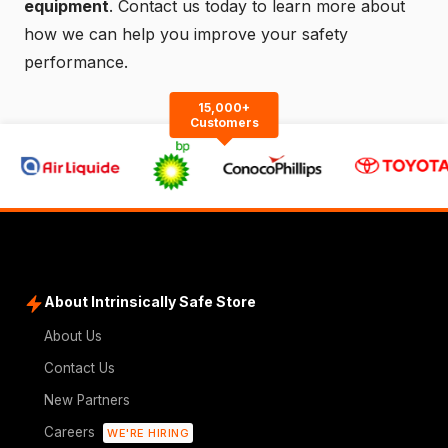
equipment
.
Contact us
today to learn more about
how we can help you improve your safety
performance.
15,000+
Customers
About Intrinsically Safe Store
About Us
Contact Us
New Partners
Careers
WE'RE HIRING