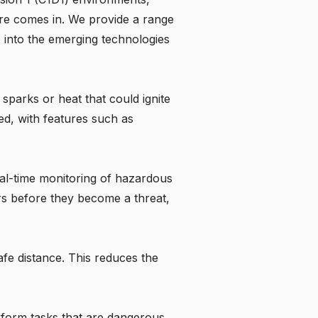
re
comes in. We provide a range
e into the emerging technologies
t sparks or heat that could ignite
ed, with features such as
al-time monitoring of hazardous
rs before they become a threat,
fe distance. This reduces the
rform tasks that are dangerous