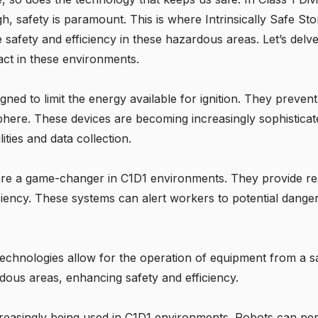
igh, safety is paramount. This is where
Intrinsically Safe Sto
safety and efficiency in these hazardous areas. Let’s delv
pact in these environments.
igned to limit the energy available for ignition. They preven
here. These devices are becoming increasingly sophisticat
ies and data collection.
are a game-changer in C1D1 environments. They provide re
ciency. These systems can alert workers to potential dange
echnologies allow for the operation of equipment from a sa
dous areas, enhancing safety and efficiency.
reasingly being used in C1D1 environments. Robots can pe