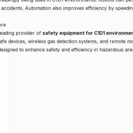
f accidents. Automation also improves efficiency by speed
ore
leading provider of
safety equipment for C1D1 environmen
y safe devices, wireless gas detection systems, and remote m
designed to enhance safety and efficiency in hazardous are