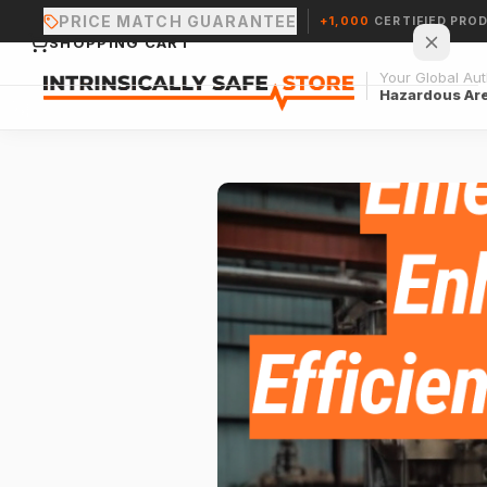
PRICE MATCH GUARANTEE
+1,000
CERTIFIED PRO
SHOPPING CART
Your Global Auth
Hazardous Ar
Your cart is empty.
CONTINUE SHOPPING →