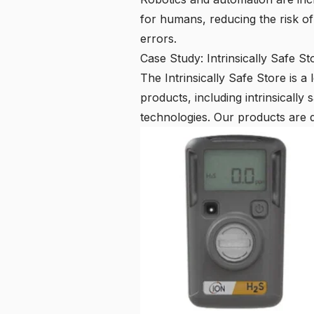
for humans, reducing the risk o
errors.
Case Study: Intrinsically Safe St
The
Intrinsically Safe Store
is a 
products, including intrinsicall
technologies. Our products are 