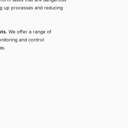
ing up processes and reducing
ts.
We offer a range of
onitoring and control
as.