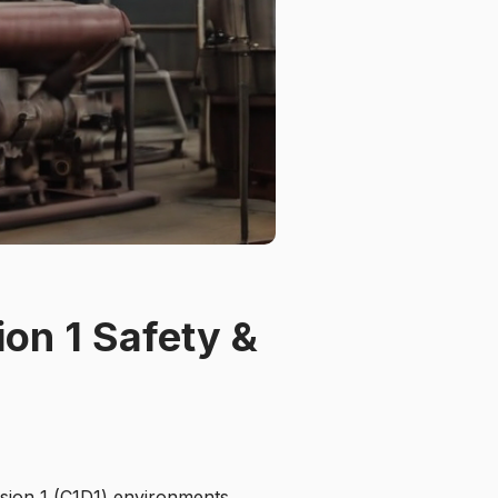
ion 1 Safety &
ision 1 (C1D1) environments,