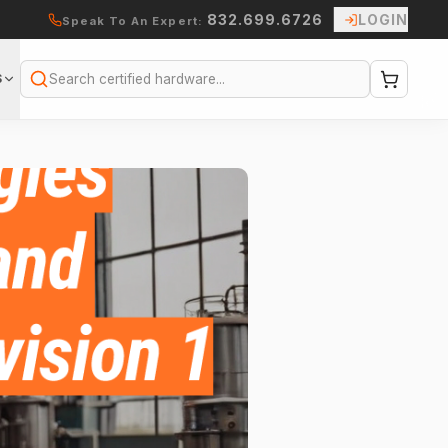
832.699.6726
LOGIN
Speak To An Expert:
S
Search