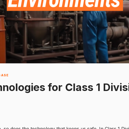
BASE
ologies for Class 1 Divis
, so does the technology that keeps us safe. In Class 1 Div