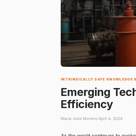
INTRINSICALLY SAFE KNOWLEDGE 
Emerging Techn
Efficiency
Maria Jose Moreno
·
April 4, 2024
As the world continues to evolve