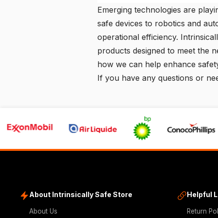
Emerging technologies are playin
safe devices to robotics and aut
operational efficiency.
Intrinsica
products designed to meet the n
how we can help enhance safety
If you have any questions or nee
About Intrinsically Safe Store
Helpful 
About Us
Return Po