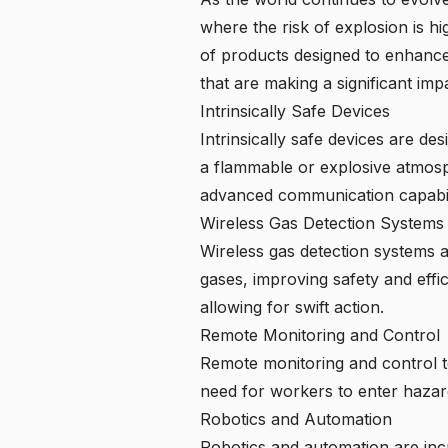
where the risk of explosion is h
of products designed to enhance 
that are making a significant im
Intrinsically Safe Devices
Intrinsically safe devices are des
a flammable or explosive atmosp
advanced communication capabilit
Wireless Gas Detection Systems
Wireless gas detection systems 
gases, improving safety and effi
allowing for swift action.
Remote Monitoring and Control
Remote monitoring and control t
need for workers to enter hazar
Robotics and Automation
Robotics and automation are inc