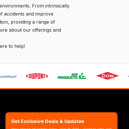
environments. From intrinsically
 of accidents and improve
ution, providing a range of
more about our offerings and
ere to help!
Get Exclusive Deals & Updates