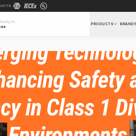
DUCTS
ority In
PRODUCTS
BRAND
eas