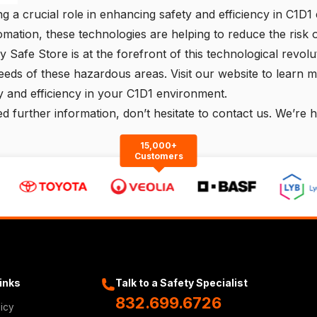
g a crucial role in enhancing safety and efficiency in C1D1 
omation, these technologies are helping to reduce the risk
lly Safe Store
is at the forefront of this technological revol
eeds of these hazardous areas. Visit our website to learn 
 and efficiency in your C1D1 environment.
d further information, don’t hesitate to
contact us
. We’re h
15,000+
Customers
Links
Talk to a Safety Specialist
832.699.6726
licy