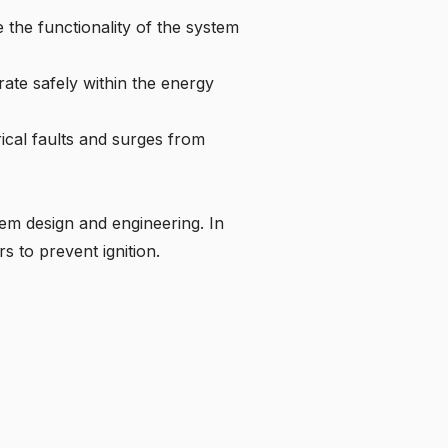
 the functionality of the system
ate safely within the energy
rical faults and surges from
tem design and engineering. In
s to prevent ignition.