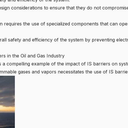
design considerations to ensure that they do not compromise
n requires the use of specialized components that can oper
all safety and efficiency of the system by preventing elect
rs in the Oil and Gas Industry
s a compelling example of the impact of IS barriers on sys
ammable gases and vapors necessitates the use of IS barrier