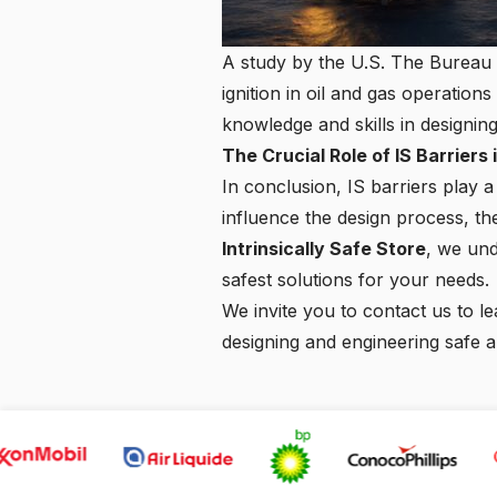
A study by the U.S. The Bureau o
ignition in oil and gas operation
knowledge and skills in designin
The Crucial Role of IS Barrier
In conclusion, IS barriers play 
influence the design process, th
Intrinsically Safe Store
, we und
safest solutions for your needs.
We invite you to
contact us
to le
designing and engineering safe 