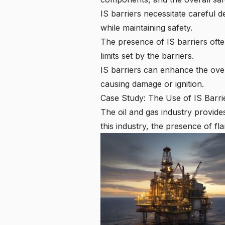
IS barriers necessitate careful 
while maintaining safety.
The presence of IS barriers ofte
limits set by the barriers.
IS barriers can enhance the over
causing damage or ignition.
Case Study: The Use of IS Barrie
The oil and gas industry provide
this industry, the presence of fl