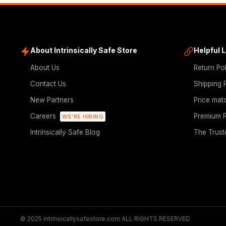
About Intrinsically Safe Store
Helpful 
About Us
Return Po
Contact Us
Shipping 
New Partners
Price mat
Careers
Premium P
WE'RE HIRING
Intrinsically Safe Blog
The Trust
© 2025 intrinsicallysafestore.com ALL RIGHTS RESERVED