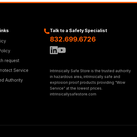
Links
Talk to a Safety Specialist
832.699.6726
licy
Policy
ch request
rotect Service
Intrinsically Safe Store is the trusted authority
in hazardous area, intrinsically safe and
ed Authority
explosion proof products providing “Wow
Service” at the lowest prices.
intrinsicallysafestore.com