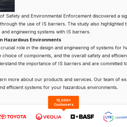
f Safety and Environmental Enforcement discovered a signif
s through the use of IS barriers. The study also highlighted 
g and engineering systems with IS barriers.
s in Hazardous Environments
a crucial role in the design and engineering of systems fo
e choice of components, and the overall safety and efficien
erstand the importance of
IS barriers
and are committed to
arn more about our products and services. Our team of expe
and efficient systems for your hazardous environments.
15,000+
Customers