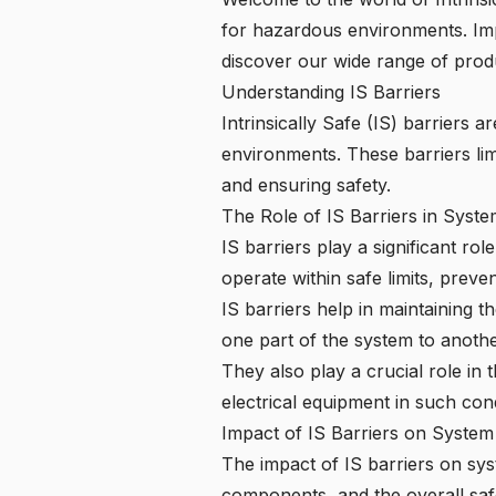
for hazardous environments. Imp
discover our wide range of prod
Understanding IS Barriers
Intrinsically Safe (IS) barriers
environments. These barriers lim
and ensuring safety.
The Role of IS Barriers in Syst
IS barriers play a significant ro
operate within safe limits, prev
IS barriers help in maintaining t
one part of the system to anothe
They also play a crucial role in
electrical equipment in such cond
Impact of IS Barriers on System
The impact of IS barriers on sys
components, and the overall safe