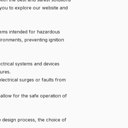
 you to
explore our website
and
stems intended for hazardous
ironments, preventing ignition
ectrical systems and devices
ures.
electrical surges or faults from
allow for the safe operation of
 design process, the choice of