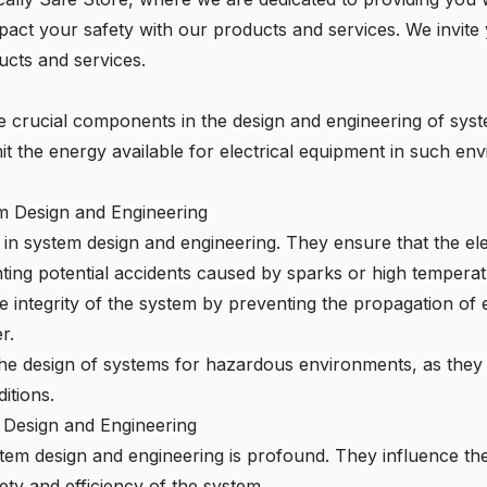
act your safety with our products and services. We invite
ucts and services.
 are crucial components in the design and engineering of sy
it the energy available for electrical equipment in such env
em Design and Engineering
le in system design and engineering. They ensure that the el
enting potential accidents caused by sparks or high temperat
he integrity of the system by preventing the propagation of 
r.
 the design of systems for hazardous environments, as they 
itions.
 Design and Engineering
tem design and engineering is profound. They influence the
ty and efficiency of the system.