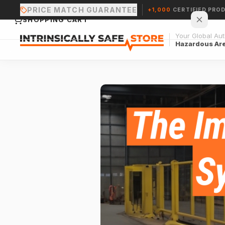
PRICE MATCH GUARANTEE
+1,000
CERTIFIED PRO
SHOPPING CART
Your Global Auth
Hazardous Ar
Your cart is empty.
CONTINUE SHOPPING →