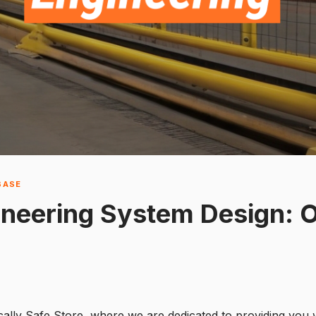
BASE
ineering System Design: 
cally Safe Store, where we are dedicated to providing you w