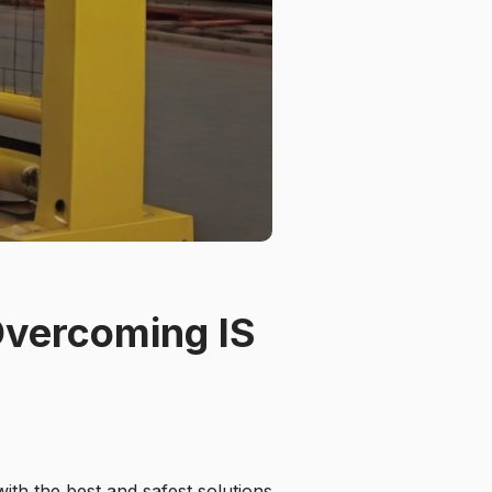
Overcoming IS
ith the best and safest solutions