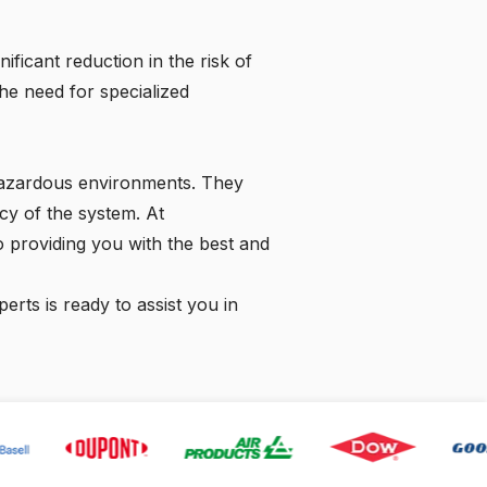
icant reduction in the risk of
the need for specialized
r hazardous environments. They
cy of the system. At
 providing you with the best and
rts is ready to assist you in