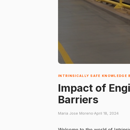
INTRINSICALLY SAFE KNOWLEDGE 
Impact of Eng
Barriers
Maria Jose Moreno
·
April 18, 2024
Welcome to the world of Intrinsi