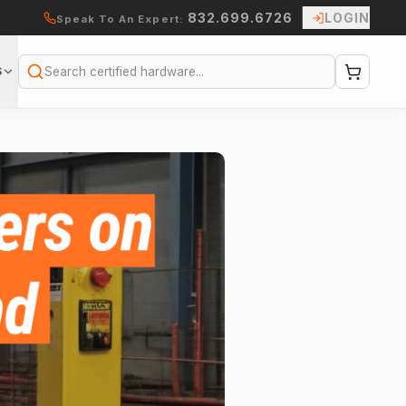
832.699.6726
LOGIN
Speak To An Expert:
S
Search