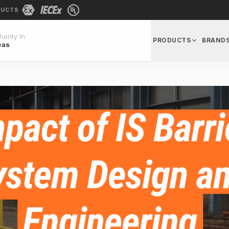
DUCTS
ority In
PRODUCTS
BRAND
eas