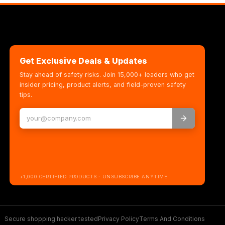
Get Exclusive Deals & Updates
Stay ahead of safety risks. Join 15,000+ leaders who get
insider pricing, product alerts, and field-proven safety
tips.
+1,000 CERTIFIED PRODUCTS · UNSUBSCRIBE ANYTIME
Secure shopping hacker tested
Privacy Policy
Terms And Conditions