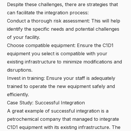
Despite these challenges, there are strategies that
can facilitate the integration process:
Conduct a thorough risk assessment: This will help
identify the specific needs and potential challenges
of your facility.
Choose compatible equipment: Ensure the C1D1
equipment you select is compatible with your
existing infrastructure to minimize modifications and
disruptions.
Invest in training: Ensure your staff is adequately
trained to operate the new equipment safely and
efficiently.
Case Study: Successful Integration
A great example of successful integration is a
petrochemical company that managed to integrate
C1D1 equipment with its existing infrastructure. The