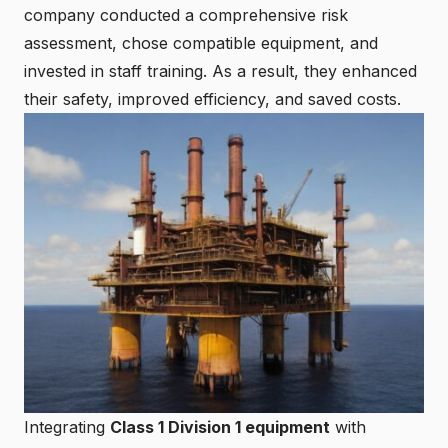
company conducted a comprehensive risk
assessment, chose compatible equipment, and
invested in staff training. As a result, they enhanced
their safety, improved efficiency, and saved costs.
Integrating
Class 1 Division 1 equipment
with