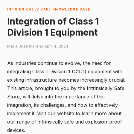
INTRINSICALLY SAFE KNOWLEDGE BASE
Integration of Class 1
Division 1 Equipment
Maria Jose Moreno
·
April 4, 2024
As industries continue to evolve, the need for
integrating Class 1 Division 1 (C1D1) equipment with
existing infrastructure becomes increasingly crucial.
This article, brought to you by the
Intrinsically Safe
Store
, will delve into the importance of this
integration, its challenges, and how to effectively
implement it. Visit our website to learn more about
our range of intrinsically safe and explosion-proof
devices.