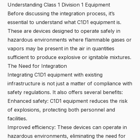
Understanding Class 1 Division 1 Equipment
Before discussing the integration process, it’s
essential to understand what C1D1 equipment is.
These are devices designed to operate safely in
hazardous environments where flammable gases or
vapors may be present in the air in quantities
sufficient to produce explosive or ignitable mixtures.
The Need for Integration
Integrating C1D1 equipment with existing
infrastructure is not just a matter of compliance with
safety regulations. It also offers several benefits:
Enhanced safety: C1D1 equipment reduces the risk
of explosions, protecting both personnel and
facilities.
Improved efficiency: These devices can operate in
hazardous environments, eliminating the need for