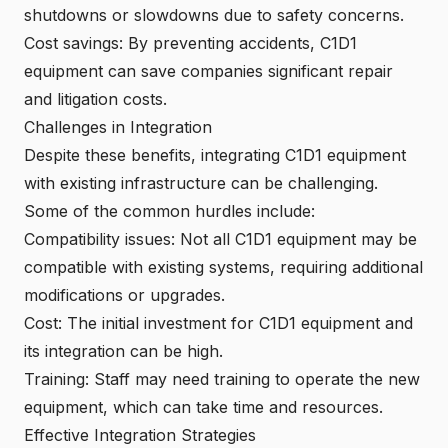
shutdowns or slowdowns due to safety concerns.
Cost savings: By preventing accidents, C1D1
equipment can save companies significant repair
and litigation costs.
Challenges in Integration
Despite these benefits, integrating C1D1 equipment
with existing infrastructure can be challenging.
Some of the common hurdles include:
Compatibility issues: Not all C1D1 equipment may be
compatible with existing systems, requiring additional
modifications or upgrades.
Cost: The initial investment for C1D1 equipment and
its integration can be high.
Training: Staff may need training to operate the new
equipment, which can take time and resources.
Effective Integration Strategies