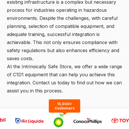
existing infrastructure is a complex but necessary
process for industries operating in hazardous
environments. Despite the challenges, with careful
planning, selection of compatible equipment, and
adequate training, successful integration is
achievable. This not only ensures compliance with
safety regulations but also enhances efficiency and
saves costs.
At the
Intrinsically Safe Store
, we offer a wide range
of C1D1 equipment that can help you achieve this
integration.
Contact us
today to find out how we can
assist you in this process.
15,000+
Customers