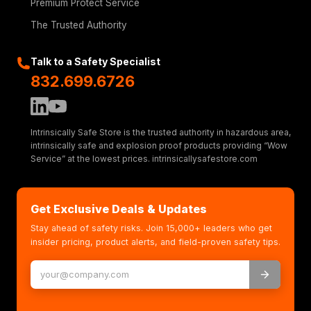
Premium Protect Service
The Trusted Authority
Talk to a Safety Specialist
832.699.6726
Intrinsically Safe Store is the trusted authority in hazardous area,
intrinsically safe and explosion proof products providing “Wow
Service” at the lowest prices. intrinsicallysafestore.com
Get Exclusive Deals & Updates
Stay ahead of safety risks. Join 15,000+ leaders who get
insider pricing, product alerts, and field-proven safety tips.