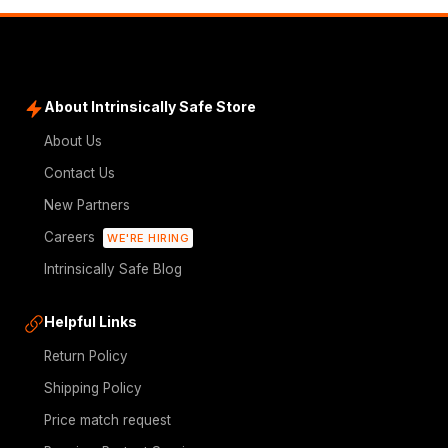
About Intrinsically Safe Store
About Us
Contact Us
New Partners
Careers
WE'RE HIRING
Intrinsically Safe Blog
Helpful Links
Return Policy
Shipping Policy
Price match request