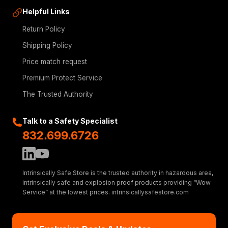
Helpful Links
Return Policy
Shipping Policy
Price match request
Premium Protect Service
The Trusted Authority
Talk to a Safety Specialist
832.699.6726
Intrinsically Safe Store is the trusted authority in hazardous area,
intrinsically safe and explosion proof products providing “Wow
Service” at the lowest prices. intrinsicallysafestore.com