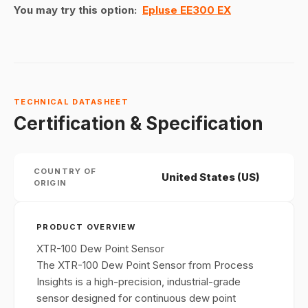
You may try this option:
Epluse EE300 EX
TECHNICAL DATASHEET
Certification & Specification
COUNTRY OF
United States (US)
ORIGIN
PRODUCT OVERVIEW
XTR-100 Dew Point Sensor
The XTR-100 Dew Point Sensor from Process
Insights is a high-precision, industrial-grade
sensor designed for continuous dew point