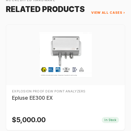
ACCREDITED HARDWARE
RELATED PRODUCTS
VIEW ALL CASES ›
EXPLOSION PROOF DEW POINT ANALYZERS
Epluse EE300 EX
$
5,000.00
In Stock