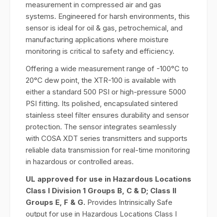
measurement in compressed air and gas
systems. Engineered for harsh environments, this
sensor is ideal for oil & gas, petrochemical, and
manufacturing applications where moisture
monitoring is critical to safety and efficiency.
Offering a wide measurement range of -100°C to
20°C dew point, the XTR-100 is available with
either a standard 500 PSI or high-pressure 5000
PSI fitting. Its polished, encapsulated sintered
stainless steel filter ensures durability and sensor
protection. The sensor integrates seamlessly
with COSA XDT series transmitters and supports
reliable data transmission for real-time monitoring
in hazardous or controlled areas.
UL approved for use in Hazardous Locations
Class I Division 1 Groups B, C & D; Class II
Groups E, F & G.
Provides Intrinsically Safe
output for use in Hazardous Locations Class I