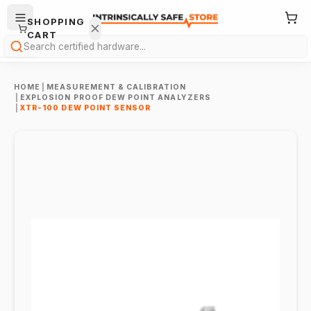
SHOPPING
CART
Search
HOME
|
MEASUREMENT & CALIBRATION
|
EXPLOSION PROOF DEW POINT ANALYZERS
|
XTR-100 DEW POINT SENSOR
Your
cart is
empty.
ONTINUE
HOPPING
→