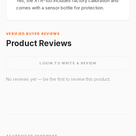
Yes, the XTR-100 includes factory calibration and
comes with a sensor bottle for protection.
VERIFIED BUYER REVIEWS
Product Reviews
LOGIN TO WRITE A REVIEW
No reviews yet — be the first to review this product.