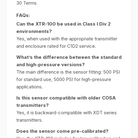
30 Terms
FAQs:
Can the XTR-100 be used in Class I Div 2
environments?
Yes, when used with the appropriate transmitter
and enclosure rated for C1D2 service.
What’s the difference between the standard
and high-pressure versions?
The main difference is the sensor fitting: 500 PSI
for standard use, 5000 PSI for high-pressure
applications.
Is this sensor compatible with older COSA
transmitters?
Yes, it is backward-compatible with XDT series
transmitters.
Does the sensor come pre-calibrated?