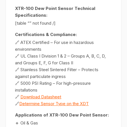
XTR-100 Dew Point Sensor Technical
Specifications:
[table “” not found /]
Certifications & Compliance:
🔗 ATEX Certified – For use in hazardous
environments
🔗 UL Class I Division 1 & 2 – Groups A, B, C, D,
and Groups E, F, G for Class II
🔗 Stainless Steel Sintered Filter – Protects
against particulate ingress
🔗 5000 PSI Rating – For high-pressure
installations
🔗
Download Datasheet
🔗
Determine Sensor Type on the XDT
Applications of XTR-100 Dew Point Sensor:
🔹 Oil & Gas