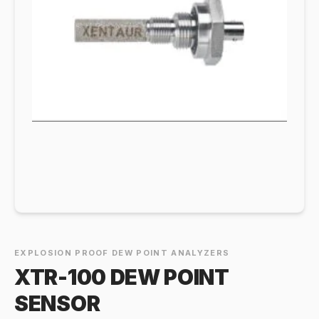
EXPLOSION PROOF DEW POINT ANALYZERS
XTR-100 DEW POINT
SENSOR