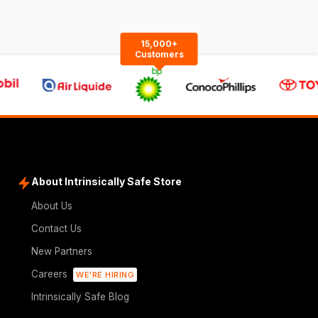
15,000+
Customers
About Intrinsically Safe Store
About Us
Contact Us
New Partners
Careers
WE'RE HIRING
Intrinsically Safe Blog