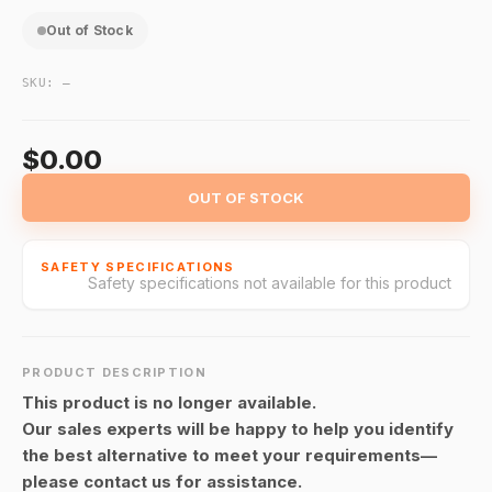
Out of Stock
SKU:
—
$0.00
OUT OF STOCK
SAFETY SPECIFICATIONS
Safety specifications not available for this product
PRODUCT DESCRIPTION
This product is no longer available.
Our sales experts will be happy to help you identify
the best alternative to meet your requirements—
please contact us for assistance.