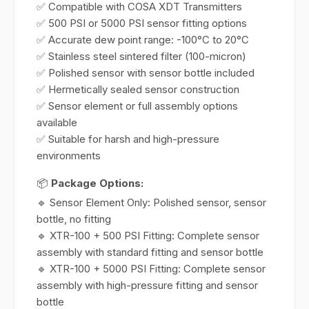
✅ Compatible with COSA XDT Transmitters
✅ 500 PSI or 5000 PSI sensor fitting options
✅ Accurate dew point range: -100°C to 20°C
✅ Stainless steel sintered filter (100-micron)
✅ Polished sensor with sensor bottle included
✅ Hermetically sealed sensor construction
✅ Sensor element or full assembly options
available
✅ Suitable for harsh and high-pressure
environments
📦
Package Options:
🔹 Sensor Element Only: Polished sensor, sensor
bottle, no fitting
🔹 XTR-100 + 500 PSI Fitting: Complete sensor
assembly with standard fitting and sensor bottle
🔹 XTR-100 + 5000 PSI Fitting: Complete sensor
assembly with high-pressure fitting and sensor
bottle