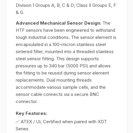
Division 1 Groups A, B, C & D; Class II Groups E, F
& G.
Advanced Mechanical Sensor Design:
The
HTF sensors have been engineered to withstand
tough industrial conditions. The sensor element is
encapsulated in a 100-micron stainless steel
sintered filter, mounted into a threaded stainless
steel sensor fitting. This design supports
pressures up to 340 bar (5000 PSI) and allows
the fitting to be reused during sensor element
replacements. Dual mounting threads
accommodate various sample cells, and the
sensor cable connects via a secure BNC
connector.
Key Features:
✅ ATEX / UL Certified when paired with XDT
Series