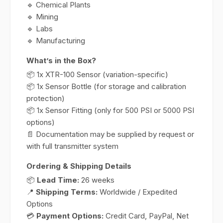
🔹 Chemical Plants
🔹 Mining
🔹 Labs
🔹 Manufacturing
What’s in the Box?
📦 1x XTR-100 Sensor (variation-specific)
📦 1x Sensor Bottle (for storage and calibration
protection)
📦 1x Sensor Fitting (only for 500 PSI or 5000 PSI
options)
📄 Documentation may be supplied by request or
with full transmitter system
Ordering & Shipping Details
📦
Lead Time:
26 weeks
📍
Shipping Terms:
Worldwide / Expedited
Options
💳
Payment Options:
Credit Card, PayPal, Net