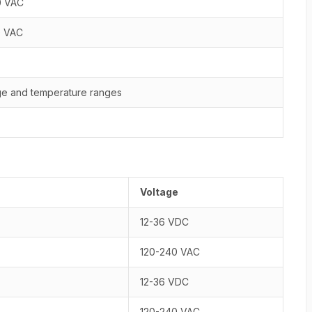
0 VAC
0 VAC
age and temperature ranges
Voltage
12-36 VDC
120-240 VAC
12-36 VDC
120-240 VAC