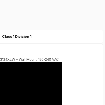
Class 1 Division 1
r 3124XLW - Wall Mount, 120-240 VAC