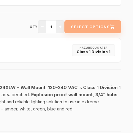
1
SELECT OPTIONS
QTY
HAZARDOUS AREA
Class 1 Division 1
3124XLW – Wall Mount, 120-240 VAC
is
Class 1 Division 1
area certified.
Explosion proof wall mount, 3/4” hubs
ht and reliable lighting solution to use in extreme
 – amber, white, green, blue and red.