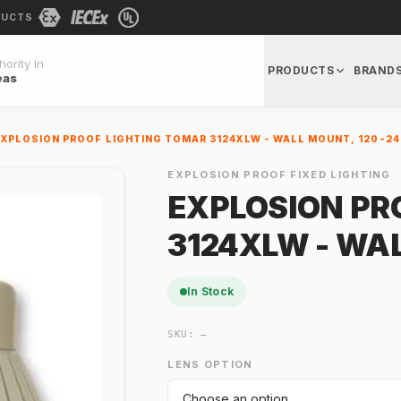
DUCTS
ority In
PRODUCTS
BRAND
eas
EXPLOSION PROOF LIGHTING TOMAR 3124XLW - WALL MOUNT, 120-24
EXPLOSION PROOF FIXED LIGHTING
EXPLOSION PR
3124XLW - WA
In Stock
SKU:
—
LENS OPTION