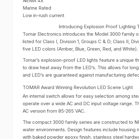
NEMA 4X
Marine Rated
Low in-rush current
Introducing Explosion Proof Lightin
Tomar Electronics introduces the Model 3000 family of
listed for Class I, Division 1, Groups C & D; Class II, Div
five LED colors (Amber, Blue, Green, Red, and White).
Tomar’s explosion-proof LED lights feature a unique th
to draw heat away from the LED’s. This allows for longe
and LED’s are guaranteed against manufacturing defects
TOMAR Award Winning Revolution LED Scene Light
An internal switch allows for easy selection among stea
operate over a wide AC and DC input voltage range. T
AC version from 85-265 VAC.
The compact 3000 family series are constructed to NE
water environments. Design features include housing m
with baked powder epoxy finish, stainless steel hardw