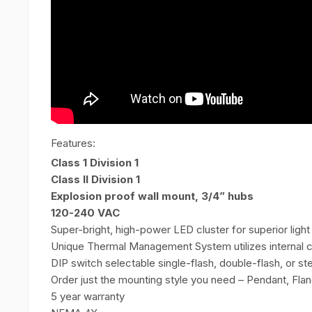
Features:
Class 1 Division 1
Class II Division 1
Explosion proof wall mount, 3/4” hubs
120-240 VAC
Super-bright, high-power LED cluster for superior light 
Unique Thermal Management System utilizes internal c
DIP switch selectable single-flash, double-flash, or 
Order just the mounting style you need – Pendant, Flan
5 year warranty