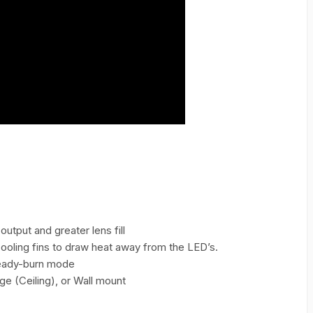
output and greater lens fill
ooling fins to draw heat away from the LED’s.
steady-burn mode
ge (Ceiling), or Wall mount