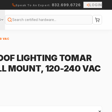
832.699.6726
LOGIN
Speak To An Expert:
S
Search
0 VAC
OOF LIGHTING TOMAR
LL MOUNT, 120-240 VAC