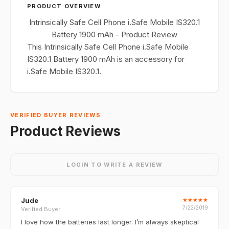
PRODUCT OVERVIEW
Intrinsically Safe Cell Phone i.Safe Mobile IS320.1
Battery 1900 mAh - Product Review
This Intrinsically Safe Cell Phone i.Safe Mobile
IS320.1 Battery 1900 mAh is an accessory for
i.Safe Mobile IS320.1.
VERIFIED BUYER REVIEWS
Product Reviews
LOGIN TO WRITE A REVIEW
Jude
★
★
★
★
★
7/22/2019
Verified Buyer
I love how the batteries last longer. I’m always skeptical