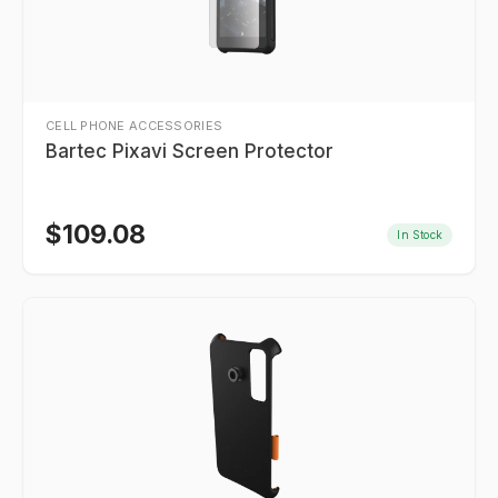
CELL PHONE ACCESSORIES
Bartec Pixavi Screen Protector
$
109.08
In Stock