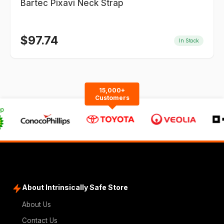
Bartec Pixavi Neck Strap
$
97.74
In Stock
15,000+
Customers
About Intrinsically Safe Store
About Us
Contact Us