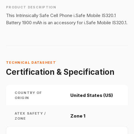
PRODUCT DESCRIPTION
This Intrinsically Safe Cell Phone i.Safe Mobile IS320.1
Battery 1900 mAh is an accessory for i.Safe Mobile IS320.1.
TECHNICAL DATASHEET
Certification & Specification
COUNTRY OF
United States (US)
ORIGIN
ATEX SAFETY /
Zone 1
ZONE