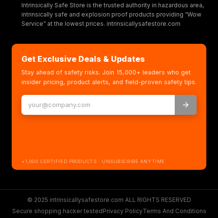
Intrinsically Safe Store is the trusted authority in hazardous area,
intrinsically safe and explosion proof products providing “Wow
Service” at the lowest prices. intrinsicallysafestore.com
Get Exclusive Deals & Updates
Stay ahead of safety risks. Join 15,000+ leaders who get
insider pricing, product alerts, and field-proven safety tips.
+1,000 CERTIFIED PRODUCTS · UNSUBSCRIBE ANYTIME
© 2025 intrinsicallysafestore.com ALL RIGHTS RESERVED
Secure shopping hacker tested
Privacy Policy
Terms And Conditions