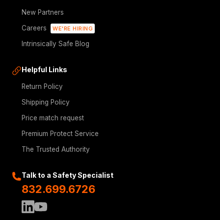
New Partners
Careers
WE'RE HIRING
Intrinsically Safe Blog
Helpful Links
Return Policy
Shipping Policy
Price match request
Premium Protect Service
The Trusted Authority
Talk to a Safety Specialist
832.699.6726