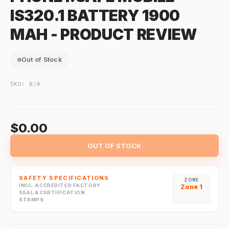
IS320.1 BATTERY 1900
MAH - PRODUCT REVIEW
Out of Stock
SKU:
N/A
$0.00
OUT OF STOCK
SAFETY SPECIFICATIONS
ZONE
INCL. ACCREDITED FACTORY
Zone 1
SEAL & CERTIFICATION
STAMPS