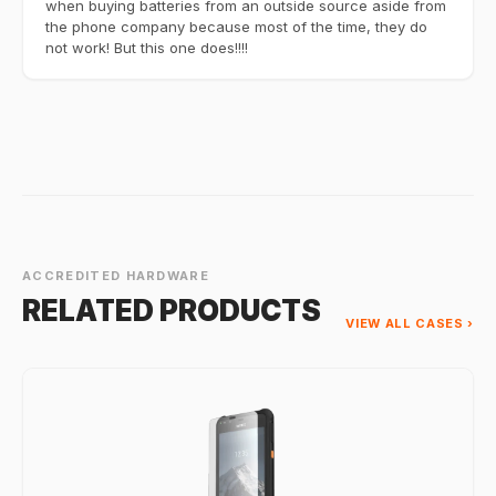
when buying batteries from an outside source aside from
the phone company because most of the time, they do
not work! But this one does!!!!
ACCREDITED HARDWARE
RELATED PRODUCTS
VIEW ALL CASES ›