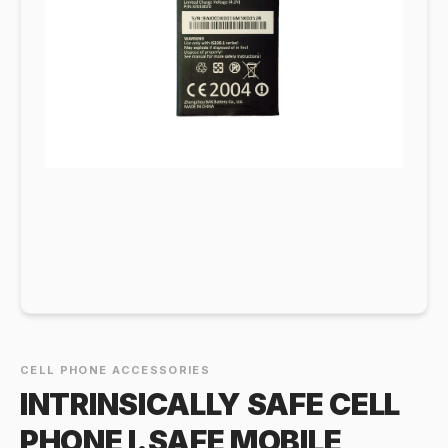
CELL PHONE ACCESSORIES
INTRINSICALLY SAFE CELL
PHONE I.SAFE MOBILE