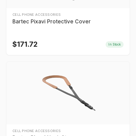
CELL PHONE ACCESSORIES
Bartec Pixavi Protective Cover
$
171.72
In Stock
CELL PHONE ACCESSORIES