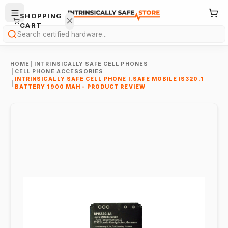
SHOPPING
CART
Search
HOME
|
INTRINSICALLY SAFE CELL PHONES
|
CELL PHONE ACCESSORIES
INTRINSICALLY SAFE CELL PHONE I.SAFE MOBILE IS320.1
|
BATTERY 1900 MAH - PRODUCT REVIEW
Your
cart is
empty.
ONTINUE
HOPPING
→