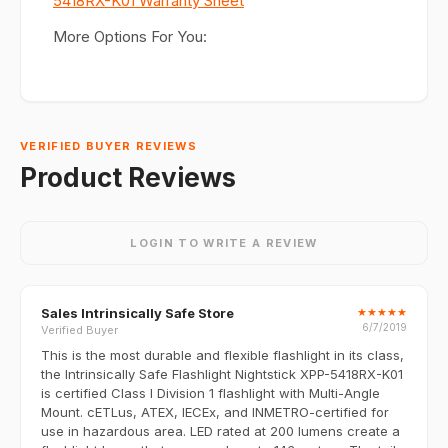
5418RX-K01 Warranty Sheet
More Options For You:
VERIFIED BUYER REVIEWS
Product Reviews
LOGIN TO WRITE A REVIEW
Sales Intrinsically Safe Store
★
★
★
★
★
6/7/2019
Verified Buyer
This is the most durable and flexible flashlight in its class,
the Intrinsically Safe Flashlight Nightstick XPP-5418RX-K01
is certified Class I Division 1 flashlight with Multi-Angle
Mount. cETLus, ATEX, IECEx, and INMETRO-certified for
use in hazardous area. LED rated at 200 lumens create a