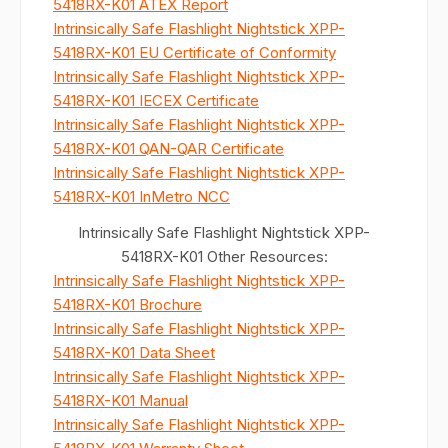
5418RX-K01 ATEX Report
Intrinsically Safe Flashlight Nightstick XPP-
5418RX-K01 EU Certificate of Conformity
Intrinsically Safe Flashlight Nightstick XPP-
5418RX-K01 IECEX Certificate
Intrinsically Safe Flashlight Nightstick XPP-
5418RX-K01 QAN-QAR Certificate
Intrinsically Safe Flashlight Nightstick XPP-
5418RX-K01 InMetro NCC
Intrinsically Safe Flashlight Nightstick XPP-
5418RX-K01 Other Resources:
Intrinsically Safe Flashlight Nightstick XPP-
5418RX-K01 Brochure
Intrinsically Safe Flashlight Nightstick XPP-
5418RX-K01 Data Sheet
Intrinsically Safe Flashlight Nightstick XPP-
5418RX-K01 Manual
Intrinsically Safe Flashlight Nightstick XPP-