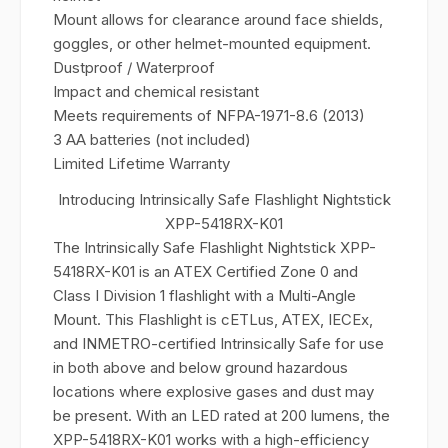
Mount allows for clearance around face shields,
goggles, or other helmet-mounted equipment.
Dustproof / Waterproof
Impact and chemical resistant
Meets requirements of NFPA-1971-8.6 (2013)
3 AA batteries (not included)
Limited Lifetime Warranty
Introducing Intrinsically Safe Flashlight Nightstick
XPP-5418RX-K01
The Intrinsically Safe Flashlight Nightstick XPP-
5418RX-K01 is an ATEX Certified Zone 0 and
Class I Division 1 flashlight with a Multi-Angle
Mount. This Flashlight is cETLus, ATEX, IECEx,
and INMETRO-certified Intrinsically Safe for use
in both above and below ground hazardous
locations where explosive gases and dust may
be present. With an LED rated at 200 lumens, the
XPP-5418RX-K01 works with a high-efficiency