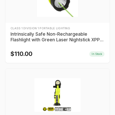
CLASS 1 DIVISION 1 PORTABLE LIGHTING
Intrinsically Safe Non-Rechargeable
Flashlight with Green Laser Nightstick XPP-
5422GXL
$
110.00
In Stock