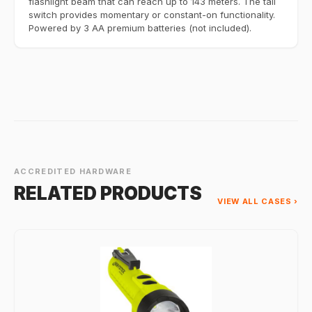
flashlight beam that can reach up to 143 meters. The tail
switch provides momentary or constant-on functionality.
Powered by 3 AA premium batteries (not included).
ACCREDITED HARDWARE
RELATED PRODUCTS
VIEW ALL CASES ›