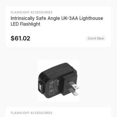
FLASHLIGHT ACCESSORIES
Intrinsically Safe Angle UK-3AA Lighthouse
LED Flashlight
$
61.02
Out of Stock
FLASHLIGHT ACCESSORIES