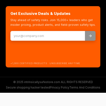
Get Exclusive Deals & Updates
Stay ahead of safety risks. Join 15,000+ leaders who get
insider pricing, product alerts, and field-proven safety tips.
+1,000 CERTIFIED PRODUCTS · UNSUBSCRIBE ANYTIME
© 2025 intrinsicallysafestore.com ALL RIGHTS RESERVED
Secure shopping hacker tested
Privacy Policy
Terms And Conditions