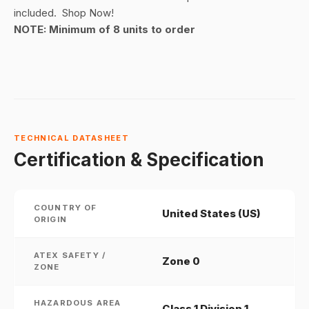
included. Shop Now!
NOTE: Minimum of 8 units to order
TECHNICAL DATASHEET
Certification & Specification
COUNTRY OF
United States (US)
ORIGIN
ATEX SAFETY /
Zone 0
ZONE
HAZARDOUS AREA
Class 1 Division 1