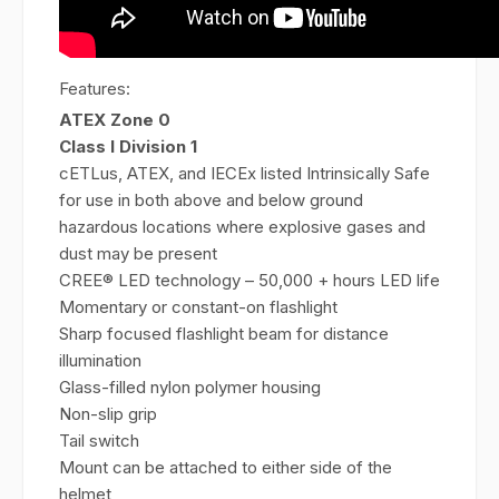
Features:
ATEX Zone 0
Class I Division 1
cETLus, ATEX, and IECEx listed Intrinsically Safe
for use in both above and below ground
hazardous locations where explosive gases and
dust may be present
CREE® LED technology – 50,000 + hours LED life
Momentary or constant-on flashlight
Sharp focused flashlight beam for distance
illumination
Glass-filled nylon polymer housing
Non-slip grip
Tail switch
Mount can be attached to either side of the
helmet