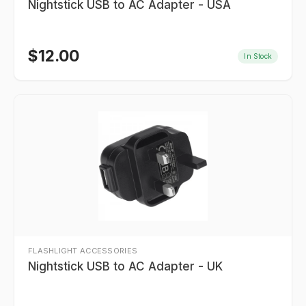
Nightstick USB to AC Adapter - USA
$
12.00
In Stock
FLASHLIGHT ACCESSORIES
Nightstick USB to AC Adapter - UK