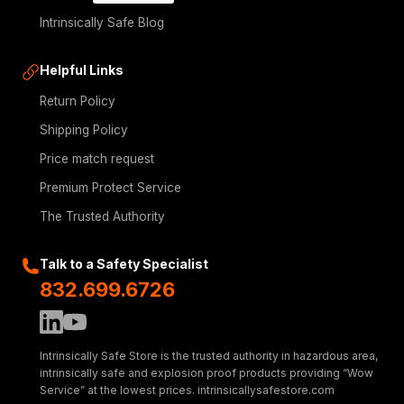
Intrinsically Safe Blog
Helpful Links
Return Policy
Shipping Policy
Price match request
Premium Protect Service
The Trusted Authority
Talk to a Safety Specialist
832.699.6726
Intrinsically Safe Store is the trusted authority in hazardous area,
intrinsically safe and explosion proof products providing “Wow
Service” at the lowest prices. intrinsicallysafestore.com