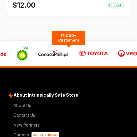
$
12.00
In Stock
15,000+
Customers
About Intrinsically Safe Store
About Us
Contact Us
New Partners
Careers
WE'RE HIRING