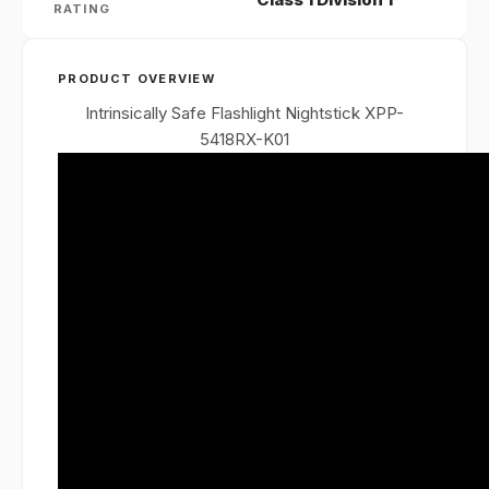
RATING
PRODUCT OVERVIEW
Intrinsically Safe Flashlight Nightstick XPP-
5418RX-K01