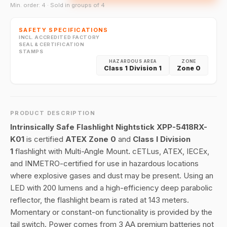
Min. order: 4 · Sold in groups of 4
SAFETY SPECIFICATIONS
INCL. ACCREDITED FACTORY
SEAL & CERTIFICATION
STAMPS
HAZARDOUS AREA
ZONE
Class 1 Division 1
Zone 0
PRODUCT DESCRIPTION
Intrinsically Safe Flashlight Nightstick XPP-5418RX-
K01
is certified
ATEX Zone 0
and
Class I Division
1
flashlight with Multi-Angle Mount
.
cETLus, ATEX, IECEx,
and INMETRO-certified for use in hazardous locations
where explosive gases and dust may be present. Using an
LED with 200 lumens and a high-efficiency deep parabolic
reflector, the flashlight beam is rated at 143 meters.
Momentary or constant-on functionality is provided by the
tail switch. Power comes from 3 AA premium batteries not