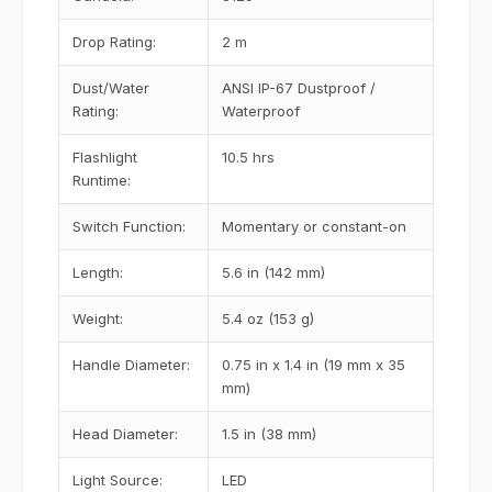
Drop Rating:
2 m
Dust/Water
ANSI IP-67 Dustproof /
Rating:
Waterproof
Flashlight
10.5 hrs
Runtime:
Switch Function:
Momentary or constant-on
Length:
5.6 in (142 mm)
Weight:
5.4 oz (153 g)
Handle Diameter:
0.75 in x 1.4 in (19 mm x 35
mm)
Head Diameter:
1.5 in (38 mm)
Light Source:
LED