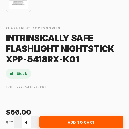
FLASHLIGHT ACCESSORIES
INTRINSICALLY SAFE
FLASHLIGHT NIGHTSTICK
XPP-5418RX-K01
In Stock
SKU:
XPP-5418RX-K01
$66.00
4
ADD TO CART
QTY