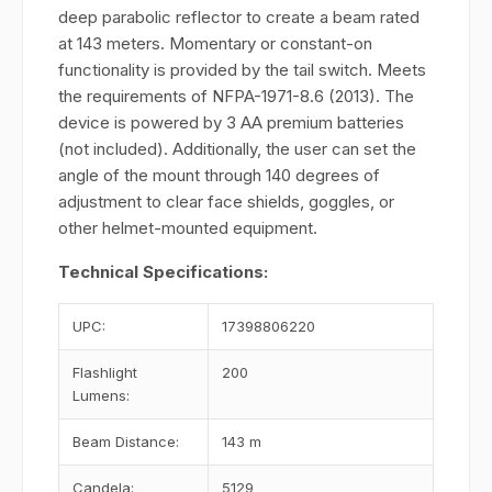
deep parabolic reflector to create a beam rated
at 143 meters. Momentary or constant-on
functionality is provided by the tail switch. Meets
the requirements of NFPA-1971-8.6 (2013). The
device is powered by 3 AA premium batteries
(not included). Additionally, the user can set the
angle of the mount through 140 degrees of
adjustment to clear face shields, goggles, or
other helmet-mounted equipment.
Technical Specifications:
UPC:
17398806220
Flashlight
200
Lumens:
Beam Distance:
143 m
Candela:
5129