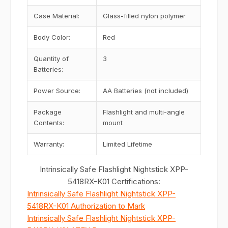
Case Material:
Glass-filled nylon polymer
Body Color:
Red
Quantity of
3
Batteries:
Power Source:
AA Batteries (not included)
Package
Flashlight and multi-angle
Contents:
mount
Warranty:
Limited Lifetime
Intrinsically Safe Flashlight Nightstick XPP-
5418RX-K01 Certifications:
Intrinsically Safe Flashlight Nightstick XPP-
5418RX-K01 Authorization to Mark
Intrinsically Safe Flashlight Nightstick XPP-