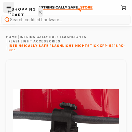
SHOPPING
CART
Search
HOME
|
INTRINSICALLY SAFE FLASHLIGHTS
|
FLASHLIGHT ACCESSORIES
INTRINSICALLY SAFE FLASHLIGHT NIGHTSTICK XPP-5418RX-
|
K01
Your
cart is
empty.
ONTINUE
HOPPING
→