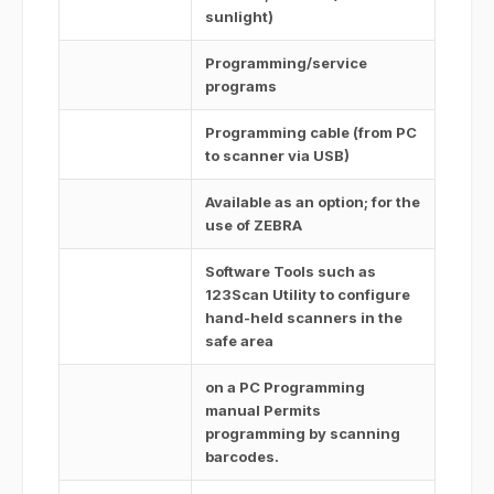
sunlight)
Programming/service
programs
Programming cable (from PC
to scanner via USB)
Available as an option; for the
use of ZEBRA
Software Tools such as
123Scan Utility to configure
hand-held scanners in the
safe area
on a PC Programming
manual Permits
programming by scanning
barcodes.