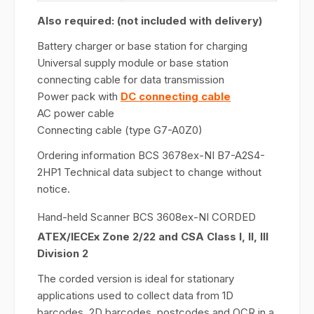
Also required: (not included with delivery)
Battery charger or base station for charging
Universal supply module or base station
connecting cable for data transmission
Power pack with
DC connecting cable
AC power cable
Connecting cable (type G7-A0Z0)
Ordering information BCS 3678ex-NI B7-A2S4-
2HP1 Technical data subject to change without
notice.
Hand-held Scanner BCS 3608ex-NI CORDED
ATEX/IECEx Zone 2/22 and CSA Class I, II, III
Division 2
The corded version is ideal for stationary
applications used to collect data from 1D
barcodes, 2D barcodes, postcodes and OCR in a