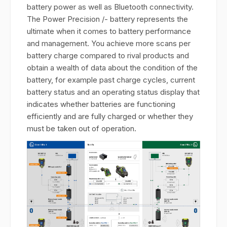
battery power as well as Bluetooth connectivity.
The Power Precision /- battery represents the
ultimate when it comes to battery performance
and management. You achieve more scans per
battery charge compared to rival products and
obtain a wealth of data about the condition of the
battery, for example past charge cycles, current
battery status and an operating status display that
indicates whether batteries are functioning
efficiently and are fully charged or whether they
must be taken out of operation.