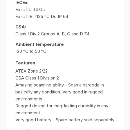
IECEx:
Ex ic IIC T4 Gc
Ex ic IIIB T135 °C Dc IP 64
CSA:
Class I Div 2 Groups A, B, C and D T4
Ambient temperature
-20 °C to 50 °C
Features:
ATEX Zone 2/22
CSA Class 1 Division 2
Amazing scanning ability - Scan a barcode in
basically any condition. Very good in rugged
environments
Rugged design for long-lasting durability in any
environment
Very good battery - Spare battery sold separately