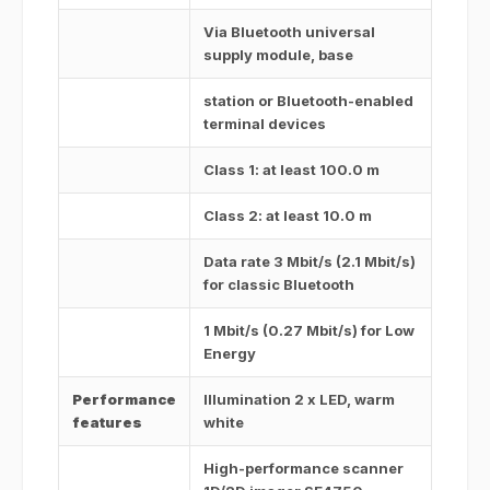
Via Bluetooth universal
supply module, base
station or Bluetooth-enabled
terminal devices
Class 1: at least 100.0 m
Class 2: at least 10.0 m
Data rate 3 Mbit/s (2.1 Mbit/s)
for classic Bluetooth
1 Mbit/s (0.27 Mbit/s) for Low
Energy
Performance
Illumination 2 x LED, warm
features
white
High-performance scanner