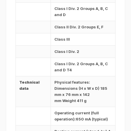
Class I Div. 2 Groups A, B, C
and D
Class II Div. 2 Groups E, F
Class III
Class I Div. 2
Class I Div. 2 Groups A, B, C
and D T4
Technical
Physical features:
data
Dimensions (H x W x D) 185
mm x 76 mm x 142
mm Weight 411 g
Operating current (full
operation):650 mA (typical)