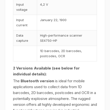
Input
4,2 V
voltage
Input
January 22, 1900
current
Data
High-performance scanner
capture
SE4750-HP
1D barcodes, 2D barcodes,
postcodes, OCR
2 Versions Available (see below for
individual details):
The
Bluetooth version
is ideal for mobile
applications used to collect data from 1D
barcodes, 2D barcodes, postcodes and OCR in a
potentially explosive atmosphere. The rugged
version offers all highly developed ergonomic and