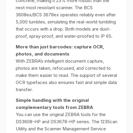
concrete, making it 23% more robust than the
next most resistant scanner. The BCS
3608ex/BCS 3678ex operates reliably even after
5,000 tumbles, simulating the real-world tumbling
that occurs with a drop. Both models are dust-
proof, spray-proof, and water-proofed to IP 65.
More than just barcodes: capture OCR,
photos, and documents
With ZEBRA’s intelligent document capture,
photos are taken, refocused, and corrected to
make them easier to read. The support of several
OCR typefaces also ensures fast and simple data
transfer.
Simple handling with the original
complementary tools from ZEBRA
You can use the original ZEBRA tools for the
DS3608-HP and DS3678-HP series. The 123Scan
Utility and the Scanner Management Service