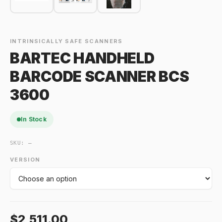
INTRINSICALLY SAFE SCANNERS
BARTEC HANDHELD
BARCODE SCANNER BCS
3600
In Stock
SKU:
—
VERSION
$2,511.00