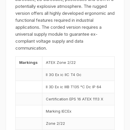
potentially explosive atmosphere. The rugged
version offers all highly developed ergonomic and
functional features required in industrial
applications. The corded version requires a
universal supply module to guarantee ex-
compliant voltage supply and data
communication.
Markings
ATEX Zone 2/22
II 3G Ex ic IIC T4 Gc
II 3D Ex ic IIIB T135 °C Dc IP 64
Certification EPS 16 ATEX 1113 X
Marking IECEx
Zone 2/22