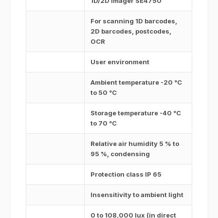
1D/2D imager SE4750
For scanning 1D barcodes,
2D barcodes, postcodes,
OCR
User environment
Ambient temperature -20 °C
to 50 °C
Storage temperature -40 °C
to 70 °C
Relative air humidity 5 % to
95 %, condensing
Protection class IP 65
Insensitivity to ambient light
0 to 108,000 lux (in direct