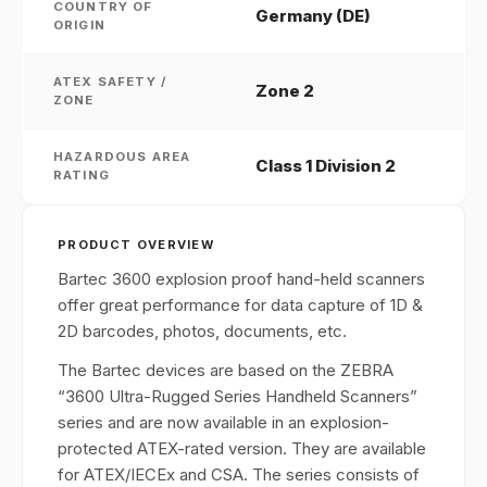
COUNTRY OF
Germany (DE)
ORIGIN
ATEX SAFETY /
Zone 2
ZONE
HAZARDOUS AREA
Class 1 Division 2
RATING
PRODUCT OVERVIEW
Bartec 3600 explosion proof hand-held scanners
offer great performance for data capture of 1D &
2D barcodes, photos, documents, etc.
The Bartec devices are based on the ZEBRA
“3600 Ultra-Rugged Series Handheld Scanners”
series and are now available in an explosion-
protected ATEX-rated version. They are available
for ATEX/IECEx and CSA. The series consists of