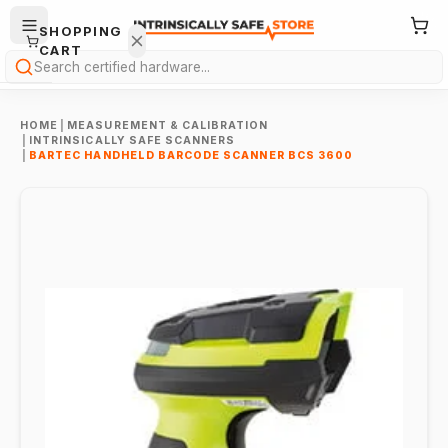
SHOPPING
CART
Search
HOME
|
MEASUREMENT & CALIBRATION
|
INTRINSICALLY SAFE SCANNERS
|
BARTEC HANDHELD BARCODE SCANNER BCS 3600
Your
cart is
empty.
ONTINUE
HOPPING
→