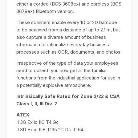
either a corded (BCS 3608ex) and cordless (BCS
3678ex) Bluetooth version.
These scanners enable every 1D or 2D barcode
to be scanned from a distance of up to 2.1 m, but
also capture a diverse amount of business
information to rationalize everyday business
processes such as OCR, documents, and photos.
Irrespective of the type of data your employees
need to collect, you now get all the familiar
functions from the industrial application for use in
a potentially explosive atmosphere.
Intrinsically Safe Rated for Zone 2/22 & CSA
Class I, II, III Div. 2
ATEX:
II 3G Ex ic IIC T4 Gc
II 3D Ex ic IIIB T135 °C Dc IP 64