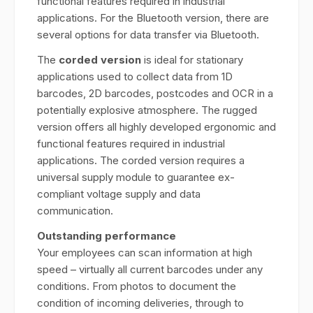
functional features required in industrial
applications. For the Bluetooth version, there are
several options for data transfer via Bluetooth.
The
corded version
is ideal for stationary
applications used to collect data from 1D
barcodes, 2D barcodes, postcodes and OCR in a
potentially explosive atmosphere. The rugged
version offers all highly developed ergonomic and
functional features required in industrial
applications. The corded version requires a
universal supply module to guarantee ex-
compliant voltage supply and data
communication.
Outstanding performance
Your employees can scan information at high
speed – virtually all current barcodes under any
conditions. From photos to document the
condition of incoming deliveries, through to