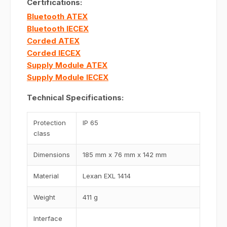
Certifications:
Bluetooth ATEX
Bluetooth IECEX
Corded ATEX
Corded IECEX
Supply Module ATEX
Supply Module IECEX
Technical Specifications:
Protection
IP 65
class
Dimensions
185 mm x 76 mm x 142 mm
Material
Lexan EXL 1414
Weight
411 g
Interface