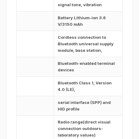
signal tone, vibration
Battery Lithium-ion 3.6
V/3150 mAh
Cordless connection to
Bluetooth universal supply
module, base station,
Bluetooth-enabled terminal
devices
Bluetooth Class 1, Version
4.0 (LE),
serial interface (SPP) and
HID profile
Radio range(direct visual
connection outdoors-
laboratory values)