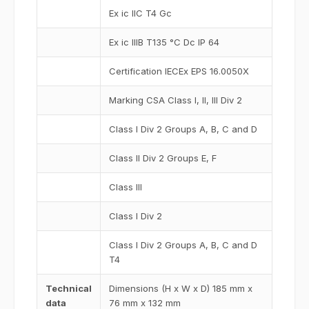
Ex ic IIC T4 Gc
Ex ic IIIB T135 °C Dc IP 64
Certification IECEx EPS 16.0050X
Marking CSA Class I, II, III Div 2
Class I Div 2 Groups A, B, C and D
Class II Div 2 Groups E, F
Class III
Class I Div 2
Class I Div 2 Groups A, B, C and D
T4
Technical
Dimensions (H x W x D) 185 mm x
data
76 mm x 132 mm