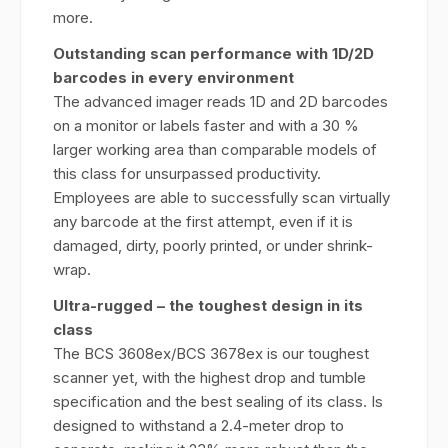
more.
Outstanding scan performance with 1D/2D
barcodes in every
environment
The advanced imager reads 1D and 2D barcodes
on a monitor or labels faster and with a 30 %
larger working area than comparable models of
this class for unsurpassed productivity.
Employees are able to successfully scan virtually
any barcode at the first attempt, even if it is
damaged, dirty, poorly printed, or under shrink-
wrap.
Ultra-rugged – the toughest design in its
class
The BCS 3608ex/BCS 3678ex is our toughest
scanner yet, with the highest drop and tumble
specification and the best sealing of its class. Is
designed to withstand a 2.4-meter drop to