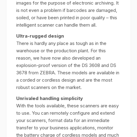
images for the purpose of electronic archiving. It
is not even a problem if barcodes are damaged,
soiled, or have been printed in poor quality – this
intelligent scanner can handle them all.
Ultra-rugged design
There is hardly any place as tough as in the
warehouse or the production plant. For this
reason, we have now also developed an
explosion-proof version of the DS 3608 and DS
3678 from ZEBRA. These models are available in
a corded or cordless design and are the most
robust scanners on the market.
Unrivaled handling simplicity
With the tools available, these scanners are easy
to use. You can remotely configure and extend
your scanners, format data for an immediate
transfer to your business applications, monitor
the battery charge of cordless models and much