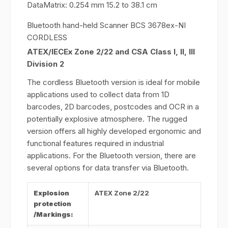
DataMatrix: 0.254 mm 15.2 to 38.1 cm
Bluetooth hand-held Scanner BCS 3678ex-NI
CORDLESS
ATEX/IECEx Zone 2/22 and CSA Class I, II, III
Division 2
The cordless Bluetooth version is ideal for mobile
applications used to collect data from 1D
barcodes, 2D barcodes, postcodes and OCR in a
potentially explosive atmosphere. The rugged
version offers all highly developed ergonomic and
functional features required in industrial
applications. For the Bluetooth version, there are
several options for data transfer via Bluetooth.
Explosion
ATEX Zone 2/22
protection
/Markings: