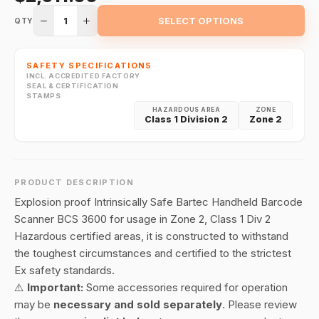
1
SELECT OPTIONS
QTY
SAFETY SPECIFICATIONS
INCL. ACCREDITED FACTORY
SEAL & CERTIFICATION
STAMPS
HAZARDOUS AREA
ZONE
Class 1 Division 2
Zone 2
PRODUCT DESCRIPTION
Explosion proof Intrinsically Safe Bartec Handheld Barcode
Scanner BCS 3600 for usage in Zone 2, Class 1 Div 2
Hazardous certified areas, it is constructed to withstand
the toughest circumstances and certified to the strictest
Ex safety standards.
⚠️
Important:
Some accessories required for operation
may be
necessary and sold separately
. Please review