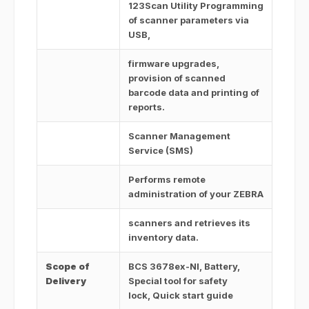
123Scan Utility Programming
of scanner parameters via
USB,
firmware upgrades,
provision of scanned
barcode data and printing of
reports.
Scanner Management
Service (SMS)
Performs remote
administration of your ZEBRA
scanners and retrieves its
inventory data.
Scope of
BCS 3678ex-NI, Battery,
Delivery
Special tool for safety
lock, Quick start guide