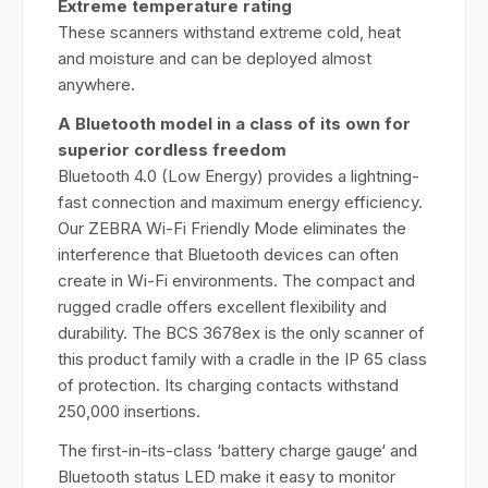
Extreme temperature rating
These scanners withstand extreme cold, heat
and moisture and can be deployed almost
anywhere.
A Bluetooth model in a class of its own for
superior cordless freedom
Bluetooth 4.0 (Low Energy) provides a lightning-
fast connection and maximum energy efficiency.
Our ZEBRA Wi-Fi Friendly Mode eliminates the
interference that Bluetooth devices can often
create in Wi-Fi environments. The compact and
rugged cradle offers excellent flexibility and
durability. The BCS 3678ex is the only scanner of
this product family with a cradle in the IP 65 class
of protection. Its charging contacts withstand
250,000 insertions.
The first-in-its-class ‘battery charge gauge‘ and
Bluetooth status LED make it easy to monitor