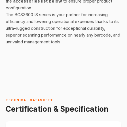
the
accessories list below
to ensure proper product
configuration.
The BCS3600 IS series is your partner for increasing
efficiency and lowering operational expenses thanks to its
ultra-rugged construction for exceptional durability,
superior scanning performance on nearly any barcode, and
unrivaled management tools.
TECHNICAL DATASHEET
Certification & Specification