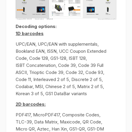
Decoding options:
1D barcodes
UPC/EAN, UPC/EAN with supplementals,
Bookland EAN, ISSN, UCC Coupon Extended
Code, Code 128, GS1-128, ISBT 128,
ISBT Concatenation, Code 39, Code 39 Full
ASCII, Trioptic Code 39, Code 32, Code 93,
Code 11, Interleaved 2 of 5, Discrete 2 of 5,
Codabar, MSI, Chinese 2 of 5, Matrix 2 of 5,
Korean 3 of 5, GS1 DataBar variants
2D barcodes:
PDF417, MicroPDF417, Composite Codes,
TLC-39, Data Matrix, Maxicode, QR Code,
Micro QR, Aztec, Han Xin, GS1-QR, GS1-DM