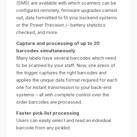
(SMS) are available with which scanners can be
configured remotely, firmware upgrades carried
out, data formatted to fit your backend systems
or the Power Precision /- battery statistics
checked, and more.
Capture and processing of up to 20
barcodes simultaneously
Many labels have several barcodes which need
to be scanned by your staff. Now, one press of
the trigger captures the right barcodes and
applies the unique data format required for each
one for instant transmission to your back-end
systems – all with complete control over the
order barcodes are processed.
Faster pick-list processing
Users can easily select and read an individual
barcode from any picklist.