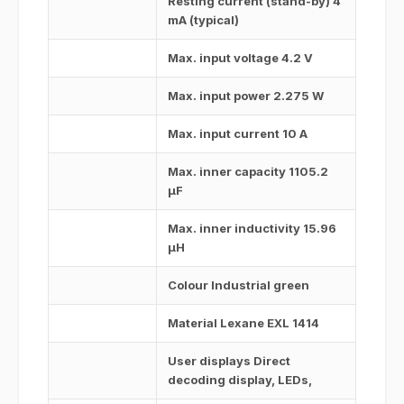
Resting current (stand-by) 4
mA (typical)
Max. input voltage 4.2 V
Max. input power 2.275 W
Max. input current 10 A
Max. inner capacity 1105.2
μF
Max. inner inductivity 15.96
μH
Colour Industrial green
Material Lexane EXL 1414
User displays Direct
decoding display, LEDs,