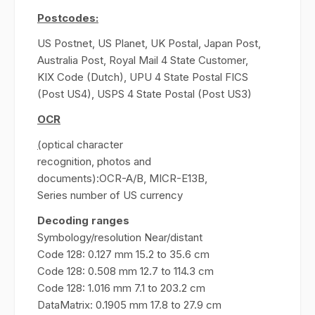
Postcodes:
US Postnet, US Planet, UK Postal, Japan Post,
Australia Post, Royal Mail 4 State Customer,
KIX Code (Dutch), UPU 4 State Postal FICS
(Post US4), USPS 4 State Postal (Post US3)
OCR
(
optical character
recognition, photos and
documents):OCR-A/B, MICR-E13B,
Series number of US currency
Decoding ranges
Symbology/resolution Near/distant
Code 128: 0.127 mm 15.2 to 35.6 cm
Code 128: 0.508 mm 12.7 to 114.3 cm
Code 128: 1.016 mm 7.1 to 203.2 cm
DataMatrix: 0.1905 mm 17.8 to 27.9 cm