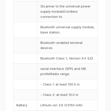
(Scanner to the universal power
supply module)Cordless
connection to:
Bluetooth universal supply module,
base station,
Bluetooth-enabled terminal
devices
Bluetooth Class 1, Version 4.0 (LE)
serial interface (SPP) and HID
profileRadio range:
- Class 1: at least 100.0 m
- Class 2: at least 10.0 m
Battery
Lithium-ion 3.6 V/3150 mAh