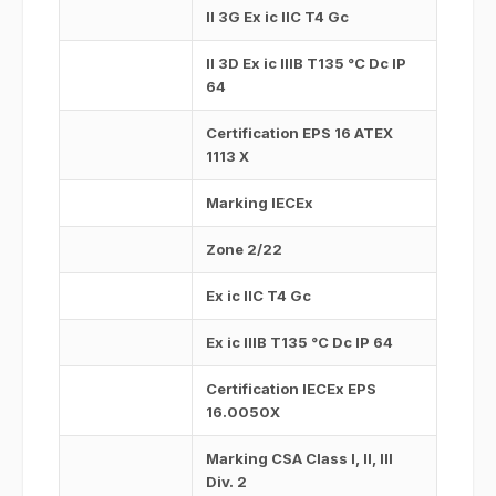
II 3G Ex ic IIC T4 Gc
II 3D Ex ic IIIB T135 °C Dc IP
64
Certification EPS 16 ATEX
1113 X
Marking IECEx
Zone 2/22
Ex ic IIC T4 Gc
Ex ic IIIB T135 °C Dc IP 64
Certification IECEx EPS
16.0050X
Marking CSA Class I, II, III
Div. 2