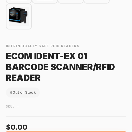
INTRINSICALLY SAFE RFID READERS
ECOM IDENT-EX 01
BARCODE SCANNER/RFID
READER
Out of Stock
SKU:
—
$0.00