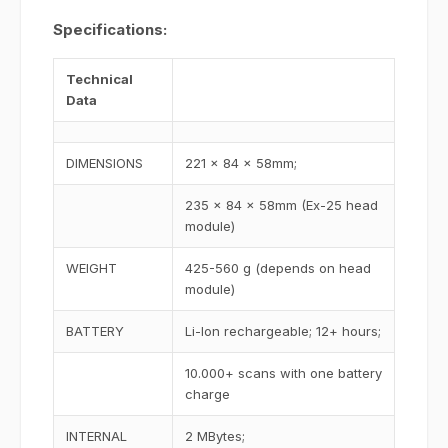
Specifications:
Technical
Data
DIMENSIONS
221 x 84 x 58mm;
235 x 84 x 58mm (Ex-25 head
module)
WEIGHT
425-560 g (depends on head
module)
BATTERY
Li-Ion rechargeable; 12+ hours;
10.000+ scans with one battery
charge
INTERNAL
2 MBytes;