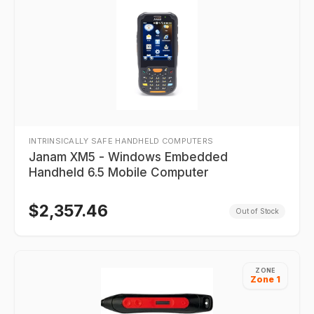
INTRINSICALLY SAFE HANDHELD COMPUTERS
Janam XM5 - Windows Embedded
Handheld 6.5 Mobile Computer
$
2,357.46
Out of Stock
ZONE
Zone 1