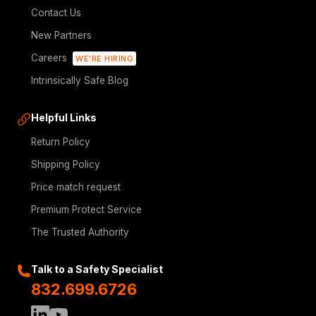
Contact Us
New Partners
Careers
WE'RE HIRING
Intrinsically Safe Blog
Helpful Links
Return Policy
Shipping Policy
Price match request
Premium Protect Service
The Trusted Authority
Talk to a Safety Specialist
832.699.6726