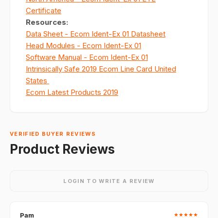
Certificate
Resources
:
Data Sheet - Ecom Ident-Ex 01 Datasheet
Head Modules - Ecom Ident-Ex 01
Software Manual - Ecom Ident-Ex 01
Intrinsically Safe 2019 Ecom Line Card United
States
Ecom Latest Products 2019
VERIFIED BUYER REVIEWS
Product Reviews
LOGIN TO WRITE A REVIEW
Pam
★
★
★
★
★