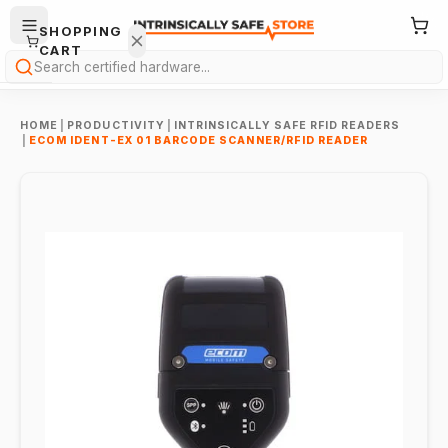
SHOPPING
CART
Search
HOME
|
PRODUCTIVITY
|
INTRINSICALLY SAFE RFID READERS
|
ECOM IDENT-EX 01 BARCODE SCANNER/RFID READER
Your
cart is
empty.
ONTINUE
HOPPING
→