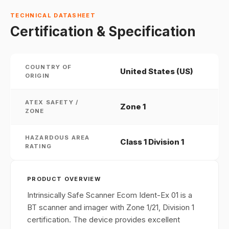
TECHNICAL DATASHEET
Certification & Specification
COUNTRY OF
United States (US)
ORIGIN
ATEX SAFETY /
Zone 1
ZONE
HAZARDOUS AREA
Class 1 Division 1
RATING
PRODUCT OVERVIEW
Intrinsically Safe Scanner Ecom Ident-Ex 01 is a
BT scanner and imager with Zone 1/21, Division 1
certification. The device provides excellent