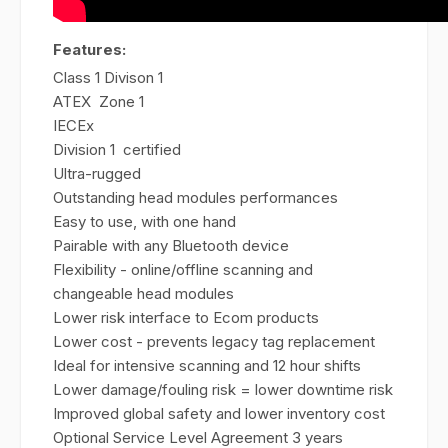
Features:
Class 1 Divison 1
ATEX Zone 1
IECEx
Division 1 certified
Ultra-rugged
Outstanding head modules performances
Easy to use, with one hand
Pairable with any Bluetooth device
Flexibility - online/offline scanning and
changeable head modules
Lower risk interface to Ecom products
Lower cost - prevents legacy tag replacement
Ideal for intensive scanning and 12 hour shifts
Lower damage/fouling risk = lower downtime risk
Improved global safety and lower inventory cost
Optional Service Level Agreement 3 years