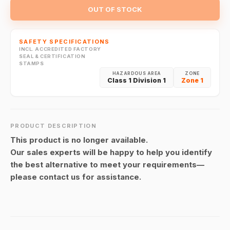
OUT OF STOCK
SAFETY SPECIFICATIONS
INCL. ACCREDITED FACTORY
SEAL & CERTIFICATION
STAMPS
HAZARDOUS AREA
ZONE
Class 1 Division 1
Zone 1
PRODUCT DESCRIPTION
This product is no longer available.
Our sales experts will be happy to help you identify
the best alternative to meet your requirements—
please contact us for assistance.