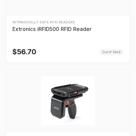
INTRINSICALLY SAFE RFID READERS
Extronics iRFID500 RFID Reader
$
56.70
Out of Stock