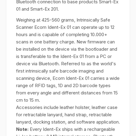
Bluetooth connection to base products Smart-Ex
01 and Smart-Ex 201.
Weighing at 425-560 grams, Intrinsically Safe
Scanner Ecom Ident-Ex 01 can operate up to 12
hours and is capable of completing 10.000+
scans in one battery charge. New firmware can
be installed on the device via the bootloader and
is transferable to the Ident-Ex 01 from a PC or
device via Bluetooth. Referred to as the world's
first intrinsically safe barcode imaging and
scanning device, Ecom Ident-Ex 01 carries a wide
range of RFID tags, 1D and 2D barcode types
from every angle and different distances from 15
cm to 15 m.
Accessories include leather holster, leather case
for retractable lanyard, hand strap, retractable
lanyard, docking station, and software application.
Note:
Every Ident-Ex ships with a rechargeable