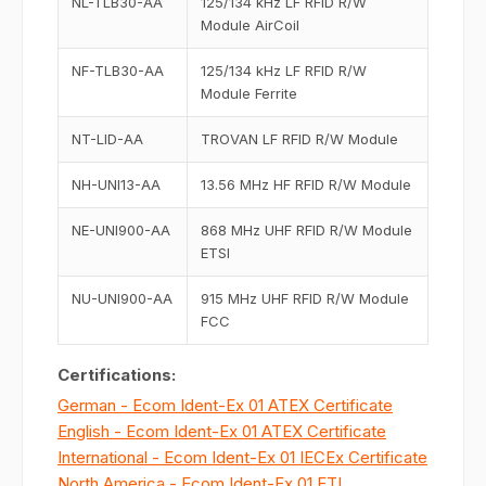
NL-TLB30-AA
125/134 kHz LF RFID R/W
Module AirCoil
NF-TLB30-AA
125/134 kHz LF RFID R/W
Module Ferrite
NT-LID-AA
TROVAN LF RFID R/W Module
NH-UNI13-AA
13.56 MHz HF RFID R/W Module
NE-UNI900-AA
868 MHz UHF RFID R/W Module
ETSI
NU-UNI900-AA
915 MHz UHF RFID R/W Module
FCC
Certifications:
German - Ecom Ident-Ex 01 ATEX Certificate
English - Ecom Ident-Ex 01 ATEX Certificate
International - Ecom Ident-Ex 01 IECEx Certificate
North America - Ecom Ident-Ex 01 ETL