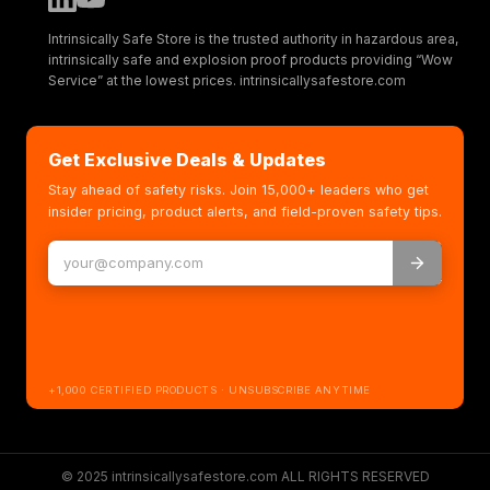
Intrinsically Safe Store is the trusted authority in hazardous area,
intrinsically safe and explosion proof products providing “Wow
Service” at the lowest prices. intrinsicallysafestore.com
Get Exclusive Deals & Updates
Stay ahead of safety risks. Join 15,000+ leaders who get
insider pricing, product alerts, and field-proven safety tips.
+1,000 CERTIFIED PRODUCTS · UNSUBSCRIBE ANYTIME
© 2025 intrinsicallysafestore.com ALL RIGHTS RESERVED