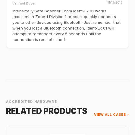
11/13/2018
Verified Buyer
Intrinsically Safe Scanner Ecom Ident-Ex 01 works
excellent in Zone 1 Division 1 areas. It quickly connects
you to other devices using Bluetooth. Just remember that
when you lost a Bluetooth connection, Ident-Ex 01 will
attempt to reconnect every 5 seconds until the
connection is reestablished.
ACCREDITED HARDWARE
RELATED PRODUCTS
VIEW ALL CASES ›