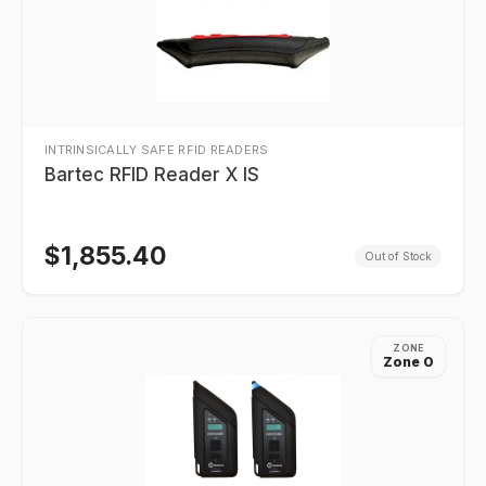
INTRINSICALLY SAFE RFID READERS
Bartec RFID Reader X IS
$
1,855.40
Out of Stock
ZONE
Zone 0