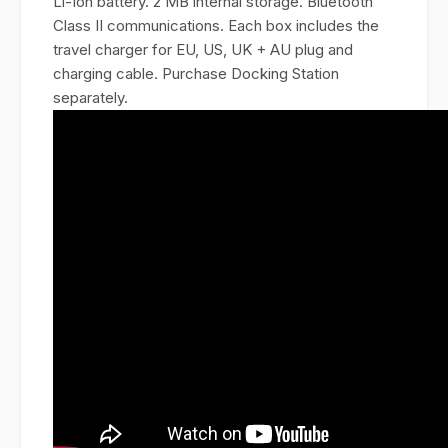
Li-Ion battery. 2 MB internal storage. Bluetooth
Class II communications. Each box includes the
travel charger for EU, US, UK + AU plug and
charging cable. Purchase Docking Station
separately.