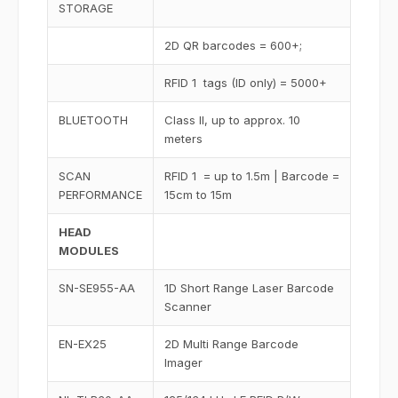
STORAGE
2D QR barcodes = 600+;
RFID 1 tags (ID only) = 5000+
BLUETOOTH
Class II, up to approx. 10
meters
SCAN
RFID 1 = up to 1.5m | Barcode =
PERFORMANCE
15cm to 15m
HEAD
MODULES
SN-SE955-AA
1D Short Range Laser Barcode
Scanner
EN-EX25
2D Multi Range Barcode
Imager