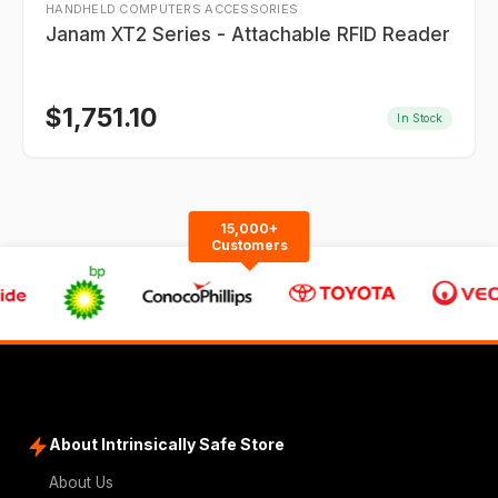
HANDHELD COMPUTERS ACCESSORIES
Janam XT2 Series - Attachable RFID Reader
$
1,751.10
In Stock
15,000+
Customers
About Intrinsically Safe Store
About Us