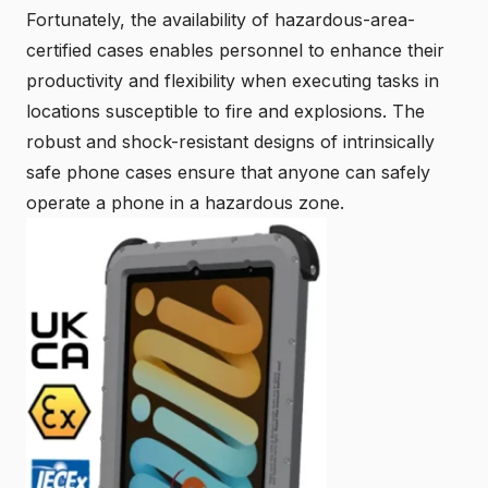
Fortunately, the availability of hazardous-area-
certified cases enables personnel to enhance their
productivity and flexibility when executing tasks in
locations susceptible to fire and explosions. The
robust and shock-resistant designs of intrinsically
safe phone cases ensure that anyone can safely
operate a phone in a hazardous zone.