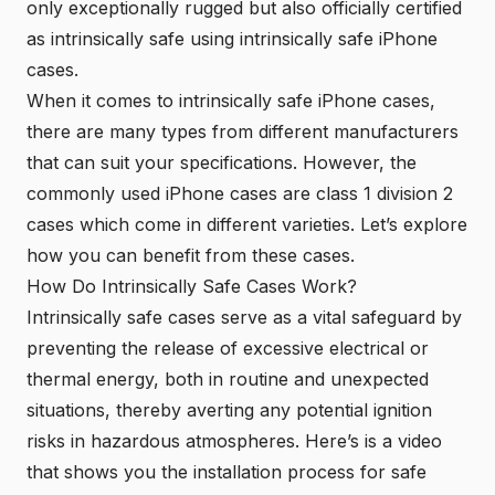
only exceptionally rugged but also officially certified
as intrinsically safe using intrinsically safe iPhone
cases.
When it comes to intrinsically safe iPhone cases,
there are many types from different manufacturers
that can suit your specifications. However, the
commonly used iPhone cases are class 1 division 2
cases which come in different varieties. Let’s explore
how you can benefit from these cases.
How Do Intrinsically Safe Cases Work?
Intrinsically safe cases serve as a vital safeguard by
preventing the release of excessive electrical or
thermal energy, both in routine and unexpected
situations, thereby averting any potential ignition
risks
in hazardous atmospheres. Here’s is a video
that shows you the installation process for safe