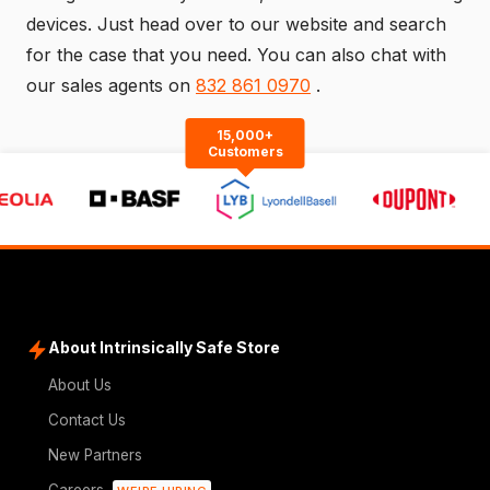
devices. Just head over to our
website
and search
for the case that you need. You can also chat with
our sales agents on
832 861 0970
.
15,000+
Customers
About Intrinsically Safe Store
About Us
Contact Us
New Partners