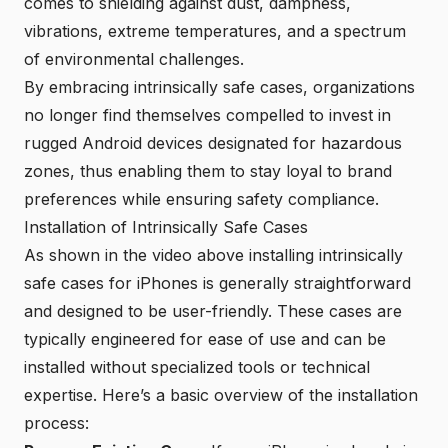
comes to shielding against dust, dampness,
vibrations, extreme temperatures, and a spectrum
of environmental challenges.
By embracing
intrinsically safe cases
, organizations
no longer find themselves compelled to invest in
rugged Android devices designated for hazardous
zones, thus enabling them to stay loyal to brand
preferences while ensuring safety compliance.
Installation of Intrinsically Safe Cases
As shown in the
video
above installing intrinsically
safe cases for iPhones is generally straightforward
and designed to be user-friendly. These cases are
typically engineered for ease of use and can be
installed without specialized tools or technical
expertise. Here’s a basic overview of the installation
process: