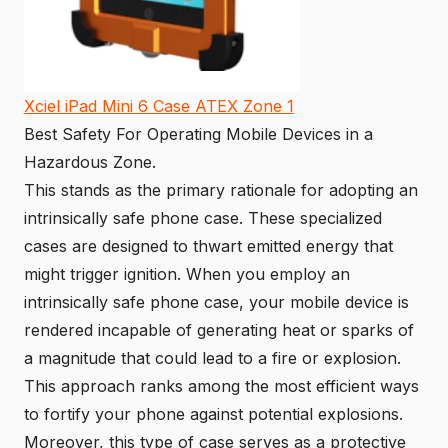
Xciel iPad Mini 6 Case ATEX Zone 1
Best Safety For Operating Mobile Devices in a
Hazardous Zone.
This stands as the primary rationale for adopting an
intrinsically safe phone case. These specialized
cases are designed to thwart emitted energy that
might trigger ignition. When you employ an
intrinsically safe phone case, your mobile device is
rendered incapable of generating heat or sparks of
a magnitude that could lead to a fire or explosion.
This approach ranks among the most efficient ways
to fortify your phone against potential explosions.
Moreover, this type of case serves as a protective