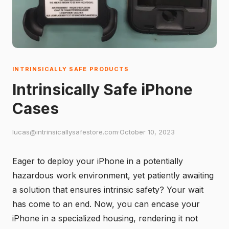
INTRINSICALLY SAFE PRODUCTS
Intrinsically Safe iPhone
Cases
lucas@intrinsicallysafestore.com
·
October 10, 2023
Eager to deploy your iPhone in a potentially
hazardous work environment, yet patiently awaiting
a solution that ensures intrinsic safety? Your wait
has come to an end. Now, you can encase your
iPhone in a specialized housing, rendering it not