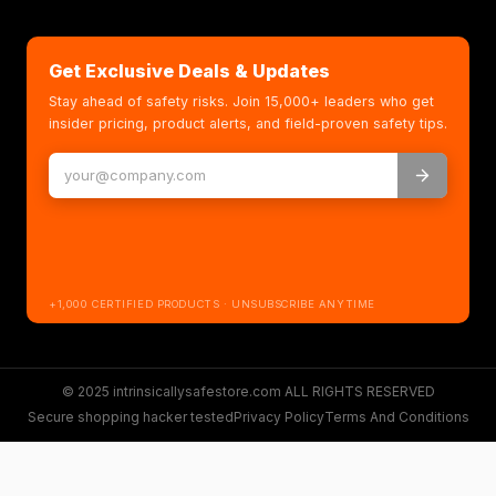
Get Exclusive Deals & Updates
Stay ahead of safety risks. Join 15,000+ leaders who get
insider pricing, product alerts, and field-proven safety tips.
+1,000 CERTIFIED PRODUCTS · UNSUBSCRIBE ANYTIME
© 2025 intrinsicallysafestore.com ALL RIGHTS RESERVED
Secure shopping hacker tested
Privacy Policy
Terms And Conditions