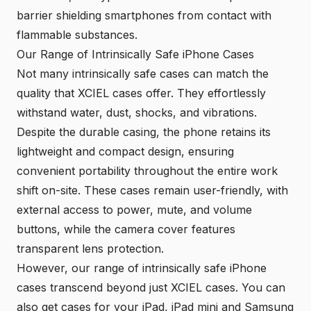
barrier shielding smartphones from contact with
flammable substances.
Our Range of Intrinsically Safe iPhone Cases
Not many intrinsically safe cases can match the
quality that
XCIEL cases
offer. They effortlessly
withstand water, dust, shocks, and vibrations.
Despite the durable casing, the phone retains its
lightweight and compact design, ensuring
convenient portability throughout the entire work
shift on-site. These cases remain user-friendly, with
external access to power, mute, and volume
buttons, while the camera cover features
transparent lens protection.
However, our range of intrinsically safe iPhone
cases transcend beyond just XCIEL cases. You can
also get cases for your iPad, iPad mini and Samsung