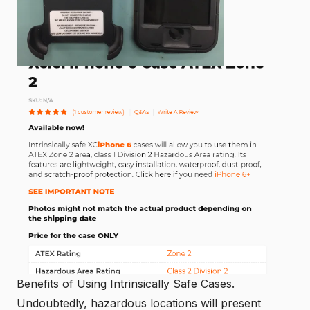
Benefits of Using Intrinsically Safe Cases.
Undoubtedly,
hazardous locations
will present