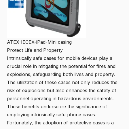
ATEX-IECEX-iPad-Mini casing
Protect Life and Property
Intrinsically safe cases for mobile devices play a
crucial role in mitigating the potential for fires and
explosions, safeguarding both lives and property.
The utilization of these cases not only reduces the
risk of explosions but also enhances the safety of
personnel operating in hazardous environments.
These benefits underscore the significance of
employing intrinsically safe phone cases.
Fortunately, the adoption of protective cases is a