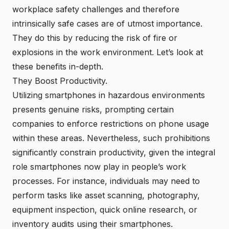
workplace safety challenges and therefore
intrinsically safe cases are of utmost importance.
They do this by reducing the risk of fire or
explosions in the work environment. Let’s look at
these benefits in-depth.
They Boost Productivity.
Utilizing smartphones in hazardous environments
presents genuine risks, prompting certain
companies to enforce restrictions on phone usage
within these areas. Nevertheless, such prohibitions
significantly constrain productivity, given the integral
role smartphones now play in people’s work
processes. For instance, individuals may need to
perform tasks like asset scanning, photography,
equipment inspection, quick online research, or
inventory audits using their smartphones.