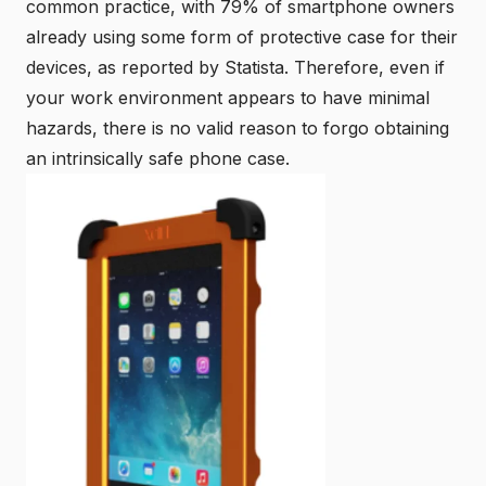
common practice, with
79% of smartphone owners
already using some form of protective case for their
devices
, as reported by Statista. Therefore, even if
your work environment appears to have minimal
hazards, there is no valid reason to forgo obtaining
an intrinsically safe phone case.