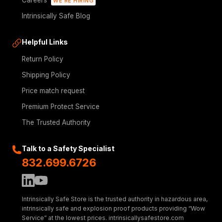
Careers
WE'RE HIRING
Intrinsically Safe Blog
Helpful Links
Return Policy
Shipping Policy
Price match request
Premium Protect Service
The Trusted Authority
Talk to a Safety Specialist
832.699.6726
Intrinsically Safe Store is the trusted authority in hazardous area,
intrinsically safe and explosion proof products providing “Wow
Service” at the lowest prices. intrinsicallysafestore.com