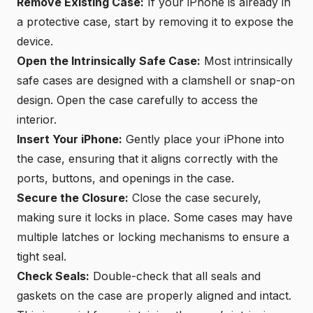
Remove Existing Case:
If your iPhone is already in
a protective case, start by removing it to expose the
device.
Open the Intrinsically Safe Case:
Most intrinsically
safe cases are designed with a clamshell or snap-on
design. Open the case carefully to access the
interior.
Insert Your iPhone:
Gently place your iPhone into
the case, ensuring that it aligns correctly with the
ports, buttons, and openings in the case.
Secure the Closure:
Close the case securely,
making sure it locks in place. Some cases may have
multiple latches or locking mechanisms to ensure a
tight seal.
Check Seals:
Double-check that all seals and
gaskets on the case are properly aligned and intact.