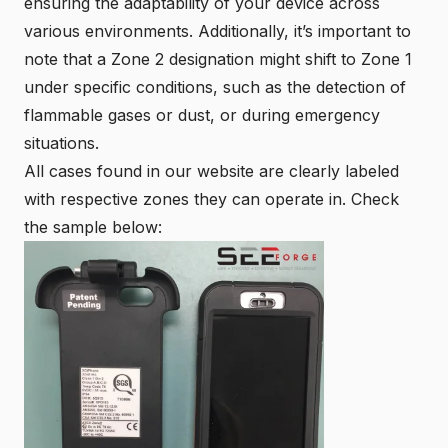
ensuring the adaptability of your device across
various environments. Additionally, it’s important to
note that a
Zone 2
designation might shift to Zone 1
under specific conditions, such as the detection of
flammable gases or dust, or during emergency
situations.
All cases found in our
website
are clearly labeled
with respective zones they can operate in. Check
the sample below: