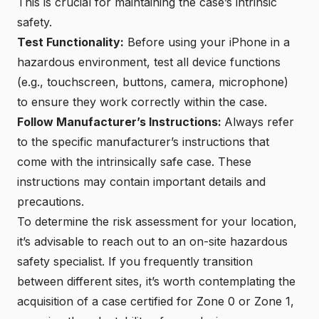
This is crucial for maintaining the case’s intrinsic
safety.
Test Functionality:
Before using your iPhone in a
hazardous environment, test all device functions
(e.g., touchscreen, buttons, camera, microphone)
to ensure they work correctly within the case.
Follow Manufacturer’s Instructions:
Always refer
to the specific manufacturer’s instructions that
come with the intrinsically safe case. These
instructions may contain important details and
precautions.
To determine the risk assessment for your location,
it’s advisable to reach out to an on-site hazardous
safety specialist. If you frequently transition
between different sites, it’s worth contemplating the
acquisition of a case certified for
Zone 0
or
Zone 1
,