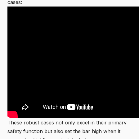
cases:
These robust cases not only excel in their primary
safety function but also set the bar high when it