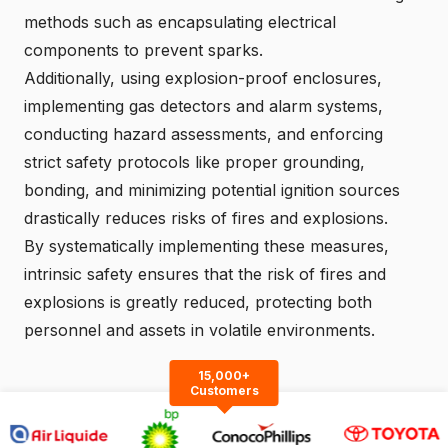
methods such as encapsulating electrical
components to prevent sparks.
Additionally, using explosion-proof enclosures,
implementing gas detectors and alarm systems,
conducting hazard assessments, and enforcing
strict safety protocols like proper grounding,
bonding, and minimizing potential ignition sources
drastically reduces risks of fires and explosions.
By systematically implementing these measures,
intrinsic safety ensures that the risk of fires and
explosions is greatly reduced, protecting both
personnel and assets in volatile environments.
15,000+
Customers