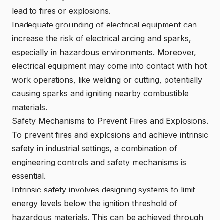
lead to fires or explosions.
Inadequate grounding of electrical equipment can
increase the risk of electrical arcing and sparks,
especially in hazardous environments. Moreover,
electrical equipment may come into contact with hot
work operations, like welding or cutting, potentially
causing sparks and igniting nearby combustible
materials.
Safety Mechanisms to Prevent Fires and Explosions.
To prevent fires and explosions and achieve intrinsic
safety in industrial settings, a combination of
engineering controls and safety mechanisms is
essential.
Intrinsic safety involves designing systems to limit
energy levels below the ignition threshold of
hazardous materials. This can be achieved through