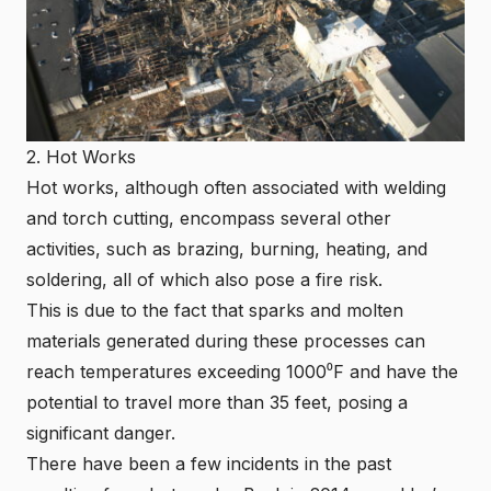
2. Hot Works
Hot works, although often associated with welding
and torch cutting, encompass several other
activities, such as brazing, burning, heating, and
soldering, all of which also pose a fire risk.
This is due to the fact that sparks and molten
materials generated during these processes can
reach temperatures exceeding 1000⁰F
and have the
potential to travel more than 35 feet, posing a
significant danger.
There have been a few incidents in the past