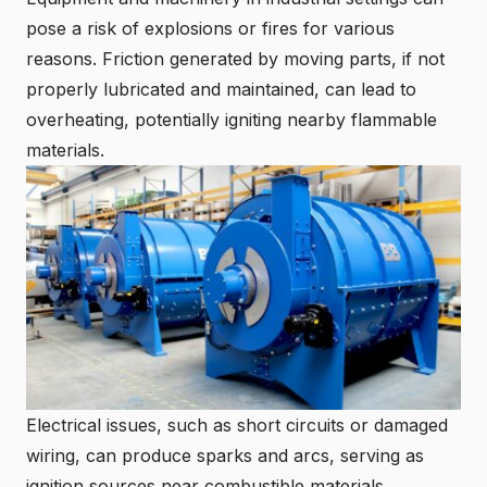
pose a risk of explosions or fires for various
reasons. Friction generated by moving parts, if not
properly lubricated and maintained, can lead to
overheating, potentially igniting nearby flammable
materials.
Electrical issues, such as short circuits or damaged
wiring, can produce sparks and arcs, serving as
ignition sources near combustible materials.