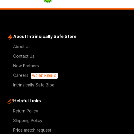
About Intrinsically Safe Store
About Us
Contact Us
New Partners
Careers
WE'RE HIRING
Intrinsically Safe Blog
Helpful Links
Return Policy
Shipping Policy
Price match request