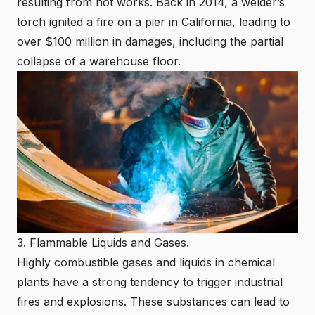
resulting from hot works. Back in 2014, a welder’s
torch ignited a fire on a pier in California, leading to
over $100 million in damages, including the partial
collapse of a warehouse floor.
3. Flammable Liquids and Gases.
Highly combustible gases and liquids in chemical
plants have a strong tendency to trigger industrial
fires and explosions. These substances can lead to