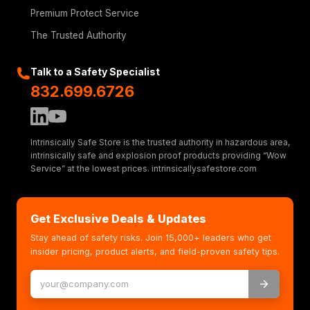
Premium Protect Service
The Trusted Authority
Talk to a Safety Specialist
832.699.6726
Intrinsically Safe Store is the trusted authority in hazardous area,
intrinsically safe and explosion proof products providing “Wow
Service” at the lowest prices. intrinsicallysafestore.com
Get Exclusive Deals & Updates
Stay ahead of safety risks. Join 15,000+ leaders who get
insider pricing, product alerts, and field-proven safety tips.