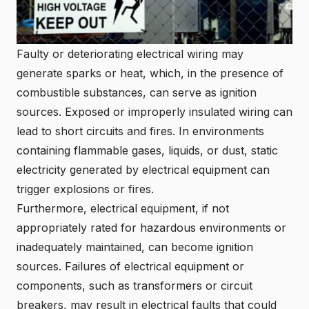
Faulty or deteriorating electrical wiring may
generate sparks or heat, which, in the presence of
combustible substances, can serve as ignition
sources. Exposed or improperly insulated wiring can
lead to short circuits and fires. In environments
containing flammable gases, liquids, or dust, static
electricity generated by electrical equipment can
trigger explosions or fires.
Furthermore, electrical equipment, if not
appropriately rated for hazardous environments or
inadequately maintained, can become ignition
sources. Failures of electrical equipment or
components, such as transformers or circuit
breakers, may result in electrical faults that could