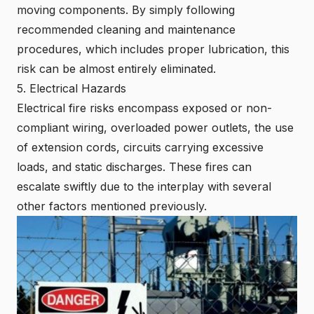
moving components. By simply following
recommended cleaning and maintenance
procedures, which includes proper lubrication, this
risk can be almost entirely eliminated.
5. Electrical Hazards
Electrical fire risks encompass exposed or non-
compliant wiring, overloaded power outlets, the use
of extension cords, circuits carrying excessive
loads, and static discharges. These fires can
escalate swiftly due to the interplay with several
other factors mentioned previously.