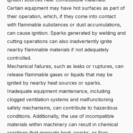
Certain equipment may have hot surfaces as part of
their operation, which, if they come into contact
with flammable substances or dust accumulations,
can cause ignition. Sparks generated by welding and
cutting operations can also inadvertently ignite
nearby flammable materials if not adequately
controlled.
Mechanical failures, such as leaks or ruptures, can
release flammable gases or liquids that may be
ignited by nearby heat sources or sparks.
Inadequate equipment maintenance, including
clogged ventilation systems and malfunctioning
safety mechanisms, can contribute to hazardous
conditions. Additionally, the use of incompatible
materials within machinery can result in chemical
reactions that generate heat, sparks, or fires.