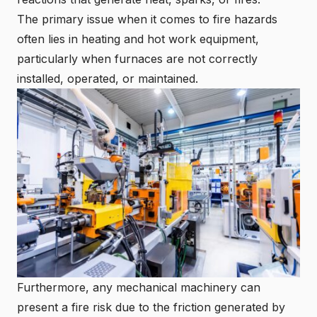
The primary issue when it comes to fire hazards
often lies in heating and hot work equipment,
particularly when furnaces are not correctly
installed, operated, or maintained.
Furthermore, any mechanical machinery can
present a fire risk due to the friction generated by