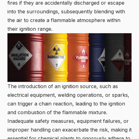
fires if they are accidentally discharged or escape
into the surroundings, subsequently blending with
the air to create a flammable atmosphere within
their ignition range.
The introduction of an ignition source, such as
electrical equipment, welding operations, or sparks,
can trigger a chain reaction, leading to the ignition
and combustion of the flammable mixture.
Inadequate safety measures, equipment failures, or
improper handling can exacerbate the risk, making it
essential for chemical plants to rigorously adhere to