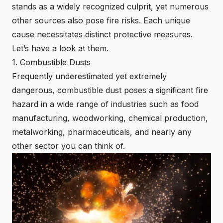
stands as a widely recognized culprit, yet numerous
other sources also pose fire risks. Each unique
cause necessitates distinct protective measures.
Let’s have a look at them.
1. Combustible Dusts
Frequently underestimated yet extremely
dangerous, combustible dust poses a significant fire
hazard in a wide range of industries such as food
manufacturing, woodworking, chemical production,
metalworking, pharmaceuticals, and nearly any
other sector you can think of.