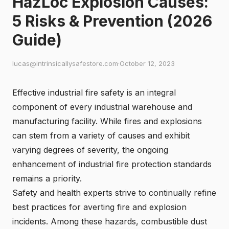
HazLoc Explosion Causes:
5 Risks & Prevention (2026
Guide)
lucas@intrinsicallysafestore.com
·
October 12, 2023
Effective industrial fire safety is an integral
component of every industrial warehouse and
manufacturing facility. While fires and explosions
can stem from a variety of causes and exhibit
varying degrees of severity, the ongoing
enhancement of industrial fire protection standards
remains a priority.
Safety and health experts strive to continually refine
best practices for averting fire and explosion
incidents. Among these hazards, combustible dust