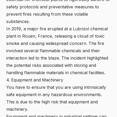
safety protocols and preventative measures to
prevent fires resulting from these volatile
substances.
In 2019, a major fire erupted at a Lubrizol
chemical
plant in Rouen
, France, releasing a cloud of toxic
smoke and causing widespread concern. The fire
involved several flammable chemicals and their
interaction led to the blaze. The incident highlighted
the potential risks associated with storing and
handling flammable materials in chemical facilities.
4. Equipment and Machinery
You have to ensure that you are using
intrinsically
safe equipment
in any hazardous environments.
This is due to the high risk that equipment and
machinery.
Equipment and machinery in industrial settings can