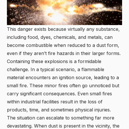
This danger exists because virtually any substance,
including food, dyes, chemicals, and metals, can
become combustible when reduced to a dust form,
even if they aren’t fire hazards in their larger forms.
Containing these explosions is a formidable
challenge. In a typical scenario, a flammable
material encounters an ignition source, leading to a
small fire. These minor fires often go unnoticed but
carry significant consequences. Even small fires
within industrial facilities result in the loss of
products, time, and sometimes physical injuries.
The situation can escalate to something far more
devastating. When dust is present in the vicinity, the