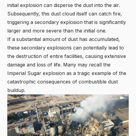
initial explosion can disperse the dust into the air.
Subsequently, this dust cloud itself can catch fire,
triggering a secondary explosion that is significantly
larger and more severe than the initial one.
If a substantial amount of dust has accumulated,
these secondary explosions can potentially lead to
the destruction of entire facilities, causing extensive
damage and loss of life. Many may recall the
I
mperial Sugar explosion
as a tragic example of the
catastrophic consequences of combustible dust
buildup.