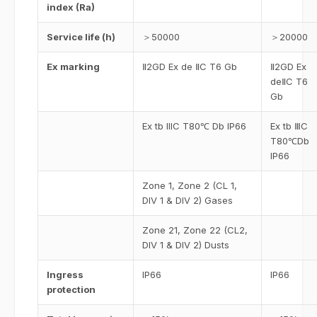
index (Ra)
Service life (h)
＞50000
＞20000
Ex marking
Ⅱ2GD Ex de ⅡC T6 Gb
Ⅱ2GD Ex
deⅡC T6
Gb
Ex tb IIIC T80℃ Db IP66
Ex tb ⅢC
T80℃Db
IP66
Zone 1, Zone 2 (CL 1,
DIV 1 & DIV 2) Gases
Zone 21, Zone 22 (CL2,
DIV 1 & DIV 2) Dusts
Ingress
IP66
IP66
protection