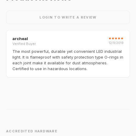
LOGIN TO WRITE A REVIEW
archeal
★
★
★
★
★
12/9/2019
Verified Buyer
The most powerful, durable yet convenient LED industrial
light. It is flameproof with safety protection type O-rings in
each joint make it available for dust atmospheres.
Certified to use in hazardous locations.
ACCREDITED HARDWARE