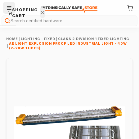
SHOPPING
CART
Search
HOME
|
LIGHTING - FIXED
|
CLASS 2 DIVISION 1 FIXED LIGHTING
AE LIGHT EXPLOSION PROOF LED INDUSTRIAL LIGHT – 40W
|
(2-20W TUBES)
Your
cart is
empty.
ONTINUE
HOPPING
→