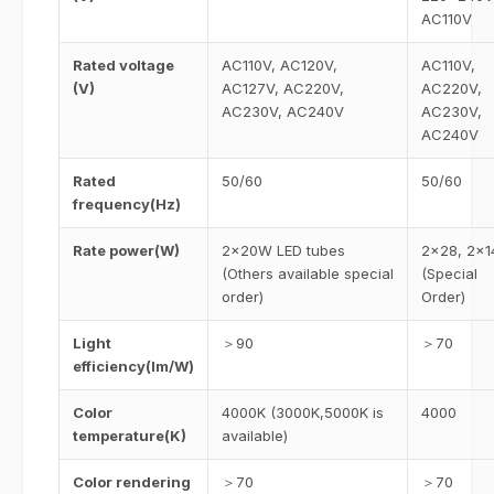
AC110V
Rated voltage
AC110V, AC120V,
AC110V,
(V)
AC127V, AC220V,
AC220V,
AC230V, AC240V
AC230V,
AC240V
Rated
50/60
50/60
frequency(Hz)
Rate power(W)
2×20W LED tubes
2×28, 2×1
(Others available special
(Special
order)
Order)
Light
＞90
＞70
efficiency(lm/W)
Color
4000K (3000K,5000K is
4000
temperature(K)
available)
Color rendering
＞70
＞70