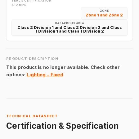
SEAL & CERTIFICATION
STAMPS
ZONE
Zone 1 and Zone 2
HAZARDOUS AREA
Class 2 Division 1 and Class 2 Division 2 and Class
1 Division 1 and Class 1 Division 2
PRODUCT DESCRIPTION
This product is no longer available. Check other
options:
Lighting – Fixed
TECHNICAL DATASHEET
Certification & Specification