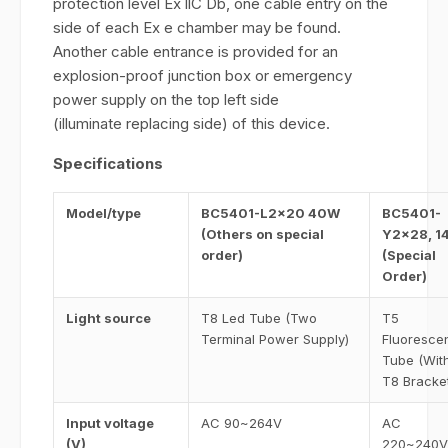
protection level Ex llC Db, one cable entry on the
side of each Ex e chamber may be found.
Another cable entrance is provided for an
explosion-proof junction box or emergency
power supply on the top left side
(illuminate replacing side) of this device.
Specifications
Model/type
BC5401-L2×20 40W
BC5401-
(Others on special
Y2×28, 1
order)
(Special
Order)
Light source
T8 Led Tube (Two
T5
Terminal Power Supply)
Fluoresce
Tube (Wit
T8 Bracke
Input voltage
AC 90~264V
AC
(V)
220~240V