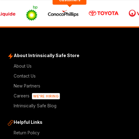
About Intrinsically Safe Store
About Us
Contact Us
New Partners
Careers
WE'RE HIRING
Intrinsically Safe Blog
Helpful Links
Return Policy