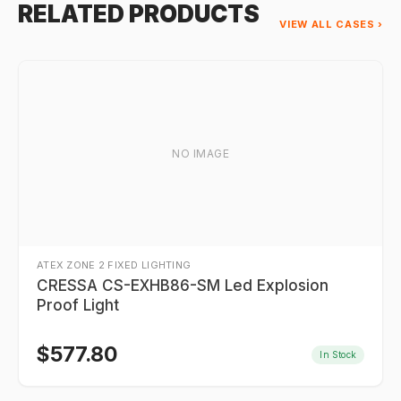
RELATED PRODUCTS
VIEW ALL CASES ›
NO IMAGE
ATEX ZONE 2 FIXED LIGHTING
CRESSA CS-EXHB86-SM Led Explosion
Proof Light
$
577.80
In Stock