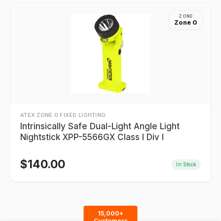
ZONE
Zone 0
ATEX ZONE 0 FIXED LIGHTING
Intrinsically Safe Dual-Light Angle Light
Nightstick XPP-5566GX Class I Div I
$
140.00
In Stock
15,000+
Customers