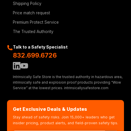
Shipping Policy
Price match request
Premium Protect Service
The Trusted Authority
Talk to a Safety Specialist
832.699.6726
Intrinsically Safe Store is the trusted authority in hazardous area,
intrinsically safe and explosion proof products providing “Wow
Service” at the lowest prices. intrinsicallysafestore.com
Get Exclusive Deals & Updates
Stay ahead of safety risks. Join 15,000+ leaders who get
insider pricing, product alerts, and field-proven safety tips.