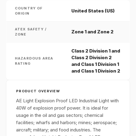
COUNTRY OF
United States (US)
ORIGIN
ATEX SAFETY /
Zone 1 and Zone 2
ZONE
Class 2 Division 1 and
Class 2 Division 2
HAZARDOUS AREA
RATING
and Class 1 Division 1
and Class 1 Division 2
PRODUCT OVERVIEW
AE Light Explosion Proof LED Industrial Light with
40W of explosion proof power. It is ideal for
usage in the oil and gas sectors; chemical
facilities; wharfs and harbors; mines; aerospace;
aircraft; military; and food industries. The