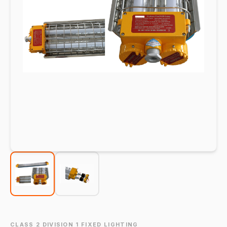
CLASS 2 DIVISION 1 FIXED LIGHTING