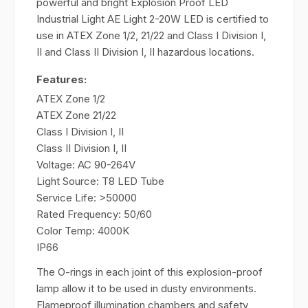
powerful and bright Explosion Proof LED
Industrial Light AE Light 2-20W LED is certified to
use in ATEX Zone 1/2, 21/22 and Class I Division I,
II and Class II Division I, II hazardous locations.
Features:
ATEX Zone 1/2
ATEX Zone 21/22
Class I Division I, II
Class II Division I, II
Voltage: AC 90-264V
Light Source: T8 LED Tube
Service Life: >50000
Rated Frequency: 50/60
Color Temp: 4000K
IP66
The O-rings in each joint of this explosion-proof
lamp allow it to be used in dusty environments.
Flameproof illumination chambers and safety