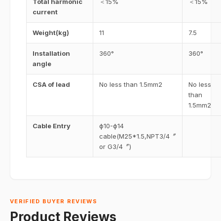
Total harmonic
＜15%
＜15%
current
Weight(kg)
11
7.5
Installation
360°
360°
angle
CSA of lead
No less than 1.5mm2
No less
than
1.5mm2
Cable Entry
ф10-ф14
cable(M25*1.5,NPT3/4〞
or G3/4〞)
VERIFIED BUYER REVIEWS
Product Reviews