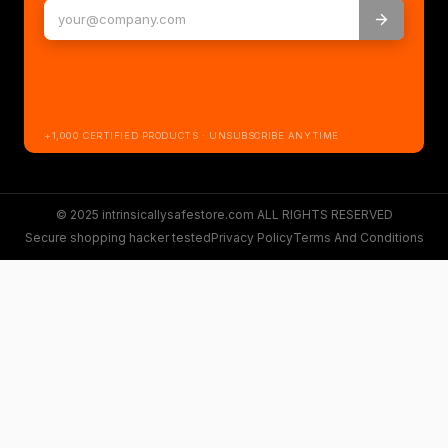
+1,000 CERTIFIED PRODUCTS · UNSUBSCRIBE ANYTIME
© 2025 intrinsicallysafestore.com ALL RIGHTS RESERVED
Secure shopping hacker tested
Privacy Policy
Terms And Conditions