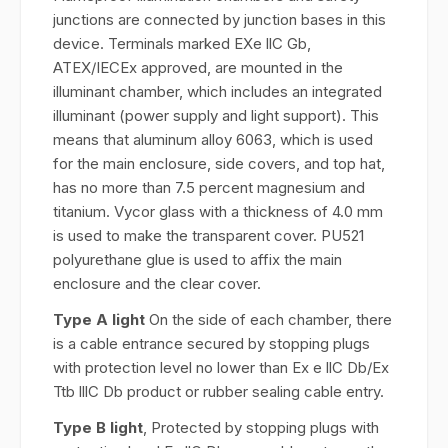
junctions are connected by junction bases in this
device. Terminals marked EXe llC Gb,
ATEX/IECEx approved, are mounted in the
illuminant chamber, which includes an integrated
illuminant (power supply and light support). This
means that aluminum alloy 6063, which is used
for the main enclosure, side covers, and top hat,
has no more than 7.5 percent magnesium and
titanium. Vycor glass with a thickness of 4.0 mm
is used to make the transparent cover. PU521
polyurethane glue is used to affix the main
enclosure and the clear cover.
Type A light
On the side of each chamber, there
is a cable entrance secured by stopping plugs
with protection level no lower than Ex e llC Db/Ex
Ttb lllC Db product or rubber sealing cable entry.
Type B light
, Protected by stopping plugs with