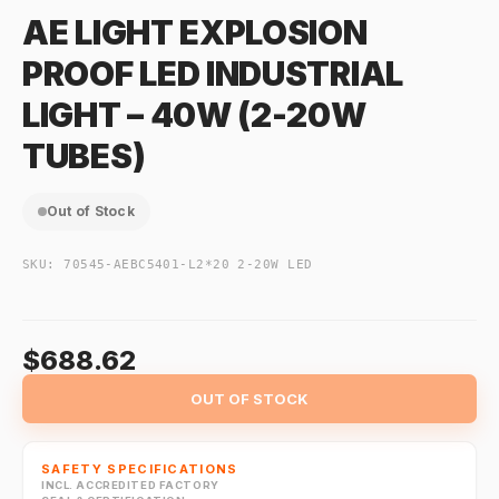
AE LIGHT EXPLOSION
PROOF LED INDUSTRIAL
LIGHT – 40W (2-20W
TUBES)
Out of Stock
SKU:
70545-AEBC5401-L2*20 2-20W LED
$688.62
OUT OF STOCK
SAFETY SPECIFICATIONS
INCL. ACCREDITED FACTORY