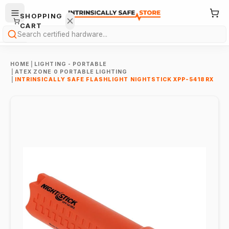
SHOPPING
CART
Search
HOME
|
LIGHTING - PORTABLE
|
ATEX ZONE 0 PORTABLE LIGHTING
|
INTRINSICALLY SAFE FLASHLIGHT NIGHTSTICK XPP-5418RX
Your
cart is
empty.
ONTINUE
HOPPING
→