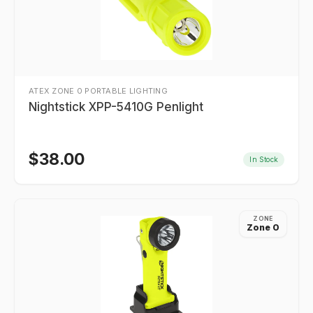
ATEX ZONE 0 PORTABLE LIGHTING
Nightstick XPP-5410G Penlight
$
38.00
In Stock
ZONE
Zone 0