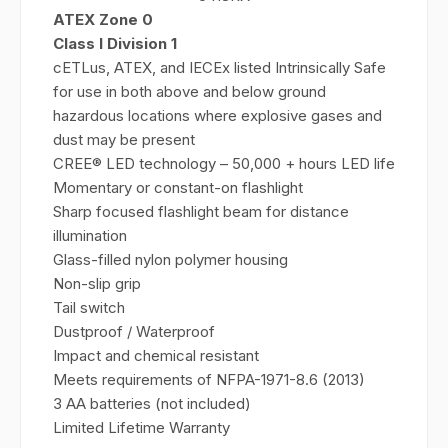
ATEX Zone 0
Class I Division 1
cETLus, ATEX, and IECEx listed Intrinsically Safe
for use in both above and below ground
hazardous locations where explosive gases and
dust may be present
CREE® LED technology – 50,000 + hours LED life
Momentary or constant-on flashlight
Sharp focused flashlight beam for distance
illumination
Glass-filled nylon polymer housing
Non-slip grip
Tail switch
Dustproof / Waterproof
Impact and chemical resistant
Meets requirements of NFPA-1971-8.6 (2013)
3 AA batteries (not included)
Limited Lifetime Warranty