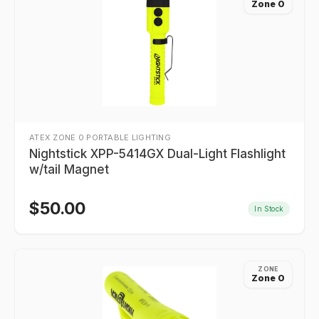
Zone 0
ATEX ZONE 0 PORTABLE LIGHTING
Nightstick XPP-5414GX Dual-Light Flashlight
w/tail Magnet
$
50.00
In Stock
ZONE
Zone 0