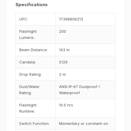
Specifications
UPC:
17398806213
Flashlight
200
Lumens:
Beam Distance:
143 m
Candela:
5129
Drop Rating:
2 m
Dust/Water
ANSI IP-67 Dustproof /
Rating:
Waterproof
Flashlight
10.5 hrs
Runtime:
Switch Function:
Momentary or constant-on