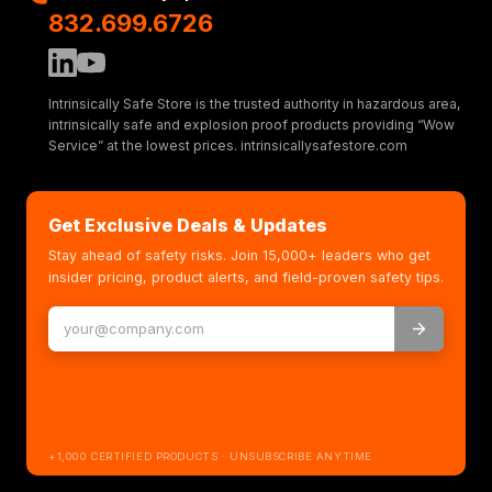
832.699.6726
Intrinsically Safe Store is the trusted authority in hazardous area,
intrinsically safe and explosion proof products providing “Wow
Service” at the lowest prices. intrinsicallysafestore.com
Get Exclusive Deals & Updates
Stay ahead of safety risks. Join 15,000+ leaders who get
insider pricing, product alerts, and field-proven safety tips.
+1,000 CERTIFIED PRODUCTS · UNSUBSCRIBE ANYTIME