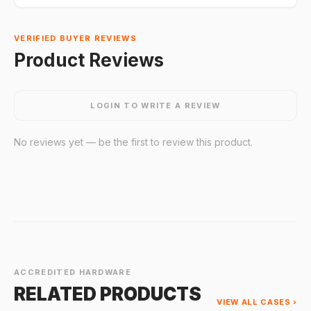
VERIFIED BUYER REVIEWS
Product Reviews
LOGIN TO WRITE A REVIEW
No reviews yet — be the first to review this product.
ACCREDITED HARDWARE
RELATED PRODUCTS
VIEW ALL CASES ›