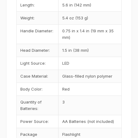
Length:
5.6 in (142 mm)
Weight:
5.4 oz (153 g)
Handle Diameter:
0.75 in x 1.4 in (19 mm x 35
mm)
Head Diameter:
1.5 in (38 mm)
Light Source:
LED
Case Material:
Glass-filled nylon polymer
Body Color:
Red
Quantity of
3
Batteries:
Power Source:
AA Batteries (not included)
Package
Flashlight