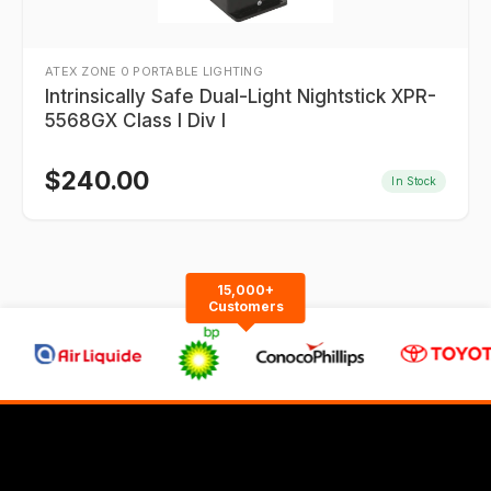
ATEX ZONE 0 PORTABLE LIGHTING
Intrinsically Safe Dual-Light Nightstick XPR-
5568GX Class I Div I
$
240.00
In Stock
15,000+
Customers