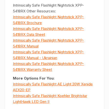
Intrinsically Safe Flashlight Nightstick XPP-
5418RX Other Resources:
Intrinsically Safe Flashlight Nightstick XPP-
5418RX Brochure
Intrinsically Safe Flashlight Nightstick XPP-
5418RX Data Sheet
Intrinsically Safe Flashlight Nightstick XPP-
5418RX Manual
Intrinsically Safe Flashlight Nightstick XPP-
5418RX Manual - Ukrainian
Intrinsically Safe Flashlight Nightstick XPP-
5418RX Warranty Sheet
More Options For You:
Intrinsically Safe Flashlight AE Light 20W Xenide
AEX20-EP
Intrinsically Safe Flashlight Koehler Brightstar
LightHawk LED Gen II