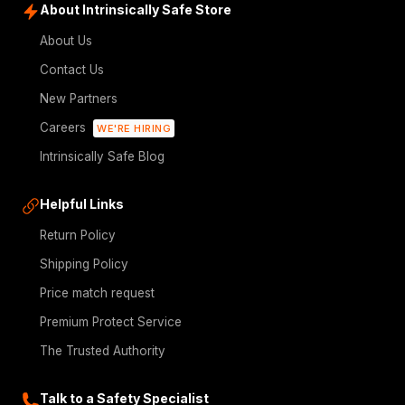
About Intrinsically Safe Store
About Us
Contact Us
New Partners
Careers
WE'RE HIRING
Intrinsically Safe Blog
Helpful Links
Return Policy
Shipping Policy
Price match request
Premium Protect Service
The Trusted Authority
Talk to a Safety Specialist