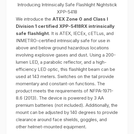
Introducing Intrinsically Safe Flashlight Nightstick
XPP-5418
We introduce the
ATEX Zone 0 and Class I
Division 1 certified XPP-5418RX intrinsically
safe flashlight
. It is ATEX, IECEx, cETLus, and
INMETRO-certified intrinsically safe for use in
above and below ground hazardous locations
involving explosive gases and dust. Using a 200-
lumen LED, a parabolic reflector, and a high-
efficiency LED optic, this flashlight beam can be
used at 143 meters. Switches on the tail provide
momentary and constant-on functions. The
product meets the requirements of NFPA-1971-
8.6 (2013). The device is powered by 3 AA
premium batteries (not included). Additionally, the
mount can be adjusted by 140 degrees to provide
clearance around face shields, goggles, and
other helmet-mounted equipment.