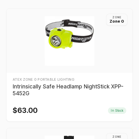
ZONE
Zone 0
ATEX ZONE 0 PORTABLE LIGHTING
Intrinsically Safe Headlamp NightStick XPP-
5452G
$
63.00
In Stock
ZONE