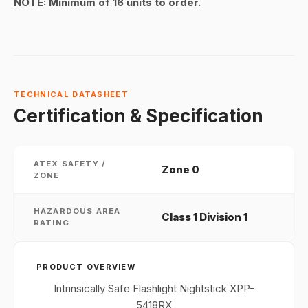
NOTE:
Minimum of 16 units to order.
TECHNICAL DATASHEET
Certification & Specification
ATEX SAFETY /
Zone 0
ZONE
HAZARDOUS AREA
Class 1 Division 1
RATING
PRODUCT OVERVIEW
Intrinsically Safe Flashlight Nightstick XPP-
5418RX