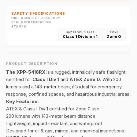
SAFETY SPECIFICATIONS
INCL. ACCREDITED FACTORY
SEAL & CERTIFICATION
STAMPS
HAZARDOUS AREA
ZONE
Class 1 Division 1
Zone 0
PRODUCT DESCRIPTION
The XPP-5418RX
is a rugged, intrinsically safe flashlight
certified for
Class I Div 1
and
ATEX Zone 0
. With 200
lumens and a 143-meter beam, it’s ideal for emergency
response, confined spaces, and hazardous industrial areas.
Key Features:
ATEX & Class I Div 1 certified for Zone 0 use
200 lumens with 143-meter beam distance
Lightweight, impact-resistant, and waterproof
Designed for oil & gas, mining, and chemical inspections