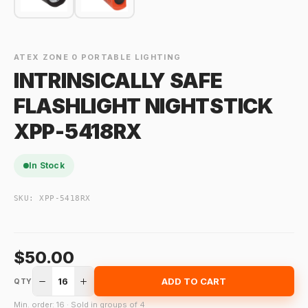
ATEX ZONE 0 PORTABLE LIGHTING
INTRINSICALLY SAFE
FLASHLIGHT NIGHTSTICK
XPP-5418RX
In Stock
SKU:
XPP-5418RX
$50.00
16
ADD TO CART
QTY
Min. order: 16 · Sold in groups of 4