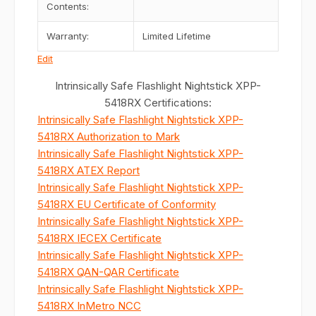
Contents:
Warranty:
Limited Lifetime
Edit
Intrinsically Safe Flashlight Nightstick XPP-
5418RX Certifications:
Intrinsically Safe Flashlight Nightstick XPP-
5418RX Authorization to Mark
Intrinsically Safe Flashlight Nightstick XPP-
5418RX ATEX Report
Intrinsically Safe Flashlight Nightstick XPP-
5418RX EU Certificate of Conformity
Intrinsically Safe Flashlight Nightstick XPP-
5418RX IECEX Certificate
Intrinsically Safe Flashlight Nightstick XPP-
5418RX QAN-QAR Certificate
Intrinsically Safe Flashlight Nightstick XPP-
5418RX InMetro NCC