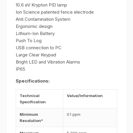
10.6 eV Krypton PID lamp
Ion Science patented fence electrode
Anti Contamination System
Ergonomic design
Lithium-Ion Battery
Push To Log
USB connection to PC
Large Clear Keypad
Bright LED and Vibration Alarms
IP65
Specifications:
Technical
Value/Information
Specification
Minimum
0.1 ppm
Resolution*