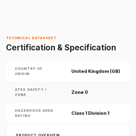
TECHNICAL DATASHEET
Certification & Specification
COUNTRY OF
United Kingdom (GB)
ORIGIN
ATEX SAFETY /
Zone 0
ZONE
HAZARDOUS AREA
Class 1 Division 1
RATING
PRODUCT OVERVIEW