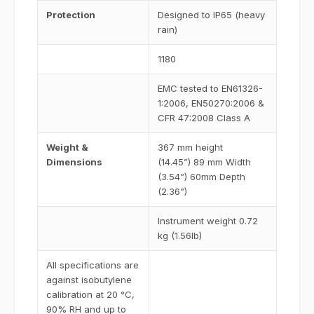
Protection
Designed to IP65 (heavy
rain)
1180
EMC tested to EN61326-
1:2006, EN50270:2006 &
CFR 47:2008 Class A
Weight &
367 mm height
Dimensions
(14.45”) 89 mm Width
(3.54”) 60mm Depth
(2.36”)
Instrument weight 0.72
kg (1.56lb)
All specifications are
against isobutylene
calibration at 20 °C,
90% RH and up to