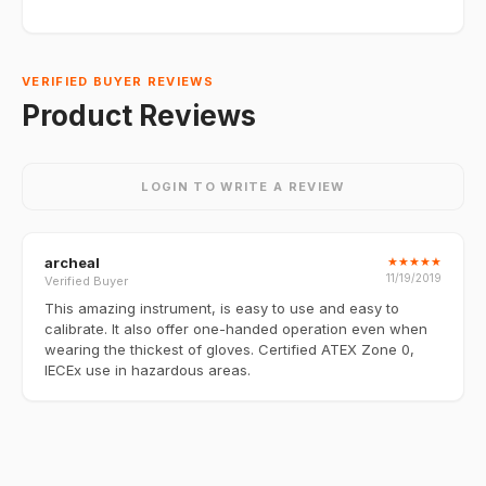
VERIFIED BUYER REVIEWS
Product Reviews
LOGIN TO WRITE A REVIEW
archeal
★
★
★
★
★
11/19/2019
Verified Buyer
This amazing instrument, is easy to use and easy to
calibrate. It also offer one-handed operation even when
wearing the thickest of gloves. Certified ATEX Zone 0,
IECEx use in hazardous areas.