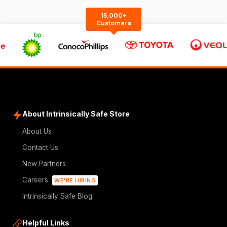
15,000+
Customers
About Intrinsically Safe Store
About Us
Contact Us
New Partners
Careers
WE'RE HIRING
Intrinsically Safe Blog
Helpful Links