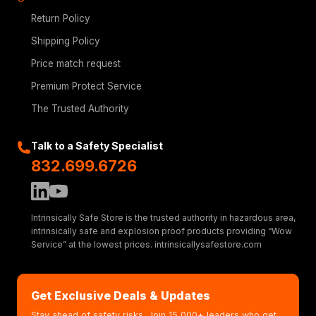
Return Policy
Shipping Policy
Price match request
Premium Protect Service
The Trusted Authority
Talk to a Safety Specialist
832.699.6726
Intrinsically Safe Store is the trusted authority in hazardous area,
intrinsically safe and explosion proof products providing “Wow
Service” at the lowest prices. intrinsicallysafestore.com
Get Exclusive Deals & Updates
Stay ahead of safety risks. Join 15,000+ leaders who get