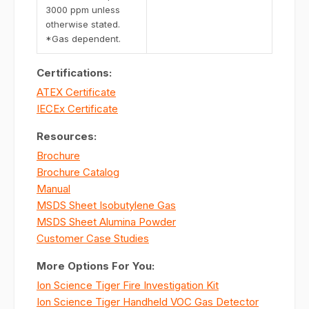
3000 ppm unless
otherwise stated.
*Gas dependent.
Certifications:
ATEX Certificate
IECEx Certificate
Resources:
Brochure
Brochure Catalog
Manual
MSDS Sheet Isobutylene Gas
MSDS Sheet Alumina Powder
Customer Case Studies
More Options For You:
Ion Science Tiger Fire Investigation Kit
Ion Science Tiger Handheld VOC Gas Detector