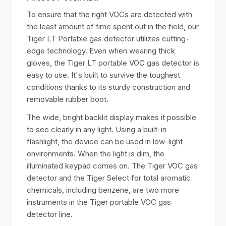
To ensure that the right VOCs are detected with
the least amount of time spent out in the field, our
Tiger LT Portable gas detector utilizes cutting-
edge technology. Even when wearing thick
gloves, the Tiger LT portable VOC gas detector is
easy to use. It's built to survive the toughest
conditions thanks to its sturdy construction and
removable rubber boot.
The wide, bright backlit display makes it possible
to see clearly in any light. Using a built-in
flashlight, the device can be used in low-light
environments. When the light is dim, the
illuminated keypad comes on. The Tiger VOC gas
detector and the Tiger Select for total aromatic
chemicals, including benzene, are two more
instruments in the Tiger portable VOC gas
detector line.