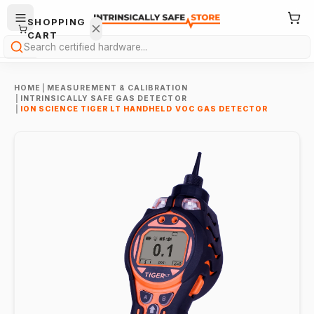
SHOPPING
CART
Search
HOME
|
MEASUREMENT & CALIBRATION
|
INTRINSICALLY SAFE GAS DETECTOR
|
ION SCIENCE TIGER LT HANDHELD VOC GAS DETECTOR
Your
cart is
empty.
ONTINUE
HOPPING
→