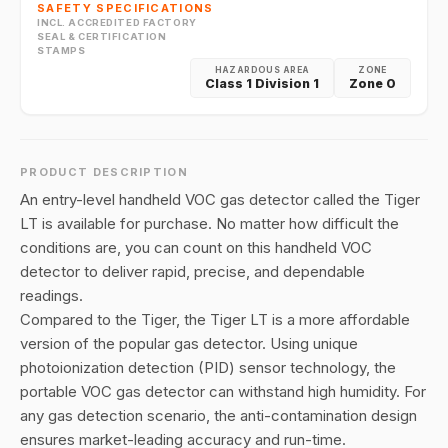
SAFETY SPECIFICATIONS
INCL. ACCREDITED FACTORY
SEAL & CERTIFICATION
STAMPS
HAZARDOUS AREA
ZONE
Class 1 Division 1
Zone 0
PRODUCT DESCRIPTION
An entry-level handheld VOC gas detector called the Tiger
LT is available for purchase. No matter how difficult the
conditions are, you can count on this handheld VOC
detector to deliver rapid, precise, and dependable
readings.
Compared to the Tiger, the Tiger LT is a more affordable
version of the popular gas detector. Using unique
photoionization detection (PID) sensor technology, the
portable VOC gas detector can withstand high humidity. For
any gas detection scenario, the anti-contamination design
ensures market-leading accuracy and run-time.