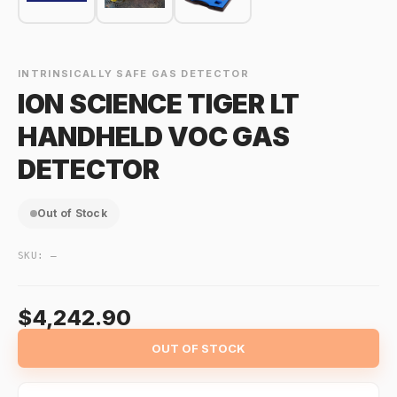
INTRINSICALLY SAFE GAS DETECTOR
ION SCIENCE TIGER LT
HANDHELD VOC GAS
DETECTOR
Out of Stock
SKU:
—
$4,242.90
OUT OF STOCK