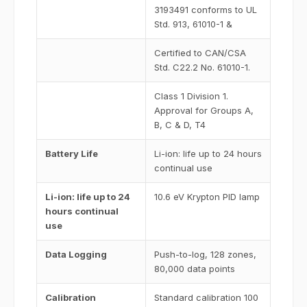
3193491 conforms to UL
Std. 913, 61010-1 &
Certified to CAN/CSA
Std. C22.2 No. 61010-1.
Class 1 Division 1.
Approval for Groups A,
B, C & D, T4
Battery Life
Li-ion: life up to 24 hours
continual use
Li-ion: life up to 24
10.6 eV Krypton PID lamp
hours continual
use
Data Logging
Push-to-log, 128 zones,
80,000 data points
Calibration
Standard calibration 100