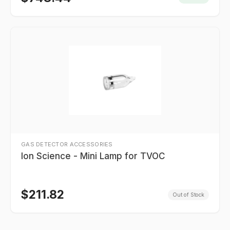
GAS DETECTOR ACCESSORIES
Ion Science - Mini Lamp for TVOC
$
211.82
Out of Stock