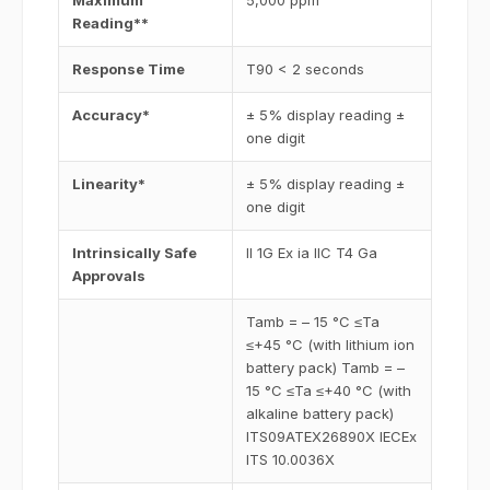
Maximum
5,000 ppm
Reading**
Response Time
T90 < 2 seconds
Accuracy*
± 5% display reading ±
one digit
Linearity*
± 5% display reading ±
one digit
Intrinsically Safe
II 1G Ex ia IIC T4 Ga
Approvals
Tamb = – 15 °C ≤Ta
≤+45 °C (with lithium ion
battery pack) Tamb = –
15 °C ≤Ta ≤+40 °C (with
alkaline battery pack)
ITS09ATEX26890X IECEx
ITS 10.0036X