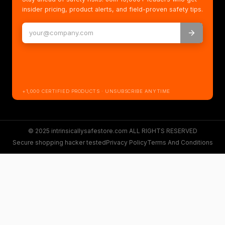
insider pricing, product alerts, and field-proven safety tips.
+1,000 CERTIFIED PRODUCTS · UNSUBSCRIBE ANYTIME
© 2025 intrinsicallysafestore.com ALL RIGHTS RESERVED
Secure shopping hacker tested
Privacy Policy
Terms And Conditions