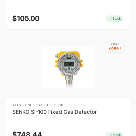
$
105.00
In Stock
ZONE
Zone 1
ATEX ZONE 1 GAS DETECTOR
SENKO SI-100 Fixed Gas Detector
$
748.44
In Stock