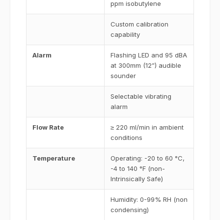
ppm isobutylene
Custom calibration
capability
Alarm
Flashing LED and 95 dBA
at 300mm (12”) audible
sounder
Selectable vibrating
alarm
Flow Rate
≥ 220 ml/min in ambient
conditions
Temperature
Operating: -20 to 60 °C,
-4 to 140 °F (non-
Intrinsically Safe)
Humidity: 0-99% RH (non
condensing)