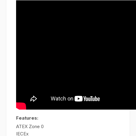
Features:
ATEX Zone 0
IECEx