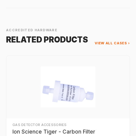
ACCREDITED HARDWARE
RELATED PRODUCTS
VIEW ALL CASES ›
GAS DETECTOR ACCESSORIES
Ion Science Tiger - Carbon Filter