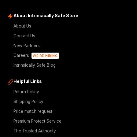
About Intrinsically Safe Store
About Us
Contact Us
New Partners
Careers
WE'RE HIRING
Intrinsically Safe Blog
Helpful Links
Return Policy
Shipping Policy
Price match request
Premium Protect Service
The Trusted Authority