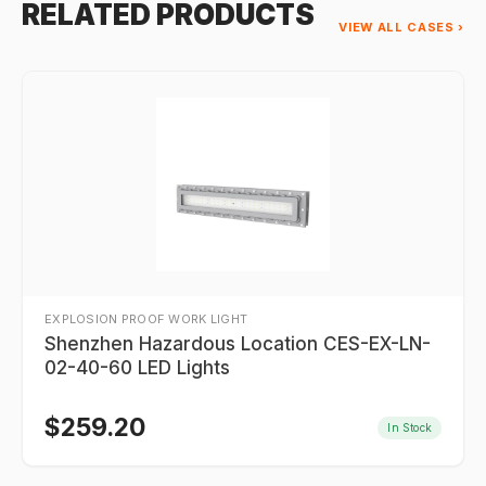
RELATED PRODUCTS
VIEW ALL CASES ›
EXPLOSION PROOF WORK LIGHT
Shenzhen Hazardous Location CES-EX-LN-
02-40-60 LED Lights
$
259.20
In Stock