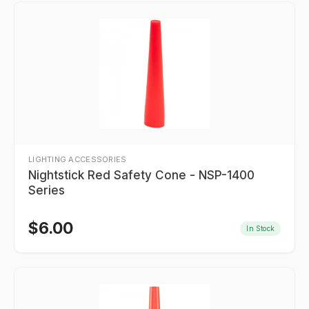
LIGHTING ACCESSORIES
Nightstick Red Safety Cone - NSP-1400
Series
$
6.00
In Stock