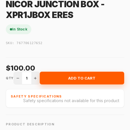
NICOR JUNCTION BOX -
XPR1JBOX ERES
In Stock
SKU:
767706127652
$100.00
1
ADD TO CART
QTY
SAFETY SPECIFICATIONS
Safety specifications not available for this product
PRODUCT DESCRIPTION