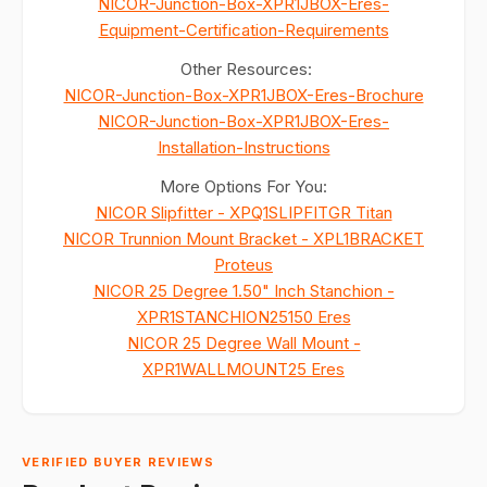
NICOR-Junction-Box-XPR1JBOX-Eres-
Equipment-Certification-Requirements
Other Resources:
NICOR-Junction-Box-XPR1JBOX-Eres-Brochure
NICOR-Junction-Box-XPR1JBOX-Eres-
Installation-Instructions
More Options For You:
NICOR Slipfitter - XPQ1SLIPFITGR Titan
NICOR Trunnion Mount Bracket - XPL1BRACKET
Proteus
NICOR 25 Degree 1.50" Inch Stanchion -
XPR1STANCHION25150 Eres
NICOR 25 Degree Wall Mount -
XPR1WALLMOUNT25 Eres
VERIFIED BUYER REVIEWS