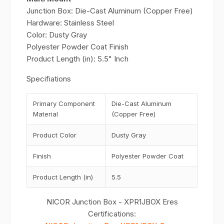
Junction Box: Die-Cast Aluminum (Copper Free)
Hardware: Stainless Steel
Color: Dusty Gray
Polyester Powder Coat Finish
Product Length (in): 5.5" Inch
Specifiations
Primary Component
Die-Cast Aluminum
Material
(Copper Free)
Product Color
Dusty Gray
Finish
Polyester Powder Coat
Product Length (in)
5.5
NICOR Junction Box - XPR1JBOX Eres
Certifications: