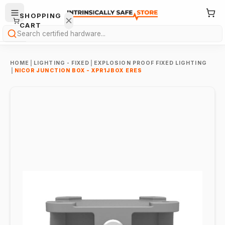
SHOPPING
CART
Search
HOME
|
LIGHTING - FIXED
|
EXPLOSION PROOF FIXED LIGHTING
|
NICOR JUNCTION BOX - XPR1JBOX ERES
Your
cart is
empty.
ONTINUE
HOPPING
→