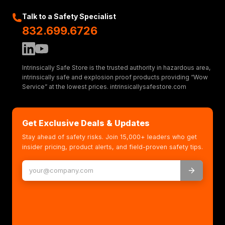
Talk to a Safety Specialist
832.699.6726
Intrinsically Safe Store is the trusted authority in hazardous area,
intrinsically safe and explosion proof products providing “Wow
Service” at the lowest prices. intrinsicallysafestore.com
Get Exclusive Deals & Updates
Stay ahead of safety risks. Join 15,000+ leaders who get
insider pricing, product alerts, and field-proven safety tips.