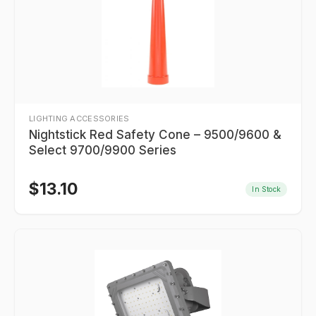
LIGHTING ACCESSORIES
Nightstick Red Safety Cone – 9500/9600 &
Select 9700/9900 Series
$
13.10
In Stock