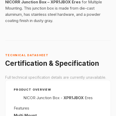
NICORR Junction Box – XPR1JBOX Eres
for Multiple
Mounting. This junction box is made from die-cast
aluminum, has stainless steel hardware, and a powder
coating finish in dusty gray.
TECHNICAL DATASHEET
Certification & Specification
Full technical specification details are currently unavailable.
PRODUCT OVERVIEW
NICOR Junction Box -
XPR1JBOX
Eres
Features
Multi Mount