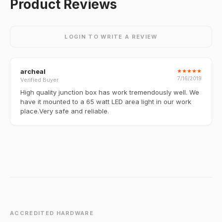
Product Reviews
LOGIN TO WRITE A REVIEW
archeal
★
★
★
★
★
7/16/2019
Verified Buyer
High quality junction box has work tremendously well. We
have it mounted to a 65 watt LED area light in our work
place.Very safe and reliable.
ACCREDITED HARDWARE