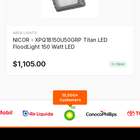
AREA LIGHTS
NICOR - XPQ1B150U50GRP Titan LED
FloodLight 150 Watt LED
$
1,105.00
In Stock
15,000+
Customers