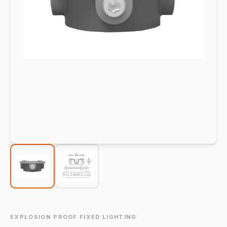
EXPLOSION PROOF FIXED LIGHTING