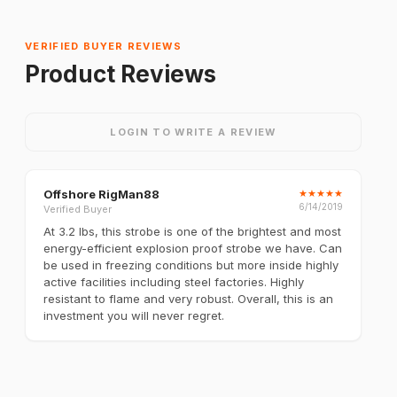
VERIFIED BUYER REVIEWS
Product Reviews
LOGIN TO WRITE A REVIEW
Offshore RigMan88
★
★
★
★
★
6/14/2019
Verified Buyer
At 3.2 lbs, this strobe is one of the brightest and most
energy-efficient explosion proof strobe we have. Can
be used in freezing conditions but more inside highly
active facilities including steel factories. Highly
resistant to flame and very robust. Overall, this is an
investment you will never regret.