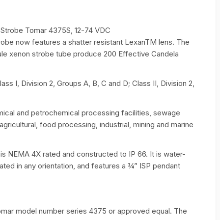
f Strobe Tomar 4375S, 12-74 VDC
obe now features a shatter resistant LexanTM lens. The
joule xenon strobe tube produce 200 Effective Candela
s I, Division 2, Groups A, B, C and D; Class II, Division 2,
mical and petrochemical processing facilities, sewage
agricultural, food processing, industrial, mining and marine
 is NEMA 4X rated and constructed to IP 66. It is water-
rated in any orientation, and features a 3⁄4” ISP pendant
Tomar model number series 4375 or approved equal. The