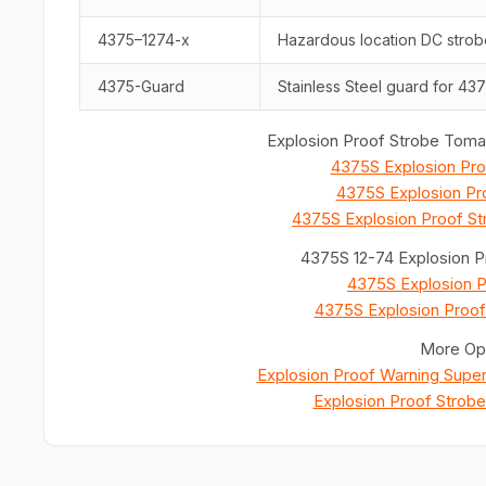
4375–1274-x
Hazardous location DC strob
4375-Guard
Stainless Steel guard for 437
Explosion Proof Strobe Tomar
4375S Explosion Pro
4375S Explosion Pro
4375S Explosion Proof St
4375S 12-74 Explosion P
4375S Explosion P
4375S Explosion Proof
More Opt
Explosion Proof Warning Supe
Explosion Proof Strob