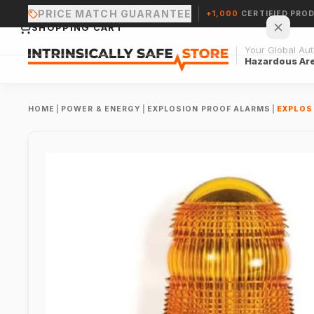
PRICE MATCH GUARANTEE
+1,000
CERTIFIED PRO
SHOPPING CART
Your Global Auth
Hazardous Ar
HOME
|
POWER & ENERGY
|
EXPLOSION PROOF ALARMS
|
EXPLOS
Your cart is empty.
CONTINUE SHOPPING →