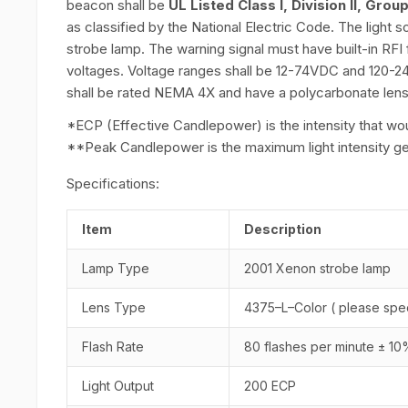
beacon shall be
UL Listed Class I, Division II, Grou
as classified by the National Electric Code. The light s
strobe lamp. The warning signal must have built-in RFI f
voltages. Voltage ranges shall be 12-74VDC and 120-2
shall be rated NEMA 4X and have a polycarbonate lens
*ECP (Effective Candlepower) is the intensity that woul
**Peak Candlepower is the maximum light intensity gener
Specifications:
Item
Description
Lamp Type
2001 Xenon strobe lamp
Lens Type
4375–L–Color ( please spec
Flash Rate
80 flashes per minute ± 1
Light Output
200 ECP