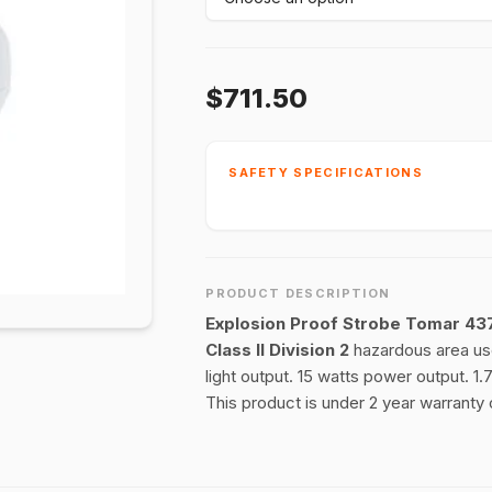
$711.50
SAFETY SPECIFICATIONS
PRODUCT DESCRIPTION
Explosion Proof Strobe Tomar 43
Class II Division 2
hazardous area use
light output. 15 watts power output.
This product is under 2 year warranty