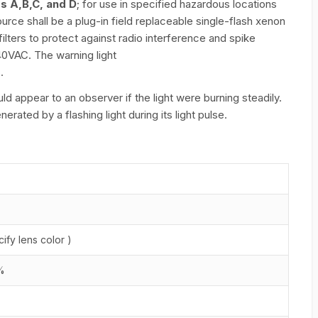
ps A,B,C, and D
; for use in specified hazardous locations
ource shall be a plug-in field replaceable single-flash xenon
ilters to protect against radio interference and spike
40VAC. The warning light
.
d appear to an observer if the light were burning steadily.
ated by a flashing light during its light pulse.
ify lens color )
0%