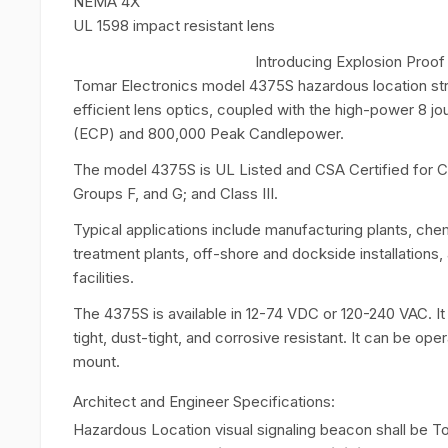
NEMA 4X
UL 1598 impact resistant lens
Introducing Explosion Proo
Tomar Electronics model 4375S hazardous location str
efficient lens optics, coupled with the high-power 8 
(ECP) and 800,000 Peak Candlepower.
The model 4375S is UL Listed and CSA Certified for Clas
Groups F, and G; and Class III.
Typical applications include manufacturing plants, che
treatment plants, off-shore and dockside installations, 
facilities.
The 4375S is available in 12-74 VDC or 120-240 VAC. It
tight, dust-tight, and corrosive resistant. It can be ope
mount.
Architect and Engineer Specifications:
Hazardous Location visual signaling beacon shall be 