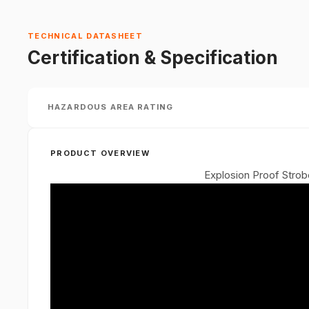
TECHNICAL DATASHEET
Certification & Specification
HAZARDOUS AREA RATING
PRODUCT OVERVIEW
Explosion Proof Stro