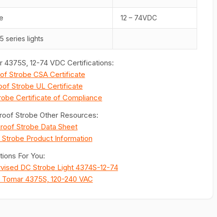
e
12 – 74VDC
5 series lights
 4375S, 12-74 VDC Certifications:
of Strobe CSA Certificate
of Strobe UL Certificate
robe Certificate of Compliance
roof Strobe Other Resources:
roof Strobe Data Sheet
 Strobe Product Information
ions For You:
rvised DC Strobe Light 4374S-12-74
e Tomar 4375S, 120-240 VAC