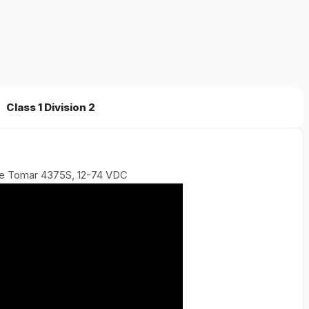
Class 1 Division 2
be Tomar 4375S, 12-74 VDC