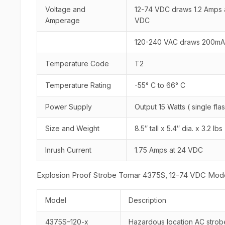
Voltage and
12-74 VDC draws 1.2 Amps
Amperage
VDC
120-240 VAC draws 200mA 
Temperature Code
T2
Temperature Rating
-55° C to 66° C
Power Supply
Output 15 Watts ( single f
Size and Weight
8.5″ tall x 5.4″ dia. x 3.2 l
Inrush Current
1.75 Amps at 24 VDC
Explosion Proof Strobe Tomar 4375S, 12-74 VDC Mode
Model
Description
4375S–120-x
Hazardous location AC strob