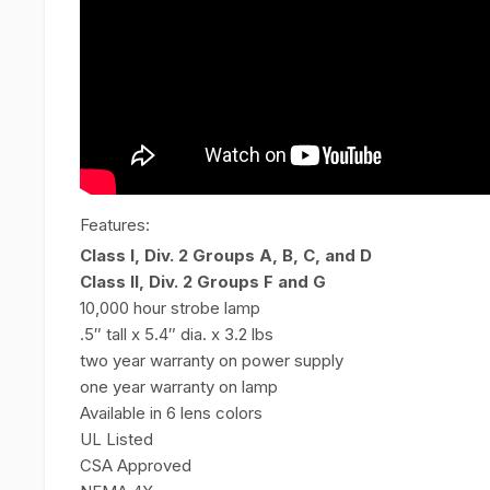
Features:
Class I, Div. 2 Groups A, B, C, and D
Class II, Div. 2 Groups F and G
10,000 hour strobe lamp
.5″ tall x 5.4″ dia. x 3.2 lbs
two year warranty on power supply
one year warranty on lamp
Available in 6 lens colors
UL Listed
CSA Approved