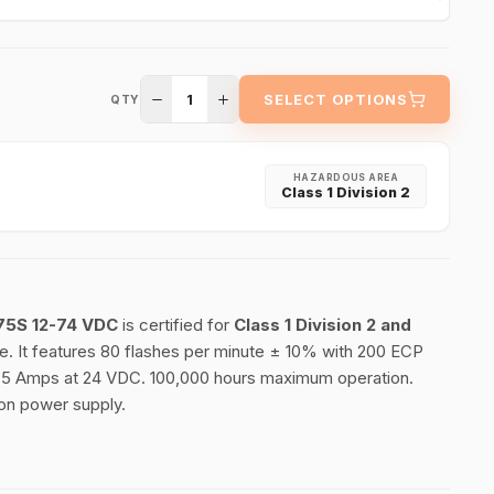
1
SELECT OPTIONS
QTY
HAZARDOUS AREA
Class 1 Division 2
75S 12-74 VDC
is certified for
Class 1 Division 2 and
. It features 80 flashes per minute ± 10% with 200 ECP
 1.75 Amps at 24 VDC. 100,000 hours maximum operation.
 on power supply.