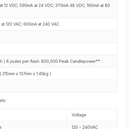
 at 12 VDC; 590mA at 24 VDC; 370mA 48 VDC; 190mA at 80
at 120 VAC; 600mA at 240 VAC
lash ) 8 joules per flash. 800,000 Peak Candlepower**
bs ( 215mm x 137mm x 1.45kg )
ls:
Voltage
e
120 – 240VAC