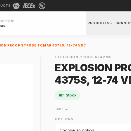
DUCTS
ority In
PRODUCTS
BRAND
eas
ION PROOF STROBE TOMAR 4375S, 12-74 VDC
EXPLOSION PROOF ALARMS
EXPLOSION PR
4375S, 12-74 
In Stock
SKU:
—
OPTIONS: