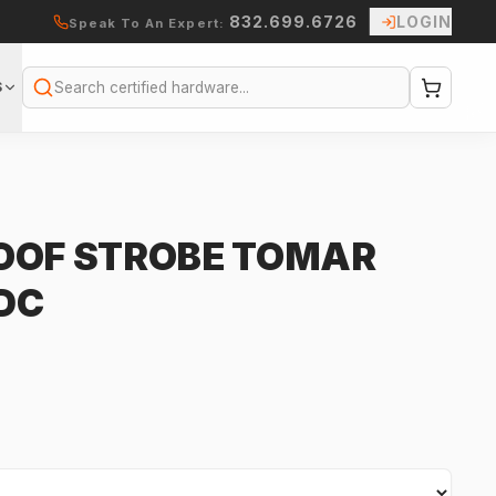
832.699.6726
LOGIN
Speak To An Expert:
S
Search
OOF STROBE TOMAR
VDC