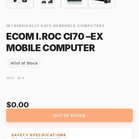
INTRINSICALLY SAFE HANDHELD COMPUTERS
ECOM I.ROC CI70 –EX
MOBILE COMPUTER
Out of Stock
SKU:
N/A
$0.00
OUT OF STOCK
SAFETY SPECIFICATIONS