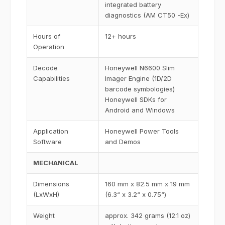
integrated battery
diagnostics (AM CT50 -Ex)
Hours of
12+ hours
Operation
Decode
Honeywell N6600 Slim
Capabilities
Imager Engine (1D/2D
barcode symbologies)
Honeywell SDKs for
Android and Windows
Application
Honeywell Power Tools
Software
and Demos
MECHANICAL
Dimensions
160 mm x 82.5 mm x 19 mm
(LxWxH)
(6.3“ x 3.2“ x 0.75“)
Weight
approx. 342 grams (12.1 oz)