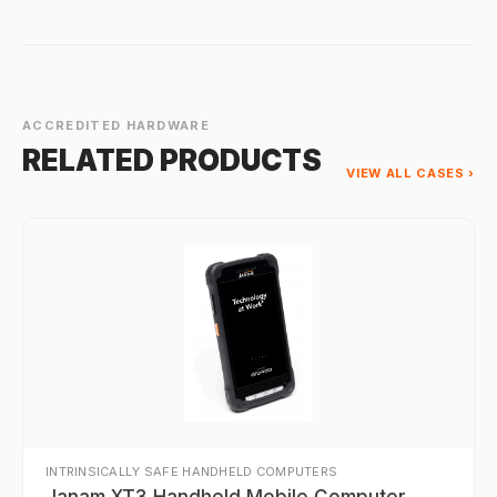
ACCREDITED HARDWARE
RELATED PRODUCTS
VIEW ALL CASES ›
INTRINSICALLY SAFE HANDHELD COMPUTERS