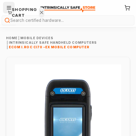
SHOPPING
CART
Search
HOME
|
MOBILE DEVICES
|
INTRINSICALLY SAFE HANDHELD COMPUTERS
|
ECOM I.ROC CI70 –EX MOBILE COMPUTER
Your
cart is
empty.
ONTINUE
HOPPING
→