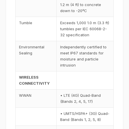
1.2 m (4 ft) to concrete
down to -20ºC
Tumble
Exceeds 1,000 1.0 m (3.3 ft)
tumbles per IEC 60068-2-
32 specification
Environmental
Independently certified to
Sealing
meet IP67 standards for
moisture and particle
intrusion
WIRELESS
CONNECTIVITY
WWAN
• LTE (4G) Quad-Band
(Bands 2, 4, 5, 17)
• UMTS/HSPA+ (3G) Quad-
Band (Bands 1, 2, 5, 8)