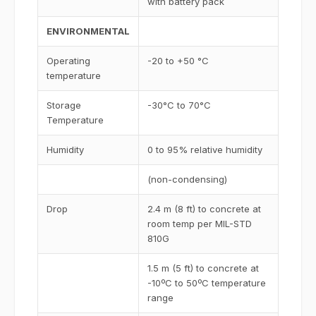
with battery pack
ENVIRONMENTAL
Operating
-20 to +50 °C
temperature
Storage
-30°C to 70°C
Temperature
Humidity
0 to 95% relative humidity
(non-condensing)
Drop
2.4 m (8 ft) to concrete at
room temp per MIL-STD
810G
1.5 m (5 ft) to concrete at
-10ºC to 50ºC temperature
range