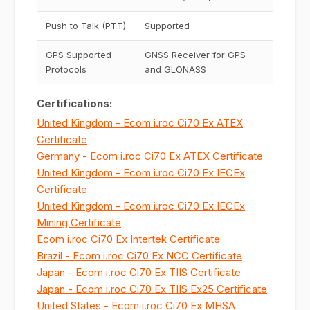
Push to Talk (PTT)
Supported
GPS Supported
GNSS Receiver for GPS
Protocols
and GLONASS
Certifications:
United Kingdom - Ecom i.roc Ci70 Ex ATEX
Certificate
Germany - Ecom i.roc Ci70 Ex ATEX Certificate
United Kingdom - Ecom i.roc Ci70 Ex IECEx
Certificate
United Kingdom - Ecom i.roc Ci70 Ex IECEx
Mining Certificate
Ecom i.roc Ci70 Ex Intertek Certificate
Brazil - Ecom i.roc Ci70 Ex NCC Certificate
Japan - Ecom i.roc Ci70 Ex TIIS Certificate
Japan - Ecom i.roc Ci70 Ex TIIS Ex25 Certificate
United States - Ecom i.roc Ci70 Ex MHSA