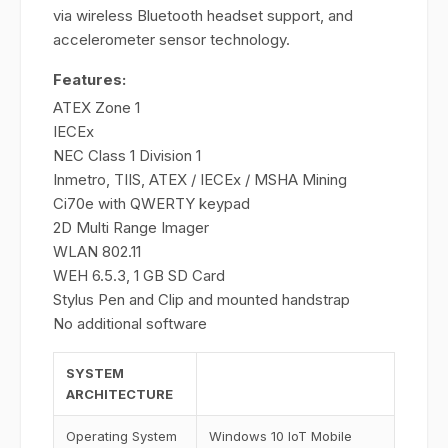
via wireless Bluetooth headset support, and
accelerometer sensor technology.
Features:
ATEX Zone 1
IECEx
NEC Class 1 Division 1
Inmetro, TIIS, ATEX / IECEx / MSHA Mining
Ci70e with QWERTY keypad
2D Multi Range Imager
WLAN 802.11
WEH 6.5.3, 1 GB SD Card
Stylus Pen and Clip and mounted handstrap
No additional software
SYSTEM
ARCHITECTURE
Operating System
Windows 10 IoT Mobile