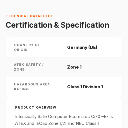
TECHNICAL DATASHEET
Certification & Specification
COUNTRY OF
Germany (DE)
ORIGIN
ATEX SAFETY /
Zone 1
ZONE
HAZARDOUS AREA
Class 1 Division 1
RATING
PRODUCT OVERVIEW
Intrinsically Safe Computer Ecom i.roc Ci70 –Ex is
ATEX and IECEx Zone 1/21 and NEC Class 1