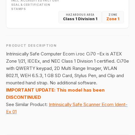
INCL. ACCREDITED FACTORY
SEAL & CERTIFICATION
STAMPS
HAZARDOUS AREA
ZONE
Class 1 Division 1
Zone 1
PRODUCT DESCRIPTION
Intrinsically Safe Computer Ecom i.roc Ci70 –Ex is ATEX
Zone 1/21, IECEx, and NEC Class 1 Division 1 certified. Ci70e
with QWERTY keypad, 2D Multi Range Imager, WLAN
802.11, WEH 6.5.3, 1 GB SD Card, Stylus Pen, and Clip and
mounted hand strap. No additional software.
IMPORTANT UPDATE: This model has been
DISCONTINUED
See Similar Product:
Intrinsically Safe Scanner Ecom Ident-
Ex 01