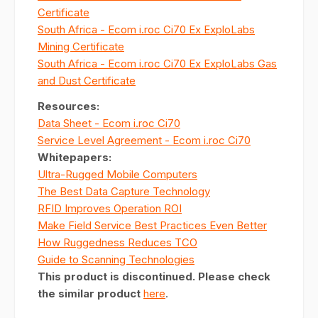
Certificate
South Africa - Ecom i.roc Ci70 Ex ExploLabs
Mining Certificate
South Africa - Ecom i.roc Ci70 Ex ExploLabs Gas
and Dust Certificate
Resources
:
Data Sheet - Ecom i.roc Ci70
Service Level Agreement - Ecom i.roc Ci70
Whitepapers:
Ultra-Rugged Mobile Computers
The Best Data Capture Technology
RFID Improves Operation ROI
Make Field Service Best Practices Even Better
How Ruggedness Reduces TCO
Guide to Scanning Technologies
This product is discontinued. Please check
the similar product
here
.