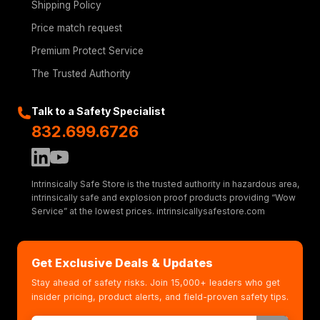
Shipping Policy
Price match request
Premium Protect Service
The Trusted Authority
Talk to a Safety Specialist
832.699.6726
Intrinsically Safe Store is the trusted authority in hazardous area,
intrinsically safe and explosion proof products providing “Wow
Service” at the lowest prices. intrinsicallysafestore.com
Get Exclusive Deals & Updates
Stay ahead of safety risks. Join 15,000+ leaders who get
insider pricing, product alerts, and field-proven safety tips.