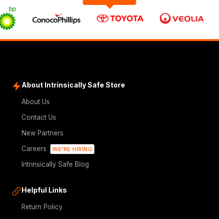
About Intrinsically Safe Store
About Us
Contact Us
New Partners
Careers
WE'RE HIRING
Intrinsically Safe Blog
Helpful Links
Return Policy