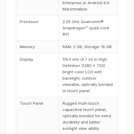
Enterprise or Android 6.0
Marshmallow
Processor
2.26 GHz Qualcomm®
Snapdragon™ quad-core
801
Memory
RAM: 2 GB, Storage: 16 GB
Display
119.4 mm (4.7 in) in High
Definition (1280 x 720)
bright color LCD with
backlight, outdoor
viewable, optically bonded
to touch panel
Touch Panel
Rugged multi-touch
capacitive touch panel,
optically bonded for extra
durability and better
sunlight view ability.