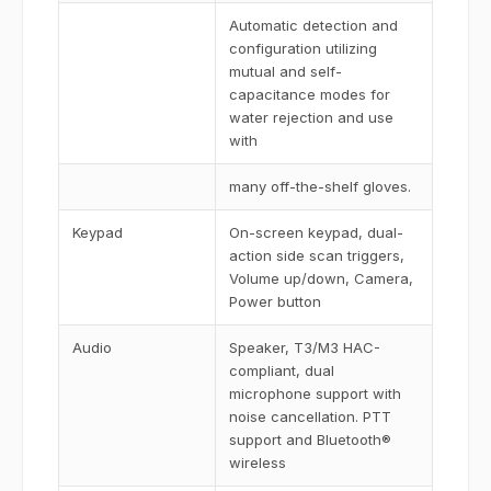
Automatic detection and
configuration utilizing
mutual and self-
capacitance modes for
water rejection and use
with
many off-the-shelf gloves.
Keypad
On-screen keypad, dual-
action side scan triggers,
Volume up/down, Camera,
Power button
Audio
Speaker, T3/M3 HAC-
compliant, dual
microphone support with
noise cancellation. PTT
support and Bluetooth®
wireless