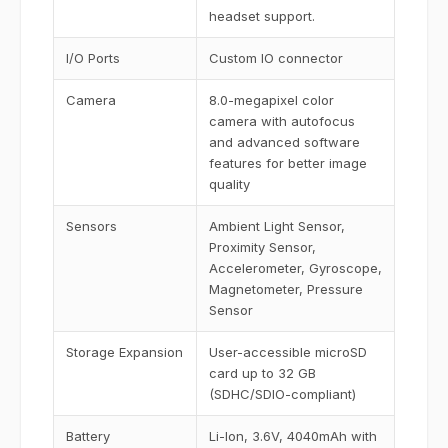
headset support.
I/O Ports
Custom IO connector
Camera
8.0-megapixel color
camera with autofocus
and advanced software
features for better image
quality
Sensors
Ambient Light Sensor,
Proximity Sensor,
Accelerometer, Gyroscope,
Magnetometer, Pressure
Sensor
Storage Expansion
User-accessible microSD
card up to 32 GB
(SDHC/SDIO-compliant)
Battery
Li-Ion, 3.6V, 4040mAh with