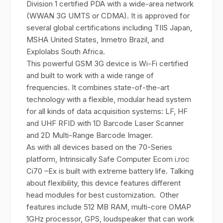
Division 1 certified PDA with a wide-area network
(WWAN 3G UMTS or CDMA). It is approved for
several global certifications including TIIS Japan,
MSHA United States, Inmetro Brazil, and
Explolabs South Africa.
This powerful GSM 3G device is Wi-Fi certified
and built to work with a wide range of
frequencies. It combines state-of-the-art
technology with a flexible, modular head system
for all kinds of data acquisition systems: LF, HF
and UHF RFID with 1D Barcode Laser Scanner
and 2D Multi-Range Barcode Imager.
As with all devices based on the 70-Series
platform, Intrinsically Safe Computer Ecom i.roc
Ci70 –Ex is built with extreme battery life. Talking
about flexibility, this device features different
head modules for best customization. Other
features include 512 MB RAM, multi-core OMAP
1GHz processor, GPS, loudspeaker that can work