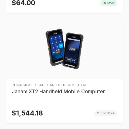
$
64.00
In Stock
INTRINSICALLY SAFE HANDHELD COMPUTERS
Janam XT2 Handheld Mobile Computer
$
1,544.18
Out of Stock