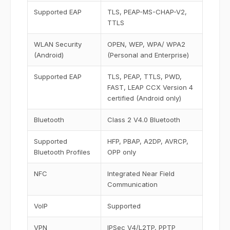
Supported EAP
TLS, PEAP-MS-CHAP-V2,
TTLS
WLAN Security
OPEN, WEP, WPA/ WPA2
(Android)
(Personal and Enterprise)
Supported EAP
TLS, PEAP, TTLS, PWD,
FAST, LEAP CCX Version 4
certified (Android only)
Bluetooth
Class 2 V4.0 Bluetooth
Supported
HFP, PBAP, A2DP, AVRCP,
Bluetooth Profiles
OPP only
NFC
Integrated Near Field
Communication
VoIP
Supported
VPN
IPSec V4/L2TP, PPTP