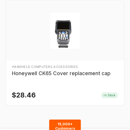
HANDHELD COMPUTERS ACCESSORIES
Honeywell CK65 Cover replacement cap
$
28.46
In Stock
15,000+
Customers