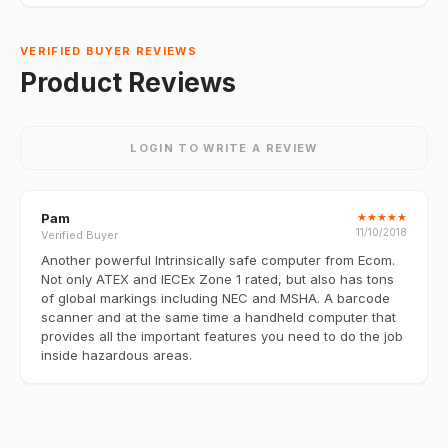
VERIFIED BUYER REVIEWS
Product Reviews
LOGIN TO WRITE A REVIEW
Pam
★
★
★
★
★
11/10/2018
Verified Buyer
Another powerful Intrinsically safe computer from Ecom.
Not only ATEX and IECEx Zone 1 rated, but also has tons
of global markings including NEC and MSHA. A barcode
scanner and at the same time a handheld computer that
provides all the important features you need to do the job
inside hazardous areas.