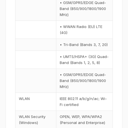
• GSM/GPRS/EDGE Quad-
Band (850/900/1800/1900
MHz)
• WWAN Radio (EU) LTE
(4G)
• Tri-Band (Bands 3, 7, 20)
• UMTS/HSPA+ (3G) Quad-
Band (Bands 1, 2, 5, 8)
• GSM/GPRS/EDGE Quad-
Band (850/900/1800/1900
MHz)
WLAN
IEEE 802.11 a/b/g/n/ac; Wi-
Fi certified
WLAN Security
OPEN, WEP, WPA/WPA2
(Windows)
(Personal and Enterprise)