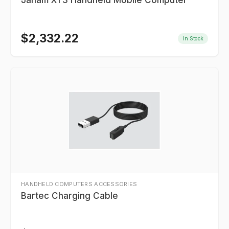
Janam XT3 Handheld Mobile Computer
$
2,332.22
In Stock
HANDHELD COMPUTERS ACCESSORIES
Bartec Charging Cable