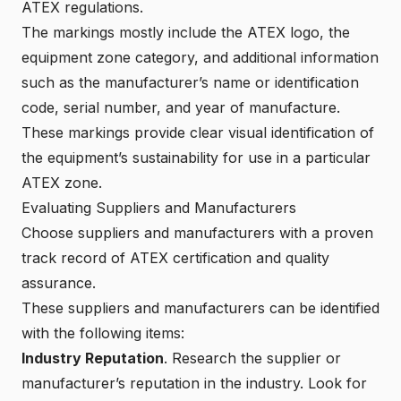
ATEX regulations.
The markings mostly include the ATEX logo, the
equipment zone category
, and additional information
such as the manufacturer’s name or identification
code, serial number, and year of manufacture.
These markings provide clear visual identification of
the equipment’s sustainability for use in a particular
ATEX zone.
Evaluating Suppliers and Manufacturers
Choose suppliers and manufacturers with a proven
track record of ATEX certification and quality
assurance.
These suppliers and manufacturers can be identified
with the following items:
Industry Reputation
. Research the supplier or
manufacturer’s reputation in the industry. Look for