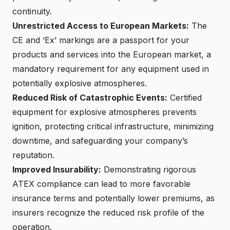
continuity.
Unrestricted Access to European Markets
:
The
CE and ‘Ex’ markings are a passport for your
products and services into the European market, a
mandatory requirement for any equipment used in
potentially explosive atmospheres.
Reduced Risk of Catastrophic Events:
Certified
equipment for explosive atmospheres
prevents
ignition, protecting critical infrastructure, minimizing
downtime, and safeguarding your company’s
reputation.
Improved Insurability:
Demonstrating rigorous
ATEX compliance can lead to more favorable
insurance terms and potentially lower premiums, as
insurers recognize the reduced risk profile of the
operation.