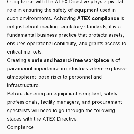
Compliance with the
ATEX Directive
plays a pivotal
role in ensuring the safety of equipment used in
such environments. Achieving
ATEX compliance
is
not just about meeting regulatory standards; it is a
fundamental business practice that protects assets,
ensures operational continuity, and grants access to
critical markets.
Creating a
safe and hazard-free workplace
is of
paramount importance in industries where explosive
atmospheres pose risks to personnel and
infrastructure.
Before declaring an equipment compliant, safety
professionals, facility managers, and procurement
specialists will need to go through the following
stages with the ATEX Directive:
Compliance