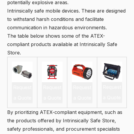
potentially explosive areas.
Intrinsically safe mobile devices
. These are designed
to withstand harsh conditions and facilitate
communication in hazardous environments.
The table below shows some of the ATEX-
compliant products available at Intrinsically Safe
Store.
Request
Request
Request
Request
a Quote
a Quote
a Quote
a Quote
By prioritizing ATEX-compliant equipment, such as
the products offered by Intrinsically Safe Store,
safety professionals, and procurement specialists