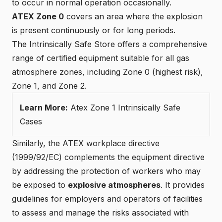
to occur in normal operation occasionally.
ATEX Zone 0
covers an area where the explosion
is present continuously or for long periods.
The
Intrinsically Safe Store
offers a comprehensive
range of certified equipment suitable for all gas
atmosphere zones, including Zone 0 (highest risk),
Zone 1, and Zone 2.
Learn More:
Atex Zone 1 Intrinsically Safe
Cases
Similarly, the
ATEX workplace directive
(1999/92/EC)
complements the equipment directive
by addressing the protection of workers who may
be exposed to
explosive atmospheres
. It provides
guidelines for employers and operators of facilities
to assess and manage the risks associated with