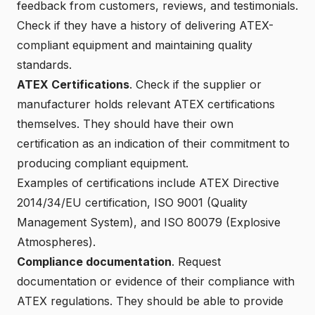
feedback from customers, reviews, and testimonials.
Check if they have a history of delivering ATEX-
compliant equipment and maintaining quality
standards.
ATEX Certifications
. Check if the supplier or
manufacturer holds relevant ATEX certifications
themselves. They should have their own
certification as an indication of their commitment to
producing compliant equipment.
Examples of certifications include
ATEX Directive
2014/34/EU
certification,
ISO 9001
(Quality
Management System), and
ISO 80079
(Explosive
Atmospheres).
Compliance documentation
. Request
documentation or evidence of their compliance with
ATEX regulations. They should be able to provide