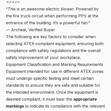
⭐⭐⭐⭐⭐
“This is an awesome electric blower. Powered by
the fire truck circuit when performing PPV at the
entrance of the building. It’s a powerful fan.”
—
Archeal, Verified Buyer
The following are key factors to consider when
selecting ATEX-compliant equipment, ensuring both
compliance with safety regulations and the overall
safety improvement of your workplace.
Equipment Classification and Marking Requirements
Equipment intended for use in different ATEX zones
must undergo specific testing and meet certain
standards to ensure they are safe and suitable for
the intended environment. Once the equipment is
deemed compliant, it must bear the
appropriate
markings
to indicate its compliance with the relevant