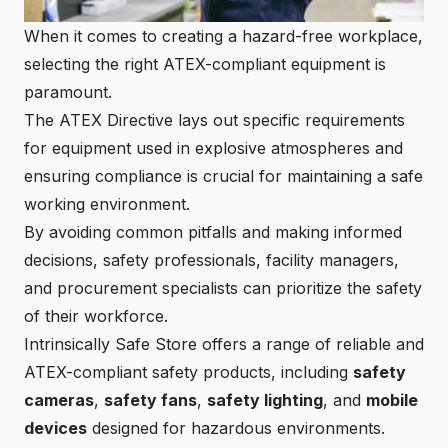
When it comes to creating a hazard-free workplace,
selecting the right ATEX-compliant equipment is
paramount.
The ATEX Directive lays out specific requirements
for
equipment used in explosive atmospheres
and
ensuring compliance is crucial for maintaining a safe
working environment.
By avoiding common pitfalls and making informed
decisions, safety professionals, facility managers,
and procurement specialists can prioritize the safety
of their workforce.
Intrinsically Safe Store
offers a range of reliable and
ATEX-compliant safety products, including
safety
cameras
,
safety fans
,
safety lighting
, and
mobile
devices
designed for hazardous environments.