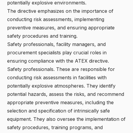
potentially explosive environments.
The directive emphasizes on the importance of
conducting risk assessments
, implementing
preventive measures, and ensuring appropriate
safety procedures and training.
Safety professionals, facility managers, and
procurement specialists play crucial roles in
ensuring
compliance with the ATEX directive
.
Safety professionals. These are responsible for
conducting risk assessments in facilities with
potentially explosive atmospheres. They identify
potential hazards, assess the risks, and recommend
appropriate preventive measures, including the
selection and specification of
intrinsically safe
equipment
. They also oversee the implementation of
safety procedures, training programs, and