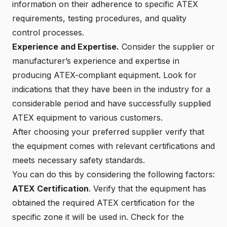
information on their adherence to specific ATEX
requirements, testing procedures, and quality
control processes.
Experience and Expertise.
Consider the supplier or
manufacturer’s experience and expertise in
producing ATEX-compliant equipment. Look for
indications that they have been in the industry for a
considerable period and have successfully supplied
ATEX equipment to various customers.
After choosing your preferred supplier verify that
the equipment comes with relevant certifications and
meets necessary safety standards.
You can do this by considering the following factors:
ATEX Certification
. Verify that the equipment has
obtained the required ATEX certification for the
specific zone it will be used in. Check for the