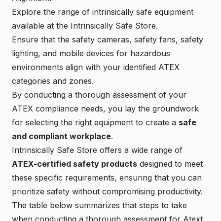
Explore the range of intrinsically safe equipment
available at the
Intrinsically Safe Store
.
Ensure that the
safety cameras
,
safety fans
,
safety
lighting
, and
mobile devices
for hazardous
environments align with your identified ATEX
categories and zones.
By conducting a thorough assessment of your
ATEX compliance needs, you lay the groundwork
for selecting the right equipment to create a
safe
and compliant workplace
.
Intrinsically Safe Store offers a wide range of
ATEX-certified safety products
designed to meet
these specific requirements, ensuring that you can
prioritize safety without compromising productivity.
The table below summarizes that steps to take
when conducting a thorough assessment for Atext