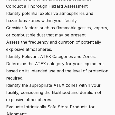
Conduct a Thorough Hazard Assessment:
Identify potential explosive atmospheres and
hazardous zones within your facility.
Consider factors such as
flammable gasses, vapors
,
or combustible dust that may be present.
Assess the frequency and duration of potentially
explosive atmospheres.
Identify Relevant ATEX Categories and Zones:
Determine the
ATEX category
for your equipment
based on its intended use and the level of protection
required.
Identify the appropriate
ATEX zones
within your
facility, considering the likelihood and duration of
explosive atmospheres.
Evaluate Intrinsically Safe Store Products for
Alignment: