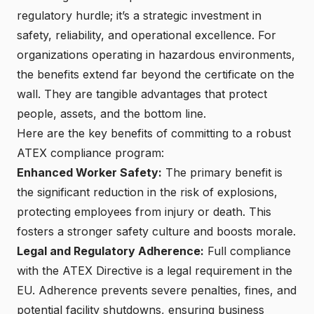
regulatory hurdle; it’s a strategic investment in
safety, reliability, and operational excellence. For
organizations operating in hazardous environments,
the benefits extend far beyond the certificate on the
wall. They are tangible advantages that protect
people, assets, and the bottom line.
Here are the key benefits of committing to a robust
ATEX compliance program
:
Enhanced Worker Safety:
The primary benefit is
the significant reduction in the risk of explosions,
protecting employees from injury or death. This
fosters a stronger safety culture and boosts morale.
Legal and Regulatory Adherence:
Full compliance
with the ATEX Directive is a legal requirement in the
EU. Adherence prevents severe penalties, fines, and
potential facility shutdowns, ensuring business