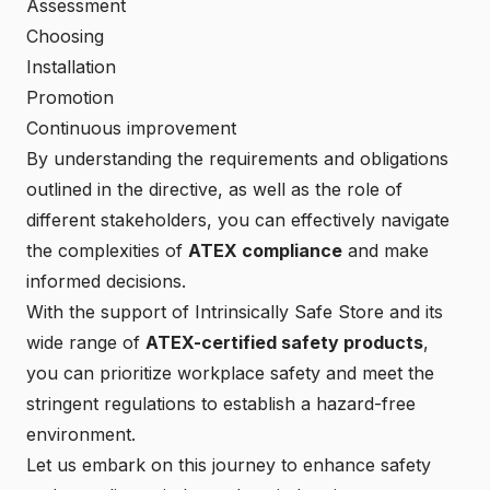
Assessment
Choosing
Installation
Promotion
Continuous improvement
By understanding the requirements and obligations
outlined in the directive, as well as the role of
different stakeholders, you can effectively navigate
the complexities of
ATEX compliance
and make
informed decisions.
With the support of
Intrinsically Safe Store
and its
wide range of
ATEX-certified safety products
,
you can prioritize workplace safety and meet the
stringent regulations to establish a hazard-free
environment.
Let us embark on this journey to enhance safety