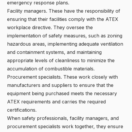
emergency response plans.
Facility managers. These have the responsibility of
ensuring that their facilities comply with the ATEX
workplace directive. They oversee the
implementation of safety measures, such as zoning
hazardous areas, implementing adequate ventilation
and containment systems, and maintaining
appropriate levels of cleanliness to minimize the
accumulation of combustible materials.
Procurement specialists. These work closely with
manufacturers and suppliers to ensure that the
equipment being purchased meets the necessary
ATEX requirements and carries the required
certifications.
When safety professionals, facility managers, and
procurement specialists work together, they ensure