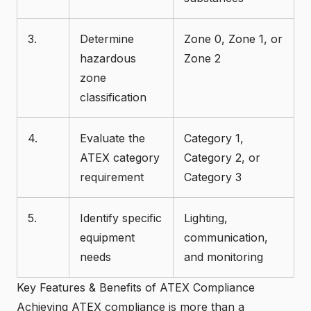
3.
Determine
Zone 0, Zone 1, or
hazardous
Zone 2
zone
classification
4.
Evaluate the
Category 1,
ATEX category
Category 2, or
requirement
Category 3
5.
Identify specific
Lighting,
equipment
communication,
needs
and monitoring
Key Features & Benefits of ATEX Compliance
Achieving ATEX compliance is more than a