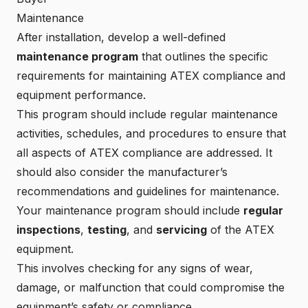
Maintenance
After installation, develop a well-defined
maintenance program
that outlines the specific
requirements for maintaining ATEX compliance and
equipment performance.
This program should include regular maintenance
activities, schedules, and procedures to ensure that
all aspects of ATEX compliance are addressed. It
should also consider the manufacturer’s
recommendations and guidelines for maintenance.
Your maintenance program should include
regular
inspections
,
testing
, and
servicing
of the ATEX
equipment.
This involves checking for any signs of wear,
damage, or malfunction that could compromise the
equipment’s safety or compliance.