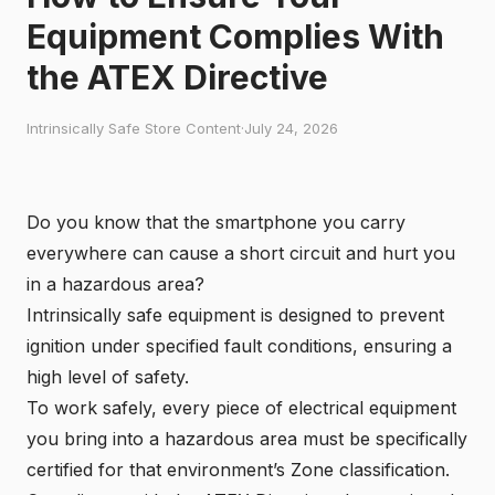
Equipment Complies With
the ATEX Directive
Intrinsically Safe Store Content
·
July 24, 2026
Do you know that the smartphone you carry
everywhere can cause a short circuit and hurt you
in a hazardous area?
Intrinsically safe equipment
is designed to prevent
ignition under specified fault conditions, ensuring a
high level of safety.
To work safely, every piece of electrical equipment
you bring into a
hazardous area
must be specifically
certified for that environment’s Zone classification.