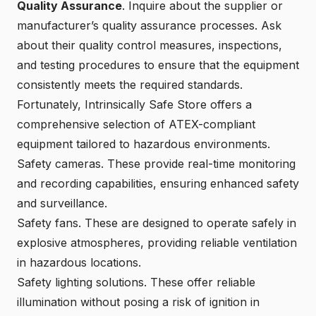
Quality Assurance
. Inquire about the supplier or
manufacturer’s quality assurance processes. Ask
about their quality control measures, inspections,
and testing procedures to ensure that the equipment
consistently meets the required standards.
Fortunately,
Intrinsically Safe Store
offers a
comprehensive selection of ATEX-compliant
equipment tailored to hazardous environments.
Safety cameras
. These provide real-time monitoring
and recording capabilities, ensuring enhanced safety
and surveillance.
Safety fans
. These are designed to operate safely in
explosive atmospheres, providing reliable ventilation
in hazardous locations.
Safety lighting solutions
. These offer reliable
illumination without posing a risk of ignition in