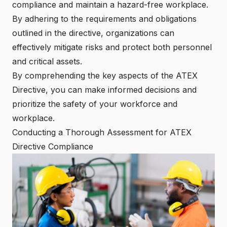
compliance and maintain a hazard-free workplace.
By adhering to the requirements and obligations
outlined in the directive, organizations can
effectively mitigate risks and protect both personnel
and critical assets.
By comprehending the key aspects of the ATEX
Directive, you can make informed decisions and
prioritize the safety of your workforce and
workplace.
Conducting a Thorough Assessment for ATEX
Directive Compliance