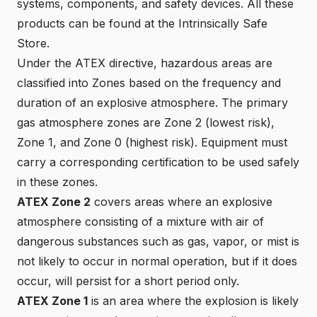
systems, components, and safety devices. All these
products can be found at the
Intrinsically Safe
Store
.
Under the ATEX directive,
hazardous areas are
classified into Zones
based on the frequency and
duration of an explosive atmosphere. The primary
gas atmosphere zones are Zone 2 (lowest risk),
Zone 1, and Zone 0 (highest risk). Equipment must
carry a corresponding certification to be used safely
in these zones.
ATEX Zone 2
covers areas where an explosive
atmosphere consisting of a mixture with air of
dangerous substances such as gas, vapor, or mist is
not likely to occur in normal operation, but if it does
occur, will persist for a short period only.
ATEX Zone 1
is an area where the explosion is likely