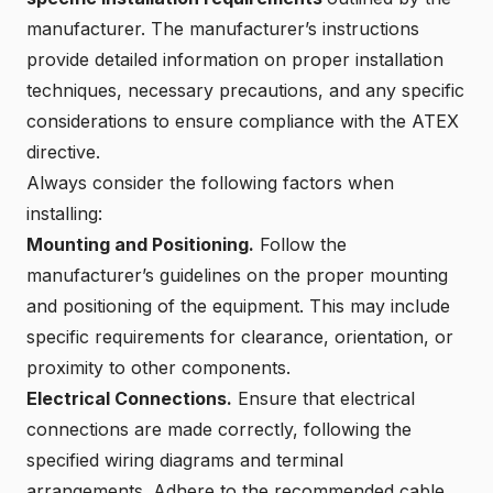
manufacturer. The manufacturer’s instructions
provide detailed information on proper installation
techniques, necessary precautions, and any specific
considerations to ensure compliance with the ATEX
directive.
Always consider the following factors when
installing:
Mounting and Positioning.
Follow the
manufacturer’s guidelines on the proper mounting
and positioning of the equipment. This may include
specific requirements for clearance, orientation, or
proximity to other components.
Electrical Connections.
Ensure that electrical
connections are made correctly, following the
specified wiring diagrams and terminal
arrangements. Adhere to the recommended cable