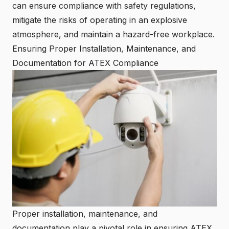
can ensure compliance with safety regulations,
mitigate the risks of operating in an explosive
atmosphere, and maintain a hazard-free workplace.
Ensuring Proper Installation, Maintenance, and
Documentation for ATEX Compliance
Proper installation, maintenance, and
documentation play a pivotal role in ensuring ATEX