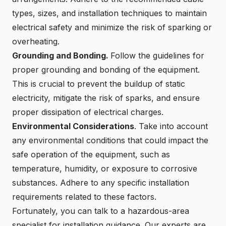
types, sizes, and installation techniques to maintain
electrical safety and minimize the risk of sparking or
overheating.
Grounding and Bonding.
Follow the guidelines for
proper grounding and bonding of the equipment.
This is crucial to prevent the buildup of static
electricity, mitigate the risk of sparks, and ensure
proper dissipation of electrical charges.
Environmental Considerations
. Take into account
any environmental conditions that could impact the
safe operation of the equipment, such as
temperature, humidity, or exposure to corrosive
substances. Adhere to any specific installation
requirements related to these factors.
Fortunately, you can
talk to a hazardous-area
specialist for installation guidance
. Our experts are