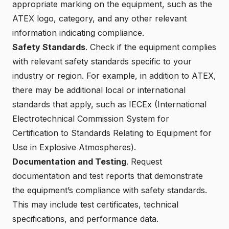
appropriate marking on the equipment, such as the
ATEX logo, category, and any other relevant
information indicating compliance.
Safety Standards
. Check if the equipment complies
with relevant safety standards specific to your
industry or region. For example, in addition to ATEX,
there may be additional local or international
standards that apply, such as IECEx (International
Electrotechnical Commission System for
Certification to Standards Relating to Equipment for
Use in Explosive Atmospheres).
Documentation and Testing
. Request
documentation and test reports that demonstrate
the equipment’s compliance with safety standards.
This may include test certificates, technical
specifications, and performance data.