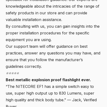
knowledgeable about the intricacies of the range of
safety products in our store and can provide
valuable installation assistance.
By consulting with us, you can gain insights into the
proper installation procedures for the specific
equipment you are using.
Our support team will offer guidance on best
practices, answer any questions you may have, and
ensure that you follow the manufacturer’s
guidelines correctly.
⭐⭐⭐⭐⭐
Best metallic explosion proof flashlight ever.
“The NITECORE EF1 has a simple switch easy to
use, super high output up to 830 Lumens, super
high quality and thick body tube.” —
Jack, Verified
Buyer