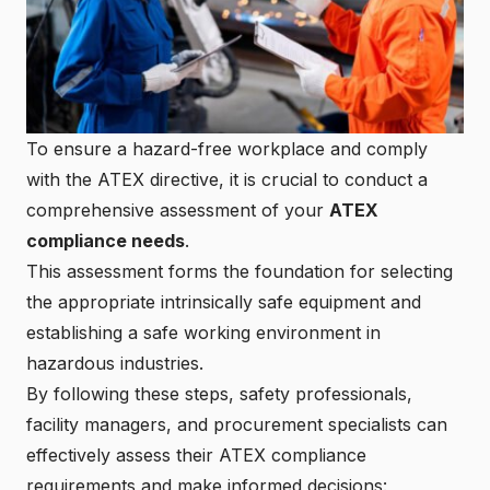
To ensure a hazard-free workplace and comply
with the ATEX directive, it is crucial to conduct a
comprehensive assessment of your
ATEX
compliance needs
.
This assessment forms the foundation for selecting
the appropriate
intrinsically safe equipment
and
establishing a safe working environment in
hazardous industries.
By following these steps, safety professionals,
facility managers, and procurement specialists can
effectively assess their ATEX compliance
requirements and make informed decisions: