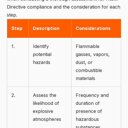
Directive compliance and the consideration for each
step.
Step
Description
Considerations
1.
Identify
Flammable
potential
gasses, vapors,
hazards
dust, or
combustible
materials
2.
Assess the
Frequency and
likelihood of
duration of
explosive
presence of
atmospheres
hazardous
substances