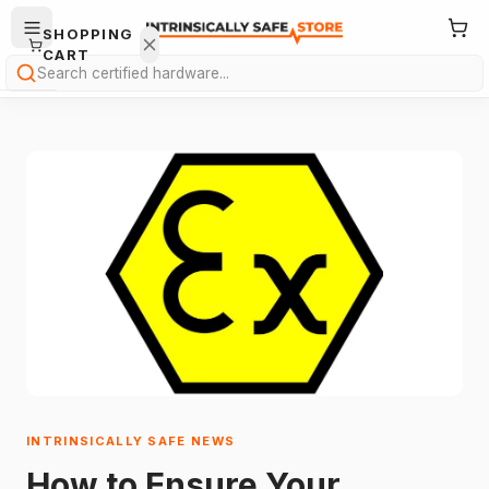
SHOPPING
CART
Search
Your
cart is
empty.
ONTINUE
HOPPING
→
INTRINSICALLY SAFE NEWS
How to Ensure Your