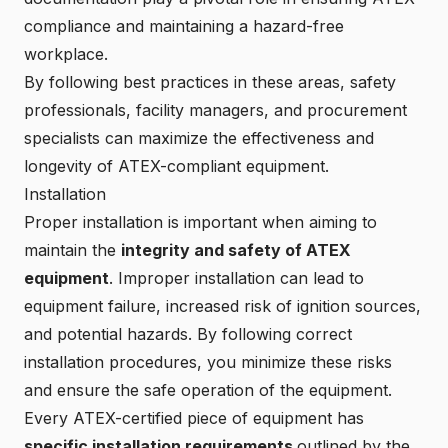
compliance and maintaining a hazard-free
workplace.
By following
best practices in these areas
, safety
professionals, facility managers, and procurement
specialists can maximize the effectiveness and
longevity of ATEX-compliant equipment.
Installation
Proper installation is important when aiming to
maintain the
integrity and safety of ATEX
equipment
. Improper installation can lead to
equipment failure, increased risk of ignition sources,
and potential hazards. By following correct
installation procedures, you minimize these risks
and ensure the safe operation of the equipment.
Every ATEX-certified piece of equipment has
specific installation requirements
outlined by the