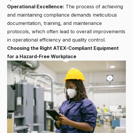
Operational Excellence:
The process of achieving
and maintaining compliance demands meticulous
documentation, training, and maintenance
protocols, which often lead to overall improvements
in operational efficiency and quality control.
Choosing the Right ATEX-Compliant Equipment
for a Hazard-Free Workplace