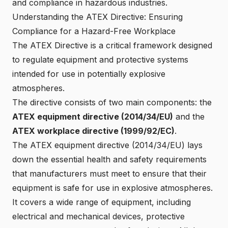
and compliance in hazardous industries.
Understanding the ATEX Directive: Ensuring
Compliance for a Hazard-Free Workplace
The ATEX Directive is a critical framework designed
to regulate equipment and protective systems
intended for use in
potentially explosive
atmospheres
.
The directive consists of
two main components
: the
ATEX equipment directive (2014/34/EU)
and the
ATEX workplace directive (1999/92/EC)
.
The
ATEX equipment directive (2014/34/EU)
lays
down the essential health and safety requirements
that manufacturers must meet to ensure that their
equipment is safe for use in explosive atmospheres.
It covers a wide range of equipment, including
electrical and mechanical devices, protective